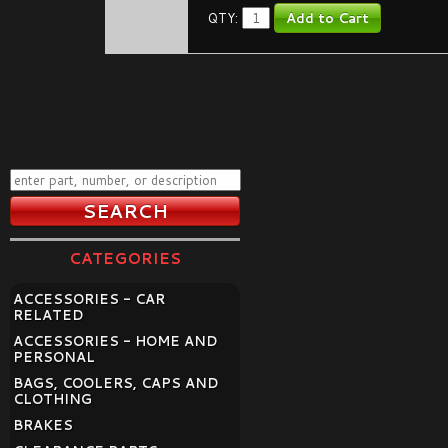
QTY:
CATEGORIES
ACCESSORIES - CAR
RELATED
ACCESSORIES - HOME AND
PERSONAL
BAGS, COOLERS, CAPS AND
CLOTHING
BRAKES