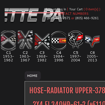
Account Log In
|
Your Cart
( 0 item[s] )
CONTACT NUMBERS:
(800) 488-7671
or
(805) 466-9261
C1
C2
C3
C4
C5
C6
1953-
1963-
1968-
1984-
1997-
2005-
1962
1967
1982
1996
2004
2013
HOME
HOSE-RADIATOR UPPER-37
2X4 FI 340HP-61-2
(#
E11