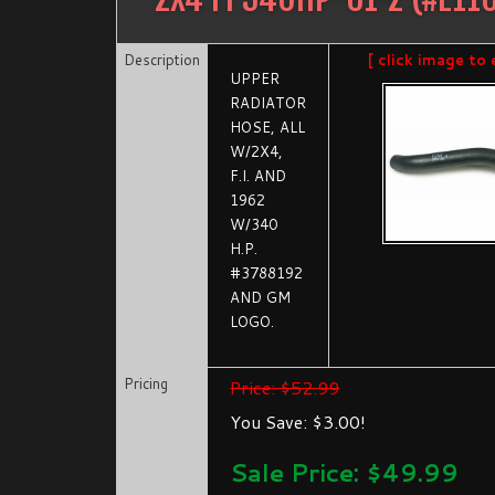
Description
[ click image to 
UPPER
RADIATOR
HOSE, ALL
W/2X4,
F.I. AND
1962
W/340
H.P.
#3788192
AND GM
LOGO.
Pricing
Price: $52.99
You Save: $3.00!
Sale Price: $
49.99