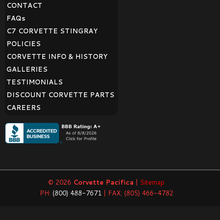
CONTACT
FAQ
s
C7 CORVETTE STINGRAY
POLICIES
CORVETTE INFO & HISTORY
GALLERIES
TESTIMONIALS
DISCOUNT CORVETTE PARTS
CAREERS
© 2026
Corvette Pacifica
|
Sitemap
PH:
(800) 488-7671
| FAX: (805) 466-4782