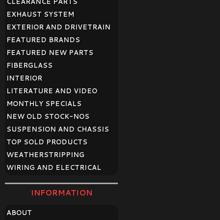
CLEARANCE PARTS
EXHAUST SYSTEM
EXTERIOR AND DRIVETRAIN
FEATURED BRANDS
FEATURED NEW PARTS
FIBERGLASS
INTERIOR
LITERATURE AND VIDEO
MONTHLY SPECIALS
NEW OLD STOCK-NOS
SUSPENSION AND CHASSIS
TOP SOLD PRODUCTS
WEATHERSTRIPPING
WIRING AND ELECTRICAL
INFORMATION
ABOUT