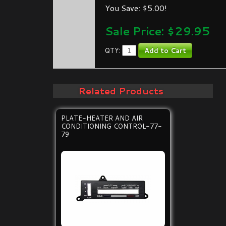
You Save: $5.00!
Sale Price: $
29.95
QTY:
Related Products
PLATE-HEATER AND AIR
CONDITIONING CONTROL-77-
79