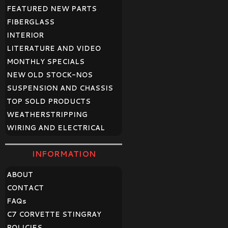
FEATURED NEW PARTS
FIBERGLASS
INTERIOR
LITERATURE AND VIDEO
MONTHLY SPECIALS
NEW OLD STOCK-NOS
SUSPENSION AND CHASSIS
TOP SOLD PRODUCTS
WEATHERSTRIPPING
WIRING AND ELECTRICAL
INFORMATION
ABOUT
CONTACT
FAQ
s
C7 CORVETTE STINGRAY
POLICIES