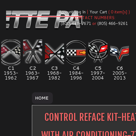
Account Log In
|
Your Cart
( 0 item[s] )
CONTACT NUMBERS:
(800) 488-7671
or
(805) 466-9261
C1
C2
C3
C4
C5
C6
1953-
1963-
1968-
1984-
1997-
2005-
1962
1967
1982
1996
2004
2013
HOME
CONTROL REFACE KIT-HEA
WITH AIR CONDITIONING-7