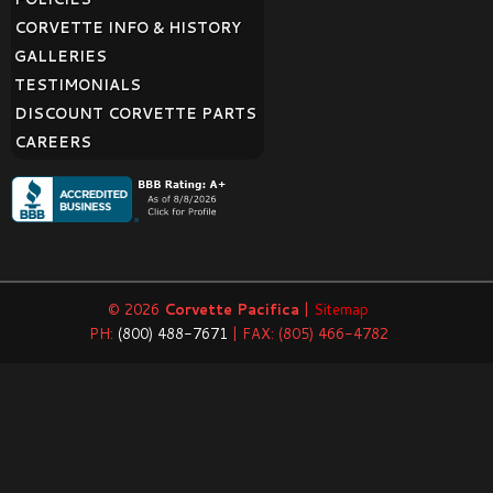
CORVETTE INFO & HISTORY
GALLERIES
TESTIMONIALS
DISCOUNT CORVETTE PARTS
CAREERS
© 2026
Corvette Pacifica
|
Sitemap
PH:
(800) 488-7671
| FAX: (805) 466-4782