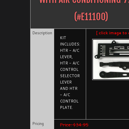
(#
E11100
)
Description
[ click image to 
KIT
INCLUDES:
HTR - A/C
LEVER,
HTR - A/C
CONTROL
SELECTOR
LEVER
AND HTR
- A/C
CONTROL
PLATE.
Pricing
Price: $34.95