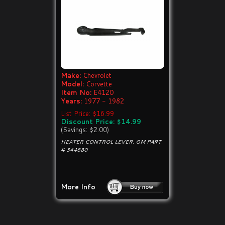
Make:
Chevrolet
Model:
Corvette
Item No:
E4120
Years:
1977 - 1982
List Price: $16.99
Discount Price: $14.99
(Savings: $2.00)
HEATER CONTROL LEVER. GM PART
# 344880
More Info