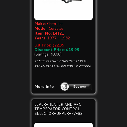
Make:
Chevrolet
Model:
Corvette
Item No:
E4121
Years:
1977 - 1982
List Price: $22.99
Discount Price: $19.99
(Savings: $3.00)
TEMPERATURE CONTROL LEVER,
BLACK PLASTIC. GM PART # 344881
More Info
LEVER-HEATER AND A-C
TEMPERATOR CONTROL
SELECTOR-UPPER-77-82