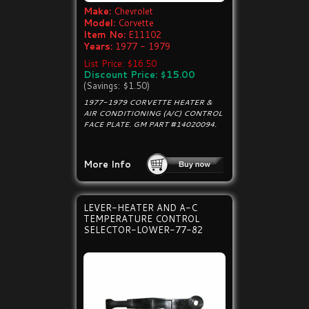
Make:
Chevrolet
Model:
Corvette
Item No:
E11102
Years:
1977 - 1979
List Price: $16.50
Discount Price: $15.00
(Savings: $1.50)
1977-1979 CORVETTE HEATER &
AIR CONDITIONING (A/C) CONTROL
FACE PLATE. GM PART #14020094.
More Info
LEVER-HEATER AND A-C
TEMPERATURE CONTROL
SELECTOR-LOWER-77-82