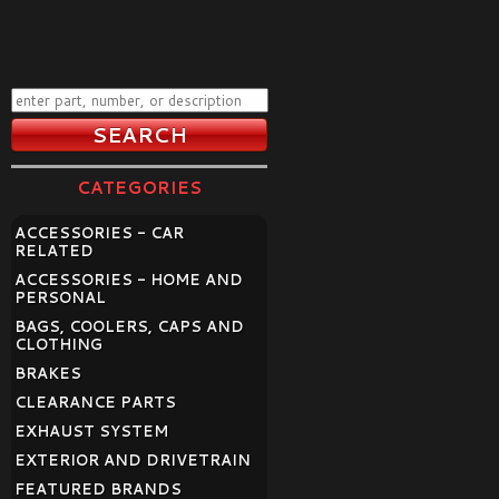
CATEGORIES
ACCESSORIES - CAR
RELATED
ACCESSORIES - HOME AND
PERSONAL
BAGS, COOLERS, CAPS AND
CLOTHING
BRAKES
CLEARANCE PARTS
EXHAUST SYSTEM
EXTERIOR AND DRIVETRAIN
FEATURED BRANDS