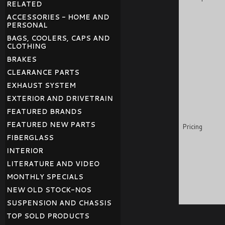
RELATED
ACCESSORIES - HOME AND
PERSONAL
BAGS, COOLERS, CAPS AND
CLOTHING
BRAKES
CLEARANCE PARTS
EXHAUST SYSTEM
EXTERIOR AND DRIVETRAIN
FEATURED BRANDS
FEATURED NEW PARTS
Pricing
FIBERGLASS
INTERIOR
LITERATURE AND VIDEO
MONTHLY SPECIALS
NEW OLD STOCK-NOS
SUSPENSION AND CHASSIS
TOP SOLD PRODUCTS