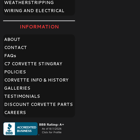
WEATHERSTRIPPING
WIRING AND ELECTRICAL
INFORMATION
ABOUT
CONTACT
FAQ
s
C7 CORVETTE STINGRAY
POLICIES
CORVETTE INFO & HISTORY
GALLERIES
TESTIMONIALS
DISCOUNT CORVETTE PARTS
CAREERS