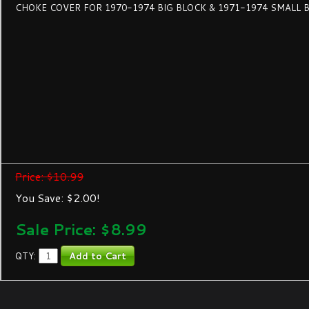
CHOKE COVER FOR 1970-1974 BIG BLOCK & 1971-1974 SMALL 
Price: $10.99
You Save: $2.00!
Sale Price: $
8.99
QTY: