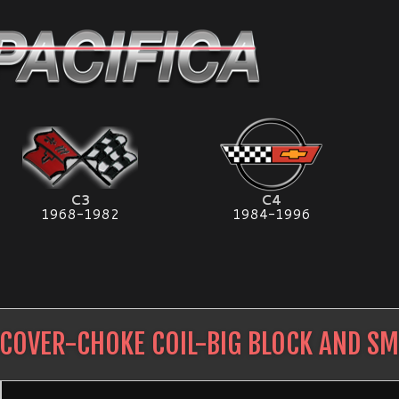
C3
C4
1968-1982
1984-1996
COVER-CHOKE COIL-BIG BLOCK AND SM