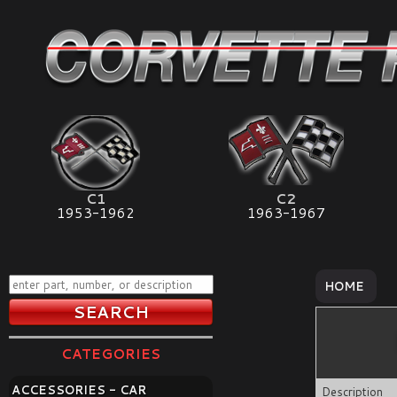
C1
C2
1953-1962
1963-1967
HOME
CATEGORIES
ACCESSORIES - CAR
Description