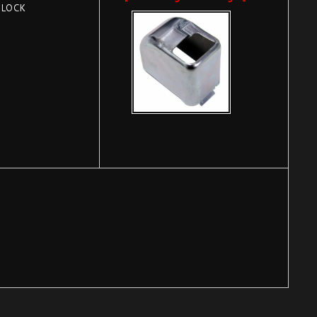
BLOCK