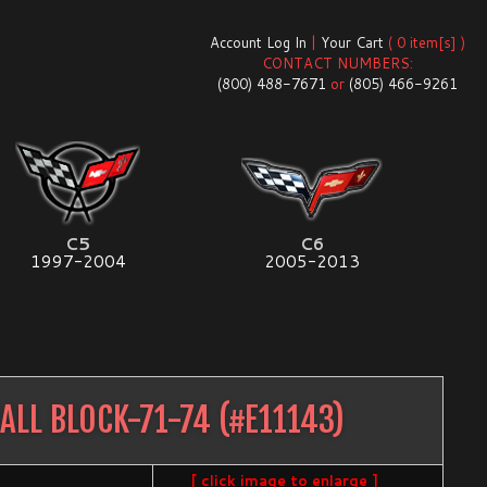
Account Log In
|
Your Cart
( 0 item[s] )
CONTACT NUMBERS:
(800) 488-7671
or
(805) 466-9261
C5
C6
1997-2004
2005-2013
ALL BLOCK-71-74
(#
E11143
)
[ click image to enlarge ]