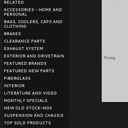
RELATED
ACCESSORIES - HOME AND
PERSONAL
BAGS, COOLERS, CAPS AND
CLOTHING
BRAKES
CLEARANCE PARTS
EXHAUST SYSTEM
EXTERIOR AND DRIVETRAIN
Pricing
FEATURED BRANDS
FEATURED NEW PARTS
FIBERGLASS
INTERIOR
LITERATURE AND VIDEO
MONTHLY SPECIALS
NEW OLD STOCK-NOS
SUSPENSION AND CHASSIS
TOP SOLD PRODUCTS