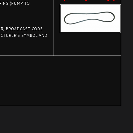
RING (PUMP TO
R, BROADCAST CODE
FACTURER'S SYMBOL AND