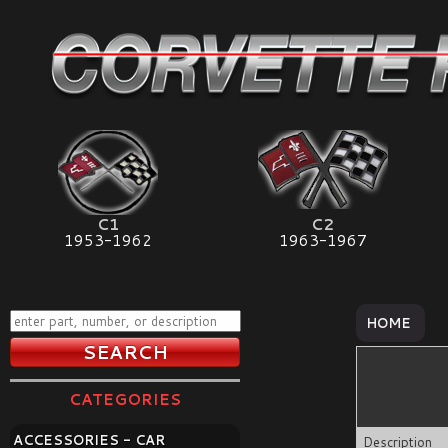
C1
C2
1953-1962
1963-1967
HOME
CATEGORIES
ACCESSORIES - CAR
Description