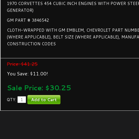
1970 CORVETTES 454 CUBIC INCH ENGINES WITH POWER STEE
GENERATOR)
GM PART # 3846542
CLOTH-WRAPPED WITH GM EMBLEM, CHEVROLET PART NUMBE
(WHERE APPLICABLE), BELT SIZE (WHERE APPLICABLE), MANU
CONSTRUCTION CODES
Price: $41.25
You Save: $11.00!
Sale Price: $
30.25
QTY: