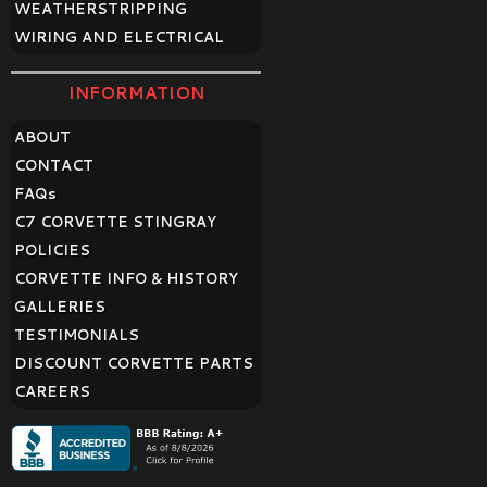
WEATHERSTRIPPING
WIRING AND ELECTRICAL
INFORMATION
ABOUT
CONTACT
FAQ
s
C7 CORVETTE STINGRAY
POLICIES
CORVETTE INFO & HISTORY
GALLERIES
TESTIMONIALS
DISCOUNT CORVETTE PARTS
CAREERS