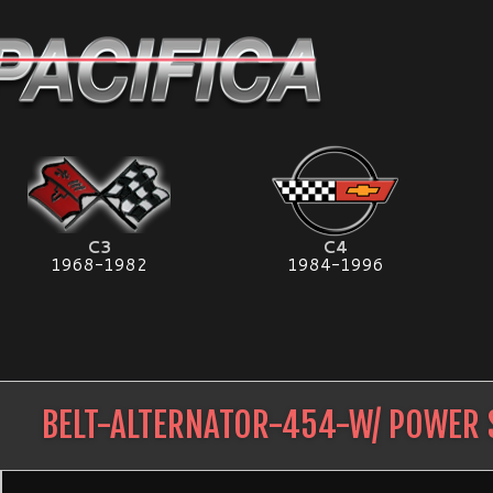
C3
C4
1968-1982
1984-1996
BELT-ALTERNATOR-454-W/ POWER 