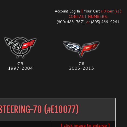
Account Log In
|
Your Cart
( 0 item[s] )
CONTACT NUMBERS:
(800) 488-7671
or
(805) 466-9261
C5
C6
1997-2004
2005-2013
STEERING-70
(#
E10077
)
[ click image to enlarge ]