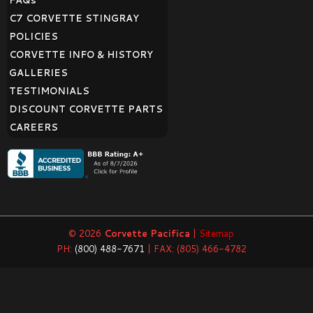
FAQ
s
C7 CORVETTE STINGRAY
POLICIES
CORVETTE INFO & HISTORY
GALLERIES
TESTIMONIALS
DISCOUNT CORVETTE PARTS
CAREERS
© 2026
Corvette Pacifica
|
Sitemap
PH:
(800) 488-7671
| FAX: (805) 466-4782