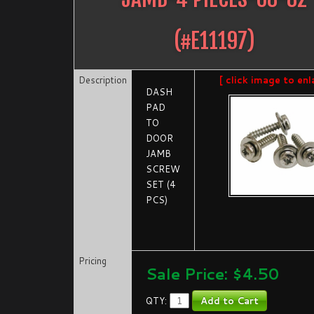
(#
E11197
)
Description
[ click image to enl
DASH
PAD
TO
DOOR
JAMB
SCREW
SET (4
PCS)
Pricing
Sale Price: $
4.50
QTY: