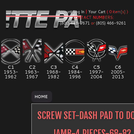
Account Log In
|
Your Cart
( 0 item[s] )
CONTACT NUMBERS:
(800) 488-7671
or
(805) 466-9261
C1
C2
C3
C4
C5
C6
1953-
1963-
1968-
1984-
1997-
2005-
1962
1967
1982
1996
2004
2013
HOME
SCREW SET-DASH PAD TO D
JAMB-4 PIECES-68-82