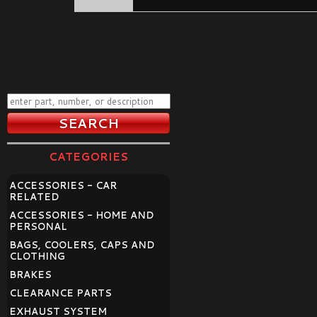
CATEGORIES
ACCESSORIES - CAR
RELATED
ACCESSORIES - HOME AND
PERSONAL
BAGS, COOLERS, CAPS AND
CLOTHING
BRAKES
CLEARANCE PARTS
EXHAUST SYSTEM