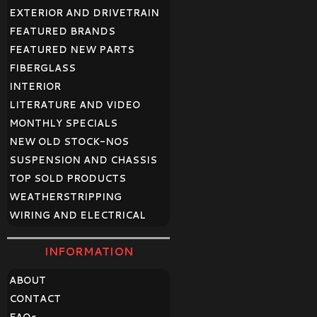
EXTERIOR AND DRIVETRAIN
FEATURED BRANDS
FEATURED NEW PARTS
FIBERGLASS
INTERIOR
LITERATURE AND VIDEO
MONTHLY SPECIALS
NEW OLD STOCK-NOS
SUSPENSION AND CHASSIS
TOP SOLD PRODUCTS
WEATHERSTRIPPING
WIRING AND ELECTRICAL
INFORMATION
ABOUT
CONTACT