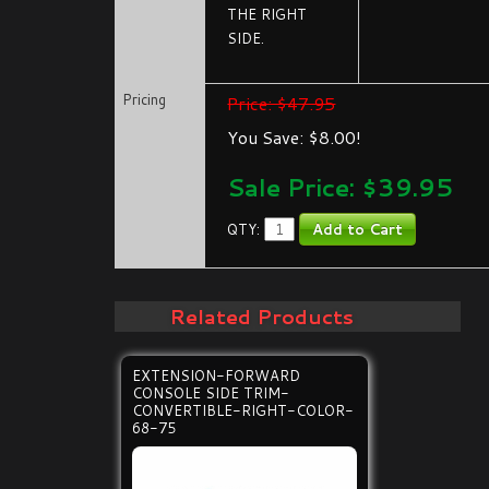
THE RIGHT
SIDE.
Pricing
Price: $47.95
You Save: $8.00!
Sale Price: $
39.95
QTY:
Related Products
EXTENSION-FORWARD
CONSOLE SIDE TRIM-
CONVERTIBLE-RIGHT-COLOR-
68-75