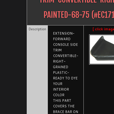
PAINTED-68-75
(#
EC17
Description
[ click imag
EXTENSION-
FORWARD
CONSOLE SIDE
TRIM
CONVERTIBLE-
RIGHT-
GRAINED
PLASTIC-
READY TO DYE
YOUR
INTERIOR
COLOR
THIS PART
COVERS THE
BRACE BAR ON