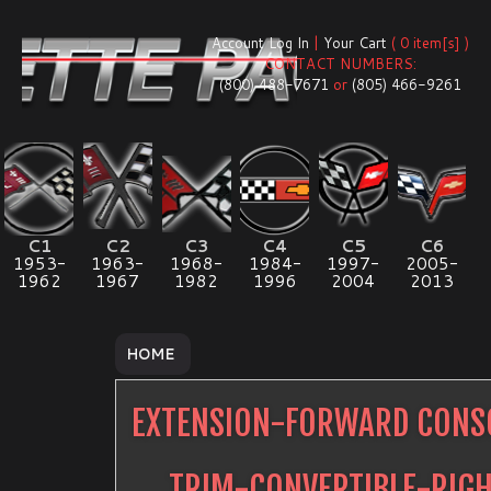
Account Log In
|
Your Cart
( 0 item[s] )
CONTACT NUMBERS:
(800) 488-7671
or
(805) 466-9261
C1
C2
C3
C4
C5
C6
1953-
1963-
1968-
1984-
1997-
2005-
1962
1967
1982
1996
2004
2013
HOME
EXTENSION-FORWARD CONSO
TRIM-CONVERTIBLE-RIG