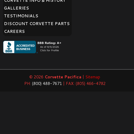
CORVETTE INFO & HISTORY
GALLERIES
TESTIMONIALS
DISCOUNT CORVETTE PARTS
CAREERS
© 2026
Corvette Pacifica
|
Sitemap
PH:
(800) 488-7671
| FAX: (805) 466-4782