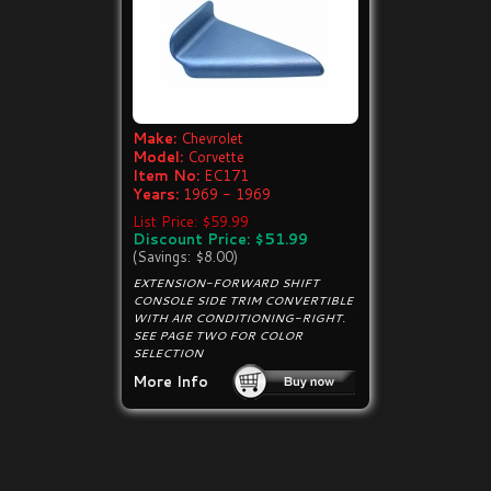
Make:
Chevrolet
Model:
Corvette
Item No:
EC171
Years:
1969 - 1969
List Price: $59.99
Discount Price: $51.99
(Savings: $8.00)
EXTENSION-FORWARD SHIFT
CONSOLE SIDE TRIM CONVERTIBLE
WITH AIR CONDITIONING-RIGHT.
SEE PAGE TWO FOR COLOR
SELECTION
More Info