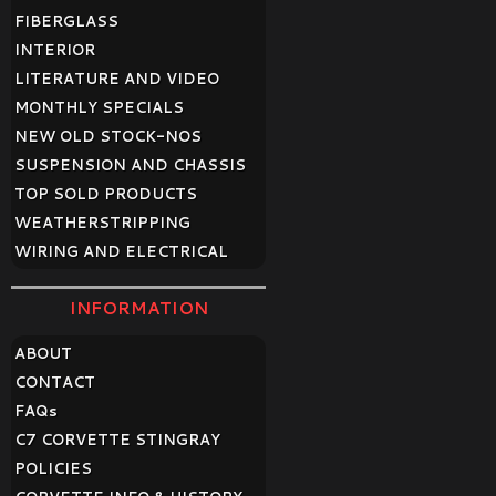
FIBERGLASS
INTERIOR
LITERATURE AND VIDEO
MONTHLY SPECIALS
NEW OLD STOCK-NOS
SUSPENSION AND CHASSIS
TOP SOLD PRODUCTS
WEATHERSTRIPPING
WIRING AND ELECTRICAL
INFORMATION
ABOUT
CONTACT
FAQ
s
C7 CORVETTE STINGRAY
POLICIES