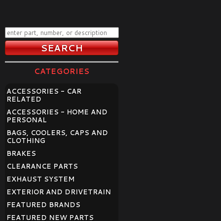
CATEGORIES
ACCESSORIES - CAR
RELATED
ACCESSORIES - HOME AND
PERSONAL
BAGS, COOLERS, CAPS AND
CLOTHING
BRAKES
CLEARANCE PARTS
EXHAUST SYSTEM
EXTERIOR AND DRIVETRAIN
FEATURED BRANDS
FEATURED NEW PARTS