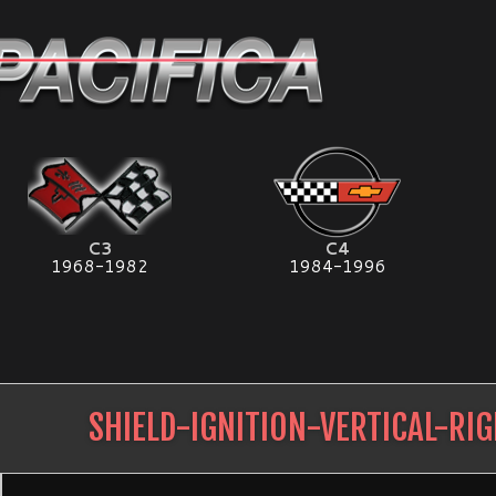
C3
C4
1968-1982
1984-1996
SHIELD-IGNITION-VERTICAL-RI