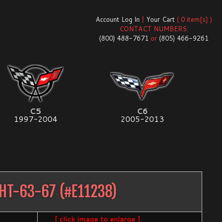
Account Log In
|
Your Cart
( 0 item[s] )
CONTACT NUMBERS:
(800) 488-7671
or
(805) 466-9261
C5
C6
1997-2004
2005-2013
GHT-63-67
(#
E11238
)
[ click image to enlarge ]