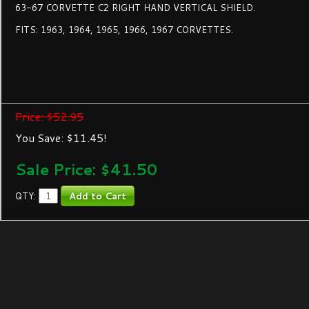
63-67 CORVETTE C2 RIGHT HAND VERTICAL SHIELD.
FITS: 1963, 1964, 1965, 1966, 1967 CORVETTES.
Price: $52.95
You Save: $11.45!
Sale Price: $
41.50
QTY: