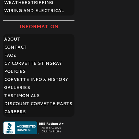
WEATHERSTRIPPING
WIRING AND ELECTRICAL
INFORMATION
ABOUT
CONTACT
FAQ
s
C7 CORVETTE STINGRAY
POLICIES
CORVETTE INFO & HISTORY
GALLERIES
TESTIMONIALS
DISCOUNT CORVETTE PARTS
CAREERS