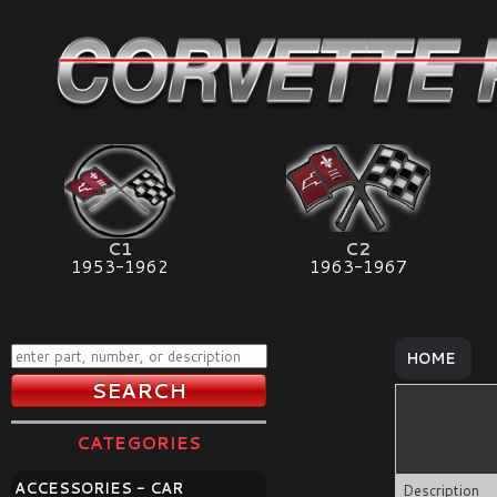
C1
C2
1953-1962
1963-1967
HOME
CATEGORIES
ACCESSORIES - CAR
Description