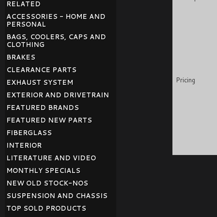
RELATED
ACCESSORIES - HOME AND
PERSONAL
BAGS, COOLERS, CAPS AND
CLOTHING
BRAKES
CLEARANCE PARTS
Pricing
EXHAUST SYSTEM
EXTERIOR AND DRIVETRAIN
FEATURED BRANDS
FEATURED NEW PARTS
FIBERGLASS
INTERIOR
LITERATURE AND VIDEO
MONTHLY SPECIALS
NEW OLD STOCK-NOS
SUSPENSION AND CHASSIS
TOP SOLD PRODUCTS