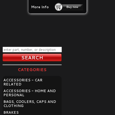
More Info
CATEGORIES
ACCESSORIES - CAR
RELATED
ACCESSORIES - HOME AND
PERSONAL
BAGS, COOLERS, CAPS AND
CLOTHING
BRAKES