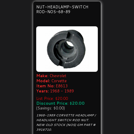
NUT-HEADLAMP-SWITCH
ROD-NOS-68-89
Make:
Chevrolet
Model:
Corvette
Item No:
E8613
Years:
1968 - 1989
List Price: $20.00
Discount Price: $20.00
(Savings: $0.00)
1968-1989 CORVETTE HEADLAMP /
HEADLIGHT SWITCH ROD NUT.
NEW OLD STOCK (NOS) GM PART #
3916710.