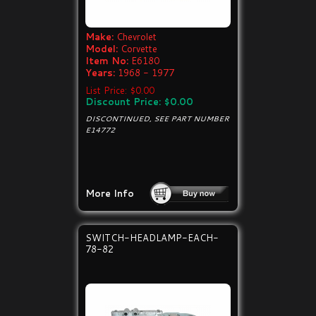
Make:
Chevrolet
Model:
Corvette
Item No:
E6180
Years:
1968 - 1977
List Price: $0.00
Discount Price: $0.00
DISCONTINUED, SEE PART NUMBER
E14772
More Info
SWITCH-HEADLAMP-EACH-
78-82