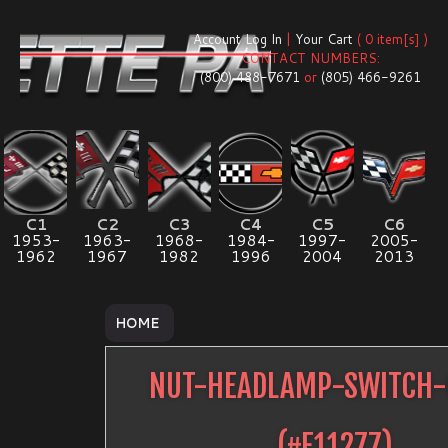
Account Log In
|
Your Cart
( 0 item[s] )
CONTACT NUMBERS:
(800) 488-7671
or
(805) 466-9261
C1
C2
C3
C4
C5
C6
1953-
1963-
1968-
1984-
1997-
2005-
1962
1967
1982
1996
2004
2013
HOME
NUT-HEADLAMP-SWITCH-
(#
E11277
)