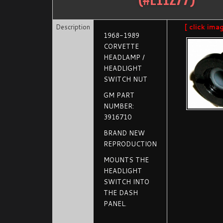
Description
[ click ima
1968-1989
CORVETTE
HEADLAMP /
HEADLIGHT
SWITCH NUT
GM PART
NUMBER:
3916710
BRAND NEW
REPRODUCTION
MOUNTS THE
HEADLIGHT
SWITCH INTO
THE DASH
PANEL.