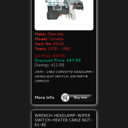
Make:
Chevrolet
Model:
Corvette
Item No:
E6181
Years:
1978 - 1982
List Price: $58.95
Discount Price: $47.95
(Savings: $11.00)
1978 - 1982 CORVETTE HEADLAMP /
HEADLIGHT SWITCH. GM PART #
1995215.
More Info
WRENCH-HEADLAMP-WIPER
SWITCH-HEATER CABLE NUT-
61-82