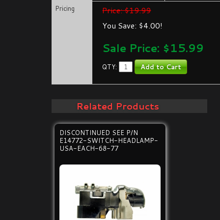
Pricing
Price: $19.99
You Save: $4.00!
Sale Price: $
15.99
QTY:
Related Products
DISCONTINUED SEE P/N
E14772-SWITCH-HEADLAMP-
USA-EACH-68-77