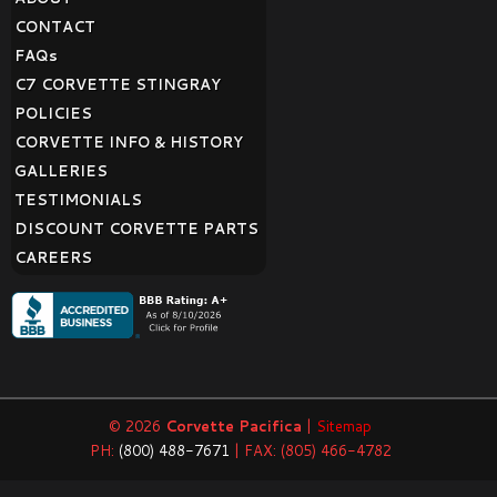
CONTACT
FAQ
s
C7 CORVETTE STINGRAY
POLICIES
CORVETTE INFO & HISTORY
GALLERIES
TESTIMONIALS
DISCOUNT CORVETTE PARTS
CAREERS
© 2026
Corvette Pacifica
|
Sitemap
PH:
(800) 488-7671
| FAX: (805) 466-4782