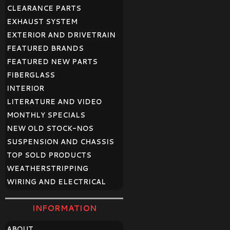
CLEARANCE PARTS
EXHAUST SYSTEM
EXTERIOR AND DRIVETRAIN
FEATURED BRANDS
FEATURED NEW PARTS
FIBERGLASS
INTERIOR
LITERATURE AND VIDEO
MONTHLY SPECIALS
NEW OLD STOCK-NOS
SUSPENSION AND CHASSIS
TOP SOLD PRODUCTS
WEATHERSTRIPPING
WIRING AND ELECTRICAL
INFORMATION
ABOUT