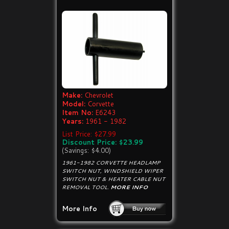
Make:
Chevrolet
Model:
Corvette
Item No:
E6243
Years:
1961 - 1982
List Price: $27.99
Discount Price: $23.99
(Savings: $4.00)
1961-1982 CORVETTE HEADLAMP
SWITCH NUT, WINDSHIELD WIPER
SWITCH NUT & HEATER CABLE NUT
REMOVAL TOOL.
MORE INFO
More Info