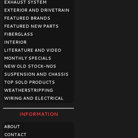
EXHAUST SYSTEM
EXTERIOR AND DRIVETRAIN
FEATURED BRANDS
FEATURED NEW PARTS
FIBERGLASS
INTERIOR
LITERATURE AND VIDEO
MONTHLY SPECIALS
NEW OLD STOCK-NOS
SUSPENSION AND CHASSIS
TOP SOLD PRODUCTS
WEATHERSTRIPPING
WIRING AND ELECTRICAL
INFORMATION
ABOUT
CONTACT