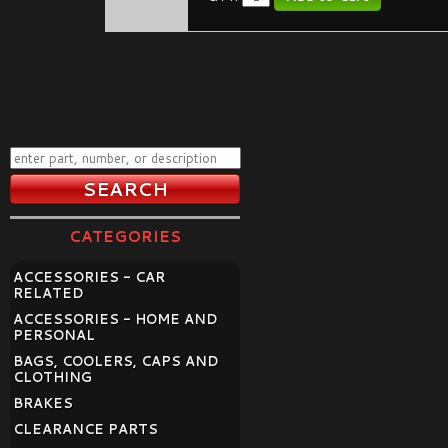
CATEGORIES
ACCESSORIES - CAR
RELATED
ACCESSORIES - HOME AND
PERSONAL
BAGS, COOLERS, CAPS AND
CLOTHING
BRAKES
CLEARANCE PARTS