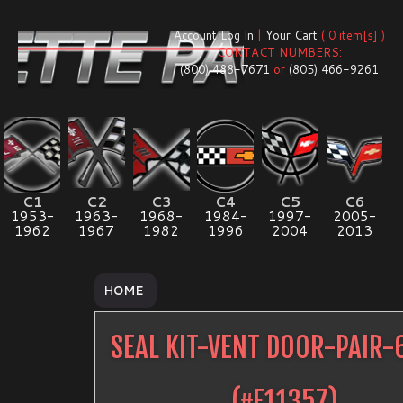
Account Log In
|
Your Cart
( 0 item[s] )
CONTACT NUMBERS:
(800) 488-7671
or
(805) 466-9261
C1
C2
C3
C4
C5
C6
1953-
1963-
1968-
1984-
1997-
2005-
1962
1967
1982
1996
2004
2013
HOME
SEAL KIT-VENT DOOR-PAIR-
(#
E11357
)