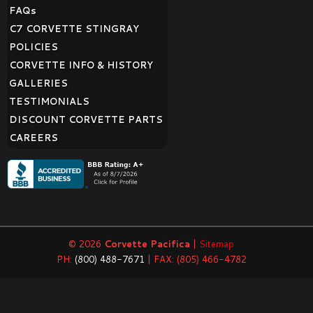
FAQ
s
C7 CORVETTE STINGRAY
POLICIES
CORVETTE INFO & HISTORY
GALLERIES
TESTIMONIALS
DISCOUNT CORVETTE PARTS
CAREERS
© 2026
Corvette Pacifica
|
Sitemap
PH:
(800) 488-7671
| FAX: (805) 466-4782