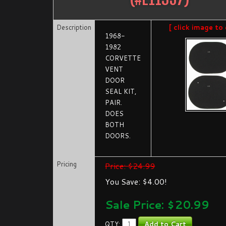
Description
[ click image to 
1968-
1982
CORVETTE
VENT
DOOR
SEAL KIT,
PAIR.
DOES
BOTH
DOORS.
Pricing
Price: $24.99
You Save: $4.00!
Sale Price: $
20.99
QTY: