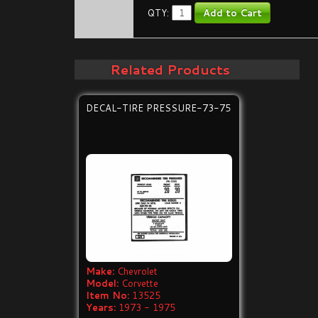
QTY:
Related Products
DECAL-TIRE PRESSURE-73-75
Make:
Chevrolet
Model:
Corvette
Item No:
13525
Years:
1973 - 1975