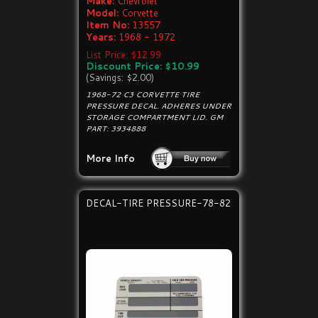
Make:
Chevrolet
Model:
Corvette
Item No:
13557
Years:
1968 - 1972
List Price: $12.99
Discount Price: $10.99
(Savings: $2.00)
1968-72 C3 CORVETTE TIRE
PRESSURE DECAL. ADHERES UNDER
STORAGE COMPARTMENT LID. GM
PART: 3934888
More Info
DECAL-TIRE PRESSURE-78-82