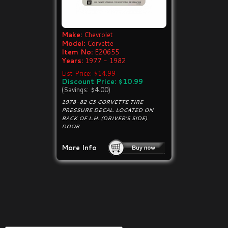
Make:
Chevrolet
Model:
Corvette
Item No:
E20655
Years:
1977 - 1982
List Price: $14.99
Discount Price: $10.99
(Savings: $4.00)
1978-82 C3 CORVETTE TIRE
PRESSURE DECAL. LOCATED ON
BACK OF L.H. (DRIVER'S SIDE)
DOOR.
More Info