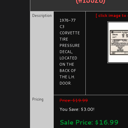
Description
[ click image to 
1976-77
C3
CORVETTE
TIRE
PRESSURE
DECAL,
LOCATED
ON THE
BACK OF
THE L.H.
DOOR.
Pricing
Price: $19.99
You Save: $3.00!
Sale Price: $
16.99