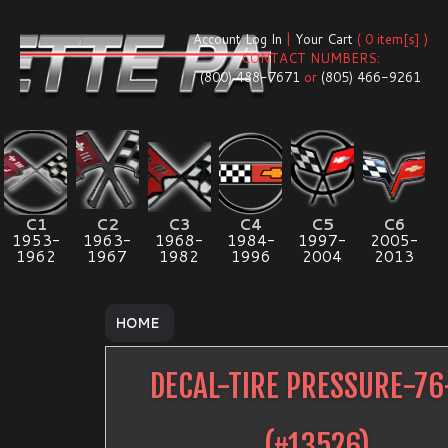
Account Log In
|
Your Cart
( 0 item[s] )
CONTACT NUMBERS:
(800) 488-7671
or
(805) 466-9261
C1
C2
C3
C4
C5
C6
1953-
1963-
1968-
1984-
1997-
2005-
1962
1967
1982
1996
2004
2013
HOME
DECAL-TIRE PRESSURE-76
(#
13526
)