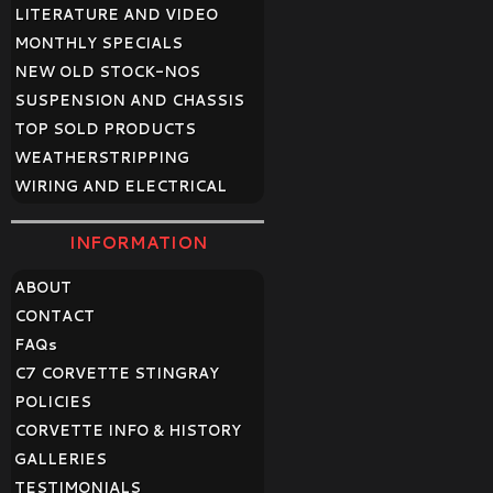
LITERATURE AND VIDEO
MONTHLY SPECIALS
NEW OLD STOCK-NOS
SUSPENSION AND CHASSIS
TOP SOLD PRODUCTS
WEATHERSTRIPPING
WIRING AND ELECTRICAL
INFORMATION
ABOUT
CONTACT
FAQ
s
C7 CORVETTE STINGRAY
POLICIES
CORVETTE INFO & HISTORY
GALLERIES
TESTIMONIALS