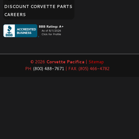
DISCOUNT CORVETTE PARTS
CAREERS
© 2026
Corvette Pacifica
|
Sitemap
PH:
(800) 488-7671
| FAX: (805) 466-4782