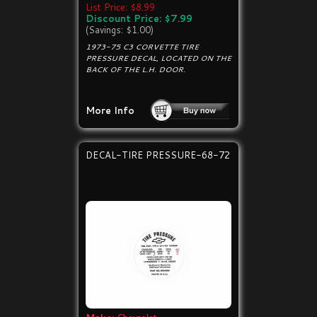
List Price: $8.99
Discount Price: $7.99
(Savings: $1.00)
1973-75 C3 CORVETTE TIRE
PRESSURE DECAL, LOCATED ON THE
BACK OF THE L.H. DOOR.
More Info
DECAL-TIRE PRESSURE-68-72