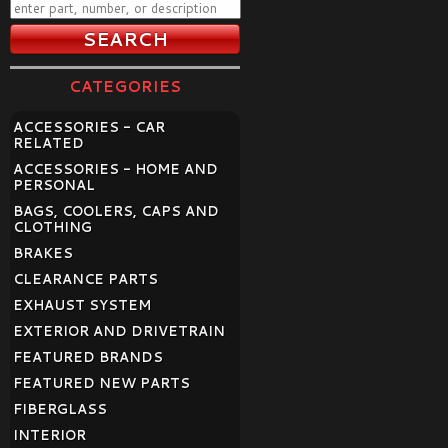
CATEGORIES
ACCESSORIES - CAR
RELATED
ACCESSORIES - HOME AND
PERSONAL
BAGS, COOLERS, CAPS AND
CLOTHING
BRAKES
CLEARANCE PARTS
EXHAUST SYSTEM
EXTERIOR AND DRIVETRAIN
FEATURED BRANDS
FEATURED NEW PARTS
FIBERGLASS
INTERIOR