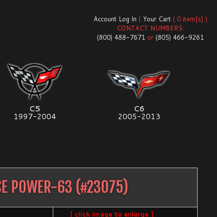
Account Log In
|
Your Cart
( 0 item[s] )
CONTACT NUMBERS:
(800) 488-7671
or
(805) 466-9261
C5
C6
1997-2004
2005-2013
SE POWER-63
(#
23075
)
[ click image to enlarge ]