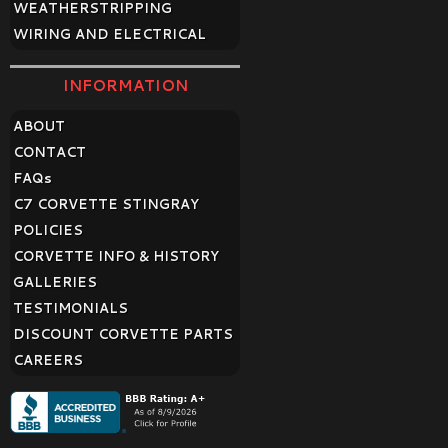
WEATHERSTRIPPING
WIRING AND ELECTRICAL
INFORMATION
ABOUT
CONTACT
FAQ
s
C7 CORVETTE STINGRAY
POLICIES
CORVETTE INFO & HISTORY
GALLERIES
TESTIMONIALS
DISCOUNT CORVETTE PARTS
CAREERS