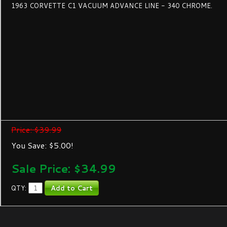
1963 CORVETTE C1 VACUUM ADVANCE LINE - 340 CHROME.
Price: $39.99
You Save: $5.00!
Sale Price: $
34.99
QTY: