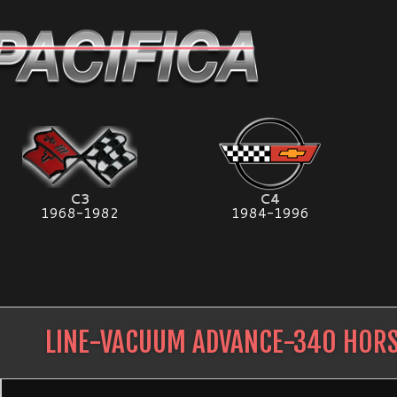
C3
C4
1968-1982
1984-1996
LINE-VACUUM ADVANCE-340 HOR