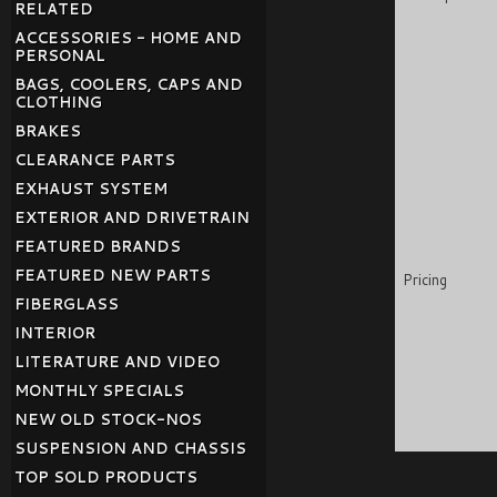
RELATED
ACCESSORIES - HOME AND
PERSONAL
BAGS, COOLERS, CAPS AND
CLOTHING
BRAKES
CLEARANCE PARTS
EXHAUST SYSTEM
EXTERIOR AND DRIVETRAIN
FEATURED BRANDS
FEATURED NEW PARTS
Pricing
FIBERGLASS
INTERIOR
LITERATURE AND VIDEO
MONTHLY SPECIALS
NEW OLD STOCK-NOS
SUSPENSION AND CHASSIS
TOP SOLD PRODUCTS