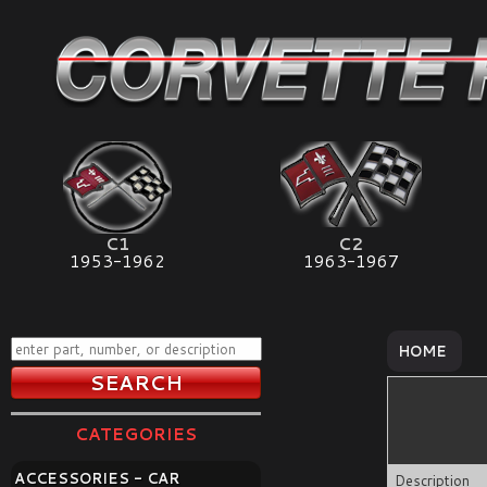
C1
C2
1953-1962
1963-1967
HOME
CATEGORIES
ACCESSORIES - CAR
Description