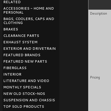
RELATED
ACCESSORIES - HOME AND
PERSONAL
Description
BAGS, COOLERS, CAPS AND
CLOTHING
BRAKES
CLEARANCE PARTS
EXHAUST SYSTEM
EXTERIOR AND DRIVETRAIN
FEATURED BRANDS
FEATURED NEW PARTS
FIBERGLASS
INTERIOR
Pricing
LITERATURE AND VIDEO
MONTHLY SPECIALS
NEW OLD STOCK-NOS
SUSPENSION AND CHASSIS
TOP SOLD PRODUCTS