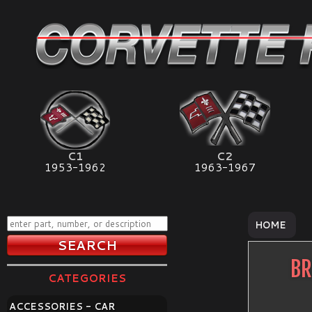
C1
C2
1953-1962
1963-1967
HOME
BR
CATEGORIES
ACCESSORIES - CAR