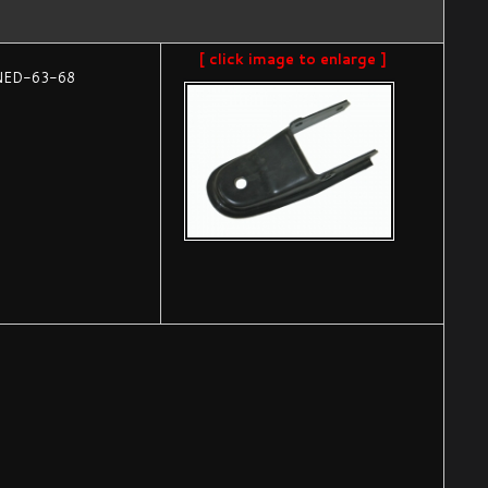
[ click image to enlarge ]
NED-63-68