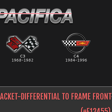
C3
C4
1968-1982
1984-1996
ACKET-DIFFERENTIAL TO FRAME FRON
(#
E12455
)