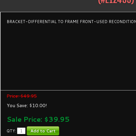
BRACKET-DIFFERENTIAL TO FRAME FRONT-USED RECONDITIO
Price: $49.95
You Save: $10.00!
Sale Price: $
39.95
QTY: