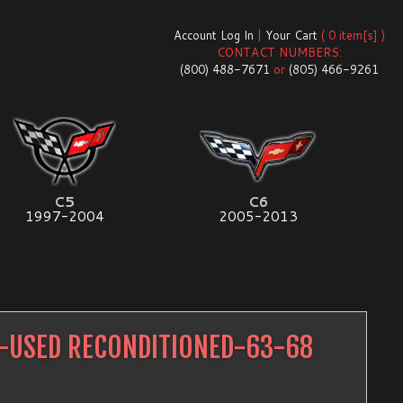
Account Log In
|
Your Cart
( 0 item[s] )
CONTACT NUMBERS:
(800) 488-7671
or
(805) 466-9261
C5
C6
1997-2004
2005-2013
T-USED RECONDITIONED-63-68