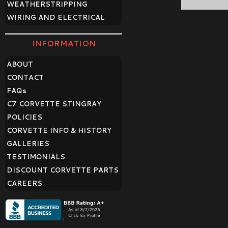
WEATHERSTRIPPING
WIRING AND ELECTRICAL
INFORMATION
ABOUT
CONTACT
FAQ
s
C7 CORVETTE STINGRAY
POLICIES
CORVETTE INFO & HISTORY
GALLERIES
TESTIMONIALS
DISCOUNT CORVETTE PARTS
CAREERS