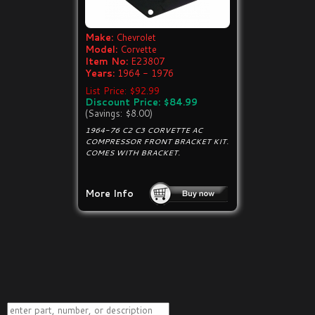
Make:
Chevrolet
Model:
Corvette
Item No:
E23807
Years:
1964 - 1976
List Price: $92.99
Discount Price: $84.99
(Savings: $8.00)
1964-76 C2 C3 CORVETTE AC
COMPRESSOR FRONT BRACKET KIT.
COMES WITH BRACKET.
More Info