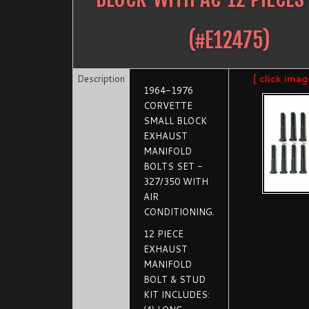
(#
E12475
)
Description
[ click imag
1964-1976
CORVETTE
SMALL BLOCK
EXHAUST
MANIFOLD
BOLTS SET -
327/350 WITH
AIR
CONDITIONING.
12 PIECE
EXHAUST
MANIFOLD
BOLT & STUD
KIT INCLUDES: