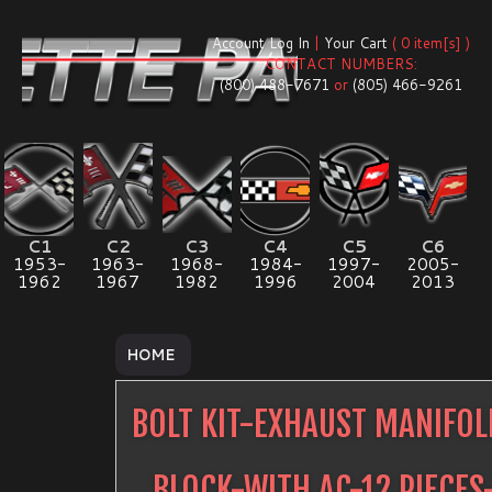
Account Log In
|
Your Cart
( 0 item[s] )
CONTACT NUMBERS:
(800) 488-7671
or
(805) 466-9261
C1
C2
C3
C4
C5
C6
1953-
1963-
1968-
1984-
1997-
2005-
1962
1967
1982
1996
2004
2013
HOME
BOLT KIT-EXHAUST MANIFO
BLOCK-WITH AC-12 PIECES