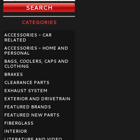
CATEGORIES
ACCESSORIES - CAR
RELATED
ACCESSORIES - HOME AND
PERSONAL
BAGS, COOLERS, CAPS AND
CLOTHING
BRAKES
CLEARANCE PARTS
EXHAUST SYSTEM
EXTERIOR AND DRIVETRAIN
FEATURED BRANDS
FEATURED NEW PARTS
FIBERGLASS
INTERIOR
LITERATURE AND VIDEO