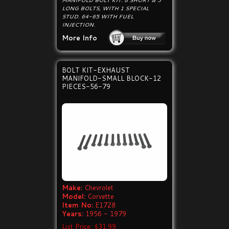
MANIFOLD BOLT KIT. 8 SHORT & 3
LONG BOLTS, WITH 1 SPECIAL
STUD. 64-65 WITH FUEL
INJECTION.
More Info
BOLT KIT-EXHAUST
MANIFOLD-SMALL BLOCK-12
PIECES-56-79
Make:
Chevrolet
Model:
Corvette
Item No:
E1728
Years:
1956 - 1979
List Price: $31.99