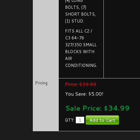
(4) LONG
BOLTS, (7)
SHORT BOLTS,
(1) STUD.
FITS ALL C2 /
C3 64-76
327/350 SMALL
BLOCKS WITH
AIR
CONDITIONING.
Pricing
Price: $39.99
You Save: $5.00!
Sale Price: $
34.99
QTY: