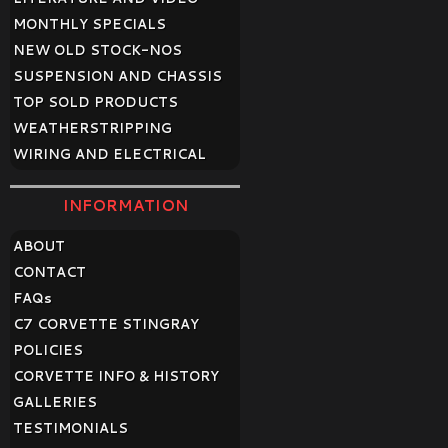
MONTHLY SPECIALS
NEW OLD STOCK-NOS
SUSPENSION AND CHASSIS
TOP SOLD PRODUCTS
WEATHERSTRIPPING
WIRING AND ELECTRICAL
INFORMATION
ABOUT
CONTACT
FAQ
s
C7 CORVETTE STINGRAY
POLICIES
CORVETTE INFO & HISTORY
GALLERIES
TESTIMONIALS