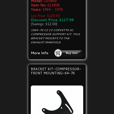
Model:
Corvette
Item No:
E23808
Years:
1964 - 1976
List Price: $129.99
Discount Price: $117.99
(Savings: $12.00)
1964-76 C2 C3 CORVETTE AC
COMPRESSOR SUPPORT KIT. THIS
BRACKET MOUNTS TO THE
EXHAUST MANIFOLD.
More Info
BRACKET KIT-COMPRESSOR-
FRONT MOUNTING-64-76