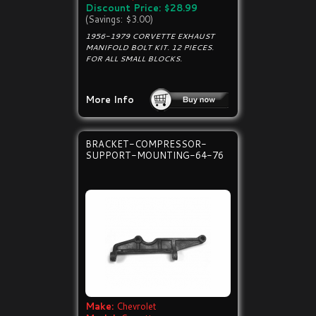
Discount Price: $28.99
(Savings: $3.00)
1956-1979 CORVETTE EXHAUST
MANIFOLD BOLT KIT. 12 PIECES.
FOR ALL SMALL BLOCKS.
More Info
BRACKET-COMPRESSOR-
SUPPORT-MOUNTING-64-76
Make:
Chevrolet