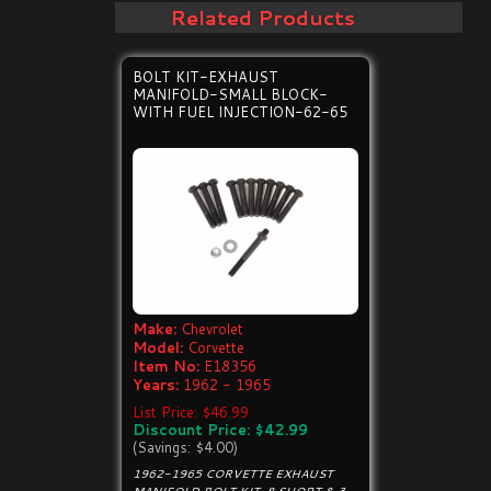
Related Products
BOLT KIT-EXHAUST
MANIFOLD-SMALL BLOCK-
WITH FUEL INJECTION-62-65
Make:
Chevrolet
Model:
Corvette
Item No:
E18356
Years:
1962 - 1965
List Price: $46.99
Discount Price: $42.99
(Savings: $4.00)
1962-1965 CORVETTE EXHAUST