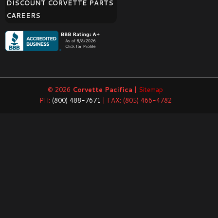
DISCOUNT CORVETTE PARTS
CAREERS
© 2026
Corvette Pacifica
|
Sitemap
PH:
(800) 488-7671
| FAX: (805) 466-4782