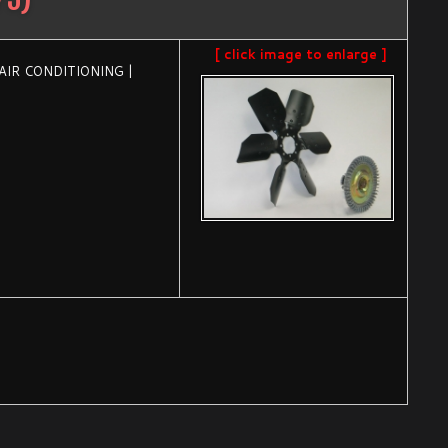
[ click image to enlarge ]
 AIR CONDITIONING |