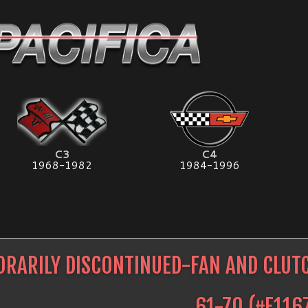
C3
C4
1968-1982
1984-1996
RARILY DISCONTINUED-FAN AND CLU
61-70
(#
E116