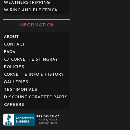
WEATHERSTRIPPING
WIRING AND ELECTRICAL
INFORMATION
ABOUT
CONTACT
FAQ
s
C7 CORVETTE STINGRAY
POLICIES
CORVETTE INFO & HISTORY
GALLERIES
TESTIMONIALS
DISCOUNT CORVETTE PARTS
CAREERS