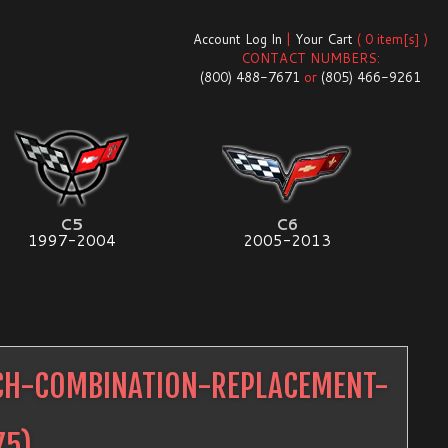
Account Log In
|
Your Cart
( 0 item[s] )
CONTACT NUMBERS:
(800) 488-7671
or
(805) 466-9261
C5
C6
1997-2004
2005-2013
TCH-COMBINATION-REPLACEMENT-
75
)