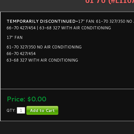
TEMPORARILY DISCONTINUED-
17" FAN: 61-70 327/350 NO
66-70 427/454 | 63-68 327 WITH AIR CONDITIONING
17" FAN
61-70 327/350 NO AIR CONDITIONING
66-70 427/454
63-68 327 WITH AIR CONDITIONING
Price:
$0.00
QTY: