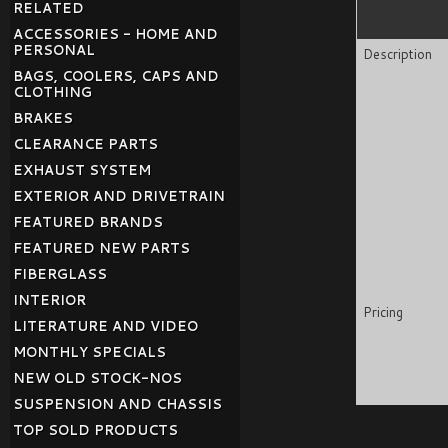
RELATED
ACCESSORIES - HOME AND
PERSONAL
Description
BAGS, COOLERS, CAPS AND
CLOTHING
BRAKES
CLEARANCE PARTS
EXHAUST SYSTEM
EXTERIOR AND DRIVETRAIN
FEATURED BRANDS
FEATURED NEW PARTS
FIBERGLASS
INTERIOR
Pricing
LITERATURE AND VIDEO
MONTHLY SPECIALS
NEW OLD STOCK-NOS
SUSPENSION AND CHASSIS
TOP SOLD PRODUCTS