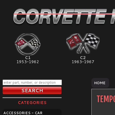
C1
C2
1953-1962
1963-1967
HOME
TEMPO
CATEGORIES
ACCESSORIES - CAR