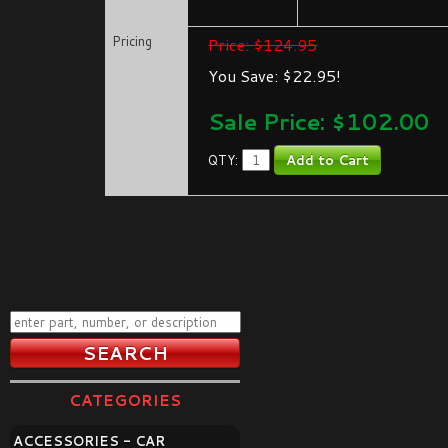
Pricing
Price: $124.95
You Save: $22.95!
Sale Price: $
102.00
QTY:
CATEGORIES
ACCESSORIES - CAR