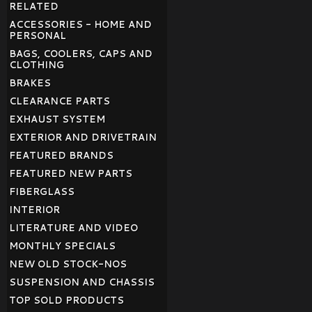
RELATED
ACCESSORIES - HOME AND
PERSONAL
BAGS, COOLERS, CAPS AND
CLOTHING
BRAKES
CLEARANCE PARTS
EXHAUST SYSTEM
EXTERIOR AND DRIVETRAIN
FEATURED BRANDS
FEATURED NEW PARTS
FIBERGLASS
INTERIOR
LITERATURE AND VIDEO
MONTHLY SPECIALS
NEW OLD STOCK-NOS
SUSPENSION AND CHASSIS
TOP SOLD PRODUCTS