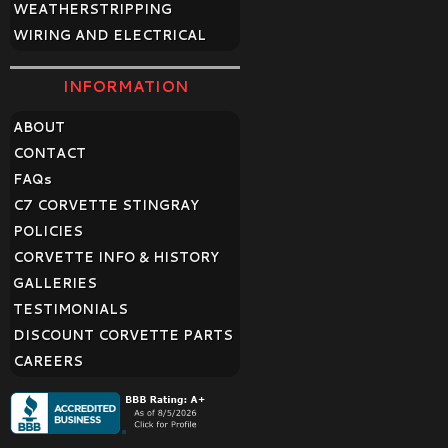
WEATHERSTRIPPING
WIRING AND ELECTRICAL
INFORMATION
ABOUT
CONTACT
FAQ
s
C7 CORVETTE STINGRAY
POLICIES
CORVETTE INFO & HISTORY
GALLERIES
TESTIMONIALS
DISCOUNT CORVETTE PARTS
CAREERS