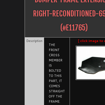
RIGHT-RECONDITIONED-6
(#
E11765
)
Description
[ click image to 
THE
FRONT
CROSS
MEMBER
IS
BOLTED
TO THIS
PART, IT
COMES
STRAIGHT
OFF THE
FRAME.