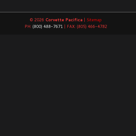
© 2026
Corvette Pacifica
|
Sitemap
PH:
(800) 488-7671
| FAX: (805) 466-4782