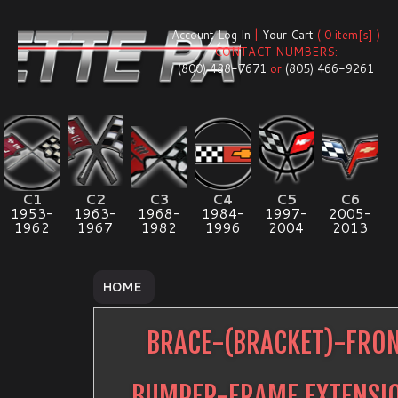
Account Log In
|
Your Cart
( 0 item[s] )
CONTACT NUMBERS:
(800) 488-7671
or
(805) 466-9261
C1
C2
C3
C4
C5
C6
1953-
1963-
1968-
1984-
1997-
2005-
1962
1967
1982
1996
2004
2013
HOME
BRACE-(BRACKET)-FRO
BUMPER-FRAME EXTENSI