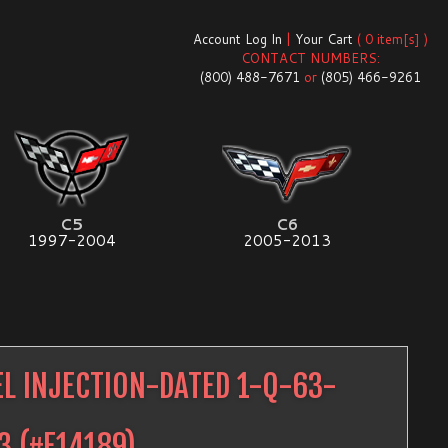
Account Log In
|
Your Cart
( 0 item[s] )
CONTACT NUMBERS:
(800) 488-7671
or
(805) 466-9261
C5
C6
1997-2004
2005-2013
EL INJECTION-DATED 1-Q-63-
3
(#
E14189
)