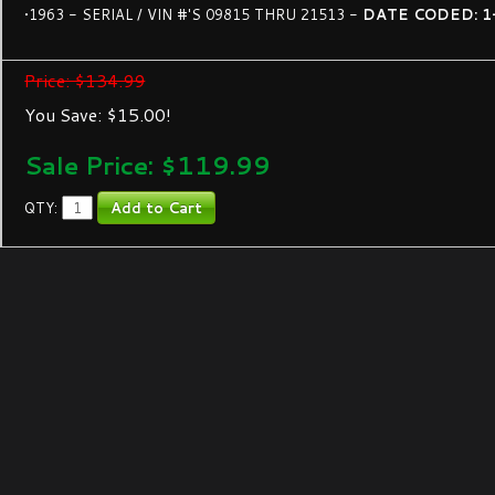
•1963 - SERIAL / VIN #'S 09815 THRU 21513 -
DATE CODED: 1
Price: $134.99
You Save: $15.00!
Sale Price: $
119.99
QTY: