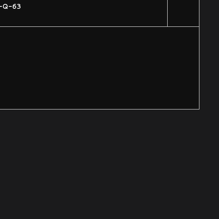
-Q-63