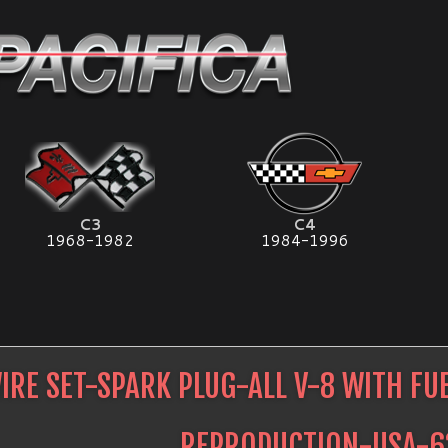
C3
C4
1968-1982
1984-1996
IRE SET-SPARK PLUG-ALL V-8 WITH FU
REPRODUCTION-USA-6