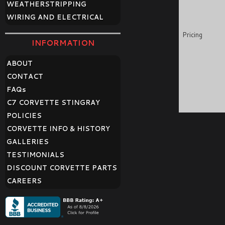
WEATHERSTRIPPING
WIRING AND ELECTRICAL
Pricing
INFORMATION
ABOUT
CONTACT
FAQ
s
C7 CORVETTE STINGRAY
POLICIES
CORVETTE INFO & HISTORY
GALLERIES
TESTIMONIALS
DISCOUNT CORVETTE PARTS
CAREERS