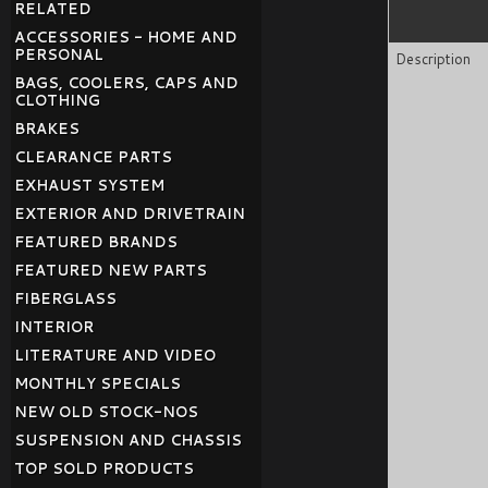
RELATED
ACCESSORIES - HOME AND
PERSONAL
Description
BAGS, COOLERS, CAPS AND
CLOTHING
BRAKES
CLEARANCE PARTS
EXHAUST SYSTEM
EXTERIOR AND DRIVETRAIN
FEATURED BRANDS
FEATURED NEW PARTS
FIBERGLASS
INTERIOR
LITERATURE AND VIDEO
MONTHLY SPECIALS
NEW OLD STOCK-NOS
SUSPENSION AND CHASSIS
TOP SOLD PRODUCTS