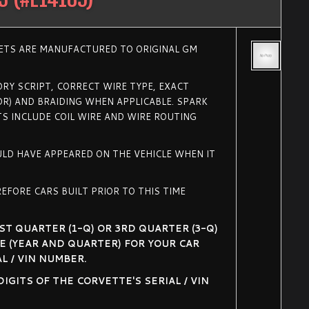
SETS ARE MANUFACTURED TO ORIGINAL GM
RY SCRIPT, CORRECT WIRE TYPE, EXACT
R) AND BRAIDING WHEN APPLICABLE. SPARK
TS INCLUDE COIL WIRE AND WIRE ROUTING
ULD HAVE APPEARED ON THE VEHICLE WHEN IT
EFORE CARS BUILT PRIOR TO THIS TIME
ST QUARTER (1-Q) OR 3RD QUARTER (3-Q)
E (YEAR AND QUARTER) FOR YOUR CAR
L / VIN NUMBER.
GITS OF THE CORVETTE'S SERIAL / VIN