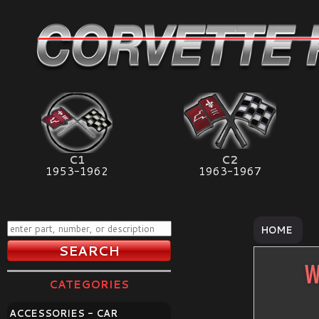
C1
C2
1953-1962
1963-1967
HOME
W
CATEGORIES
ACCESSORIES - CAR