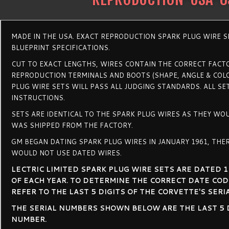
MADE IN THE USA. EXACT REPRODUCTION SPARK PLUG WIRE 
BLUEPRINT SPECIFICATIONS.
CUT TO EXACT LENGTHS, WIRES CONTAIN THE CORRECT FACTO
REPRODUCTION TERMINALS AND BOOTS (SHAPE, ANGLE & COLO
PLUG WIRE SETS WILL PASS ALL JUDGING STANDARDS. ALL SE
INSTRUCTIONS.
SETS ARE IDENTICAL TO THE SPARK PLUG WIRES AS THEY WO
WAS SHIPPED FROM THE FACTORY.
GM BEGAN DATING SPARK PLUG WIRES IN JANUARY 1961, THER
WOULD NOT USE DATED WIRES.
LECTRIC LIMITED SPARK PLUG WIRE SETS ARE DATED 1
OF EACH YEAR. TO DETERMINE THE CORRECT DATE COD
REFER TO THE LAST 5 DIGITS OF THE CORVETTE'S SERIA
THE SERIAL NUMBERS SHOWN BELOW ARE THE LAST 5 DI
NUMBER.