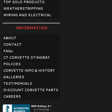
TOP SOLD PRODUCTS
WEATHERSTRIPPING
WIRING AND ELECTRICAL
INFORMATION
ABOUT
CONTACT
FAQ
s
C7 CORVETTE STINGRAY
POLICIES
CORVETTE INFO & HISTORY
GALLERIES
TESTIMONIALS
DISCOUNT CORVETTE PARTS
CAREERS