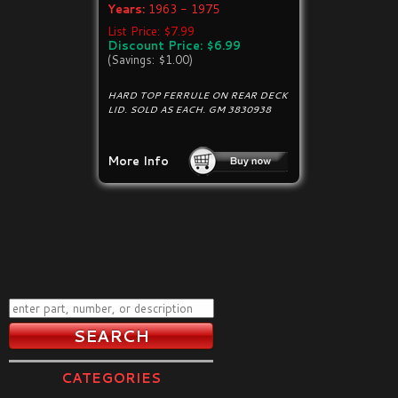
Years:
1963 - 1975
List Price: $7.99
Discount Price: $6.99
(Savings: $1.00)
HARD TOP FERRULE ON REAR DECK
LID. SOLD AS EACH. GM 3830938
More Info
CATEGORIES