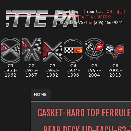
Account Log In
|
Your Cart
( 0 item[s] )
CONTACT NUMBERS:
(800) 488-7671
or
(805) 466-9261
C1
C2
C3
C4
C5
C6
1953-
1963-
1968-
1984-
1997-
2005-
1962
1967
1982
1996
2004
2013
HOME
GASKET-HARD TOP FERRUL
REAR DECK LID-EACH-63-