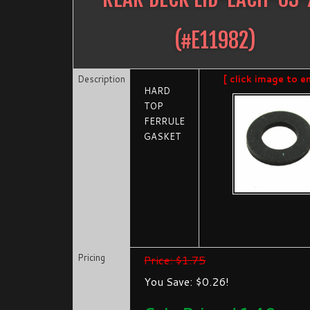
(#
E11982
)
Description
[ click image to e
HARD
TOP
FERRULE
GASKET
Pricing
Price: $1.75
You Save: $0.26!