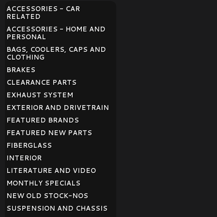
ACCESSORIES - CAR
RELATED
ACCESSORIES - HOME AND
PERSONAL
BAGS, COOLERS, CAPS AND
CLOTHING
BRAKES
CLEARANCE PARTS
EXHAUST SYSTEM
EXTERIOR AND DRIVETRAIN
FEATURED BRANDS
FEATURED NEW PARTS
FIBERGLASS
INTERIOR
LITERATURE AND VIDEO
MONTHLY SPECIALS
NEW OLD STOCK-NOS
SUSPENSION AND CHASSIS