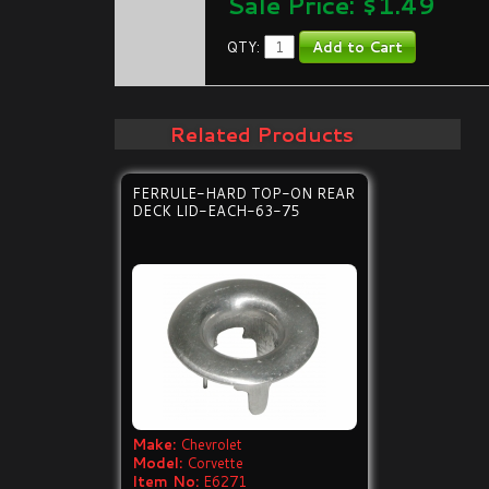
Sale Price: $
1.49
QTY:
Related Products
FERRULE-HARD TOP-ON REAR
DECK LID-EACH-63-75
Make:
Chevrolet
Model:
Corvette
Item No:
E6271