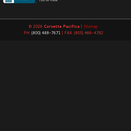
© 2026
Corvette Pacifica
|
Sitemap
PH:
(800) 488-7671
| FAX: (805) 466-4782