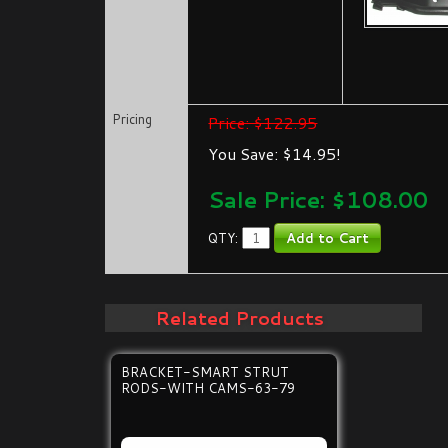
Pricing
Price: $122.95
You Save: $14.95!
Sale Price: $
108.00
QTY:
Related Products
BRACKET-SMART STRUT
RODS-WITH CAMS-63-79