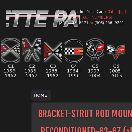
Account Log In
|
Your Cart
( 0 item[s] )
CONTACT NUMBERS:
(800) 488-7671
or
(805) 466-9261
C1
C2
C3
C4
C5
C6
1953-
1963-
1968-
1984-
1997-
2005-
1962
1967
1982
1996
2004
2013
HOME
BRACKET-STRUT ROD MOUN
RECONDITIONED-63-67
(#