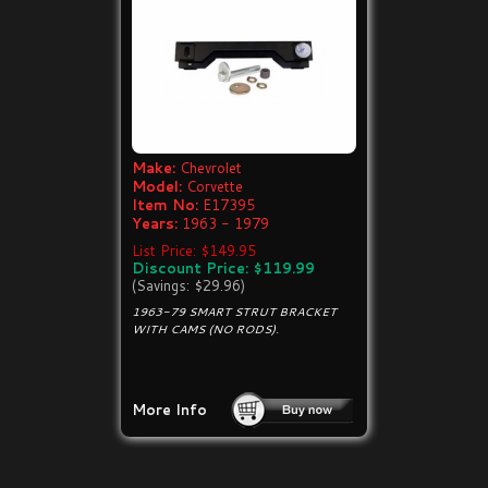
Make:
Chevrolet
Model:
Corvette
Item No:
E17395
Years:
1963 - 1979
List Price: $149.95
Discount Price: $119.99
(Savings: $29.96)
1963-79 SMART STRUT BRACKET
WITH CAMS (NO RODS).
More Info