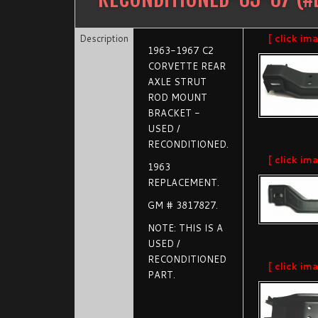
Description
[ click im
1963-1967 C2
CORVETTE REAR
AXLE STRUT
ROD MOUNT
BRACKET -
USED /
RECONDITIONED.
[ click im
1963
REPLACEMENT.
GM # 3817827.
NOTE: THIS IS A
USED /
RECONDITIONED
[ click im
PART.