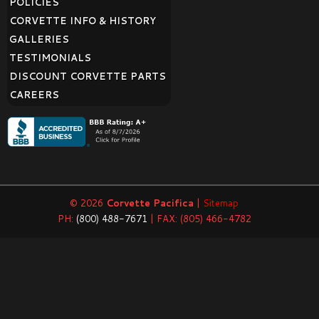
POLICIES
CORVETTE INFO & HISTORY
GALLERIES
TESTIMONIALS
DISCOUNT CORVETTE PARTS
CAREERS
© 2026
Corvette Pacifica
|
Sitemap
PH:
(800) 488-7671
| FAX: (805) 466-4782