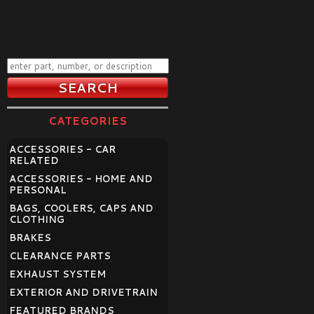
CATEGORIES
ACCESSORIES - CAR
RELATED
ACCESSORIES - HOME AND
PERSONAL
BAGS, COOLERS, CAPS AND
CLOTHING
BRAKES
CLEARANCE PARTS
EXHAUST SYSTEM
EXTERIOR AND DRIVETRAIN
FEATURED BRANDS