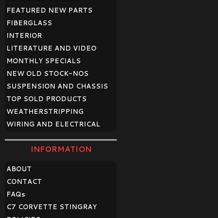
FEATURED NEW PARTS
FIBERGLASS
INTERIOR
LITERATURE AND VIDEO
MONTHLY SPECIALS
NEW OLD STOCK-NOS
SUSPENSION AND CHASSIS
TOP SOLD PRODUCTS
WEATHERSTRIPPING
WIRING AND ELECTRICAL
INFORMATION
ABOUT
CONTACT
FAQ
s
C7 CORVETTE STINGRAY