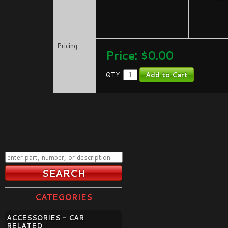
Pricing
Price:
$0.00
QTY:
CATEGORIES
ACCESSORIES - CAR
RELATED