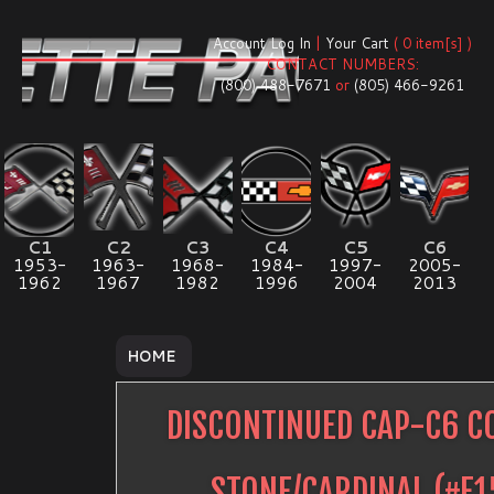
Account Log In
|
Your Cart
( 0 item[s] )
CONTACT NUMBERS:
(800) 488-7671
or
(805) 466-9261
C1
C2
C3
C4
C5
C6
1953-
1963-
1968-
1984-
1997-
2005-
1962
1967
1982
1996
2004
2013
HOME
DISCONTINUED CAP-C6 C
STONE/CARDINAL
(#
E1