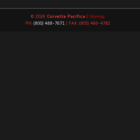
© 2026
Corvette Pacifica
|
Sitemap
PH:
(800) 488-7671
| FAX: (805) 466-4782