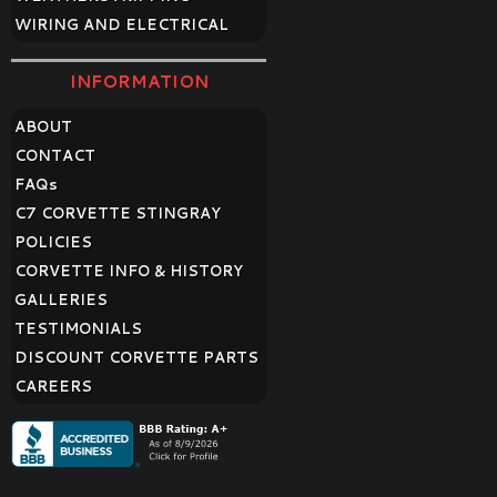
WIRING AND ELECTRICAL
INFORMATION
ABOUT
CONTACT
FAQ
s
C7 CORVETTE STINGRAY
POLICIES
CORVETTE INFO & HISTORY
GALLERIES
TESTIMONIALS
DISCOUNT CORVETTE PARTS
CAREERS