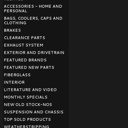
ACCESSORIES - HOME AND
PERSONAL
BAGS, COOLERS, CAPS AND
CLOTHING
BRAKES
CLEARANCE PARTS
EXHAUST SYSTEM
EXTERIOR AND DRIVETRAIN
FEATURED BRANDS
FEATURED NEW PARTS
FIBERGLASS
INTERIOR
LITERATURE AND VIDEO
MONTHLY SPECIALS
NEW OLD STOCK-NOS
SUSPENSION AND CHASSIS
TOP SOLD PRODUCTS
WEATHERSTRIPPING