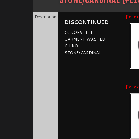
Description
[ clic
DISCONTINUED
C6 CORVETTE
GARMENT WASHED
CHINO -
STONE/CARDINAL
[ clic