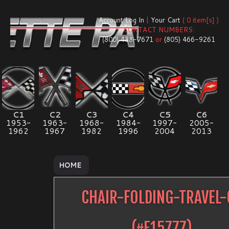
Account Log In
|
Your Cart
( 0 item[s] )
CONTACT NUMBERS:
(800) 488-7671
or
(805) 466-9261
C1
C2
C3
C4
C5
C6
1953-
1963-
1968-
1984-
1997-
2005-
1962
1967
1982
1996
2004
2013
HOME
CHAIR-FOLDING-TRAVEL-
(#
E15777
)