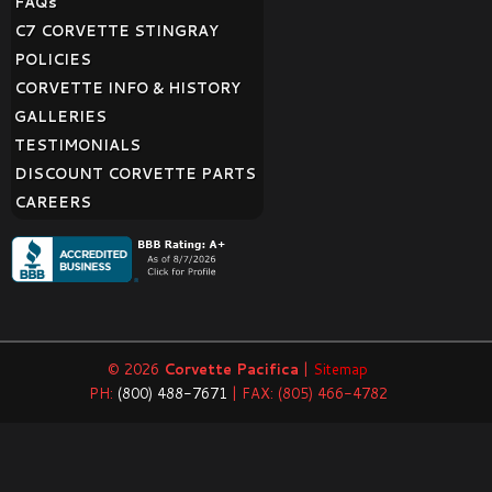
FAQ
s
C7 CORVETTE STINGRAY
POLICIES
CORVETTE INFO & HISTORY
GALLERIES
TESTIMONIALS
DISCOUNT CORVETTE PARTS
CAREERS
© 2026
Corvette Pacifica
|
Sitemap
PH:
(800) 488-7671
| FAX: (805) 466-4782