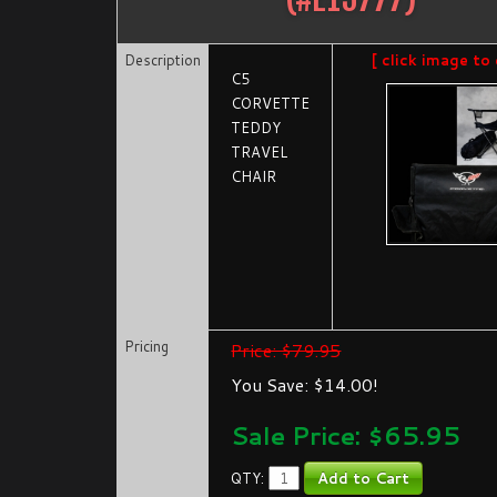
Description
[ click image to 
C5
CORVETTE
TEDDY
TRAVEL
CHAIR
Pricing
Price: $79.95
You Save: $14.00!
Sale Price: $
65.95
QTY: