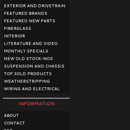
EXTERIOR AND DRIVETRAIN
FEATURED BRANDS
FEATURED NEW PARTS
FIBERGLASS
INTERIOR
LITERATURE AND VIDEO
MONTHLY SPECIALS
NEW OLD STOCK-NOS
SUSPENSION AND CHASSIS
TOP SOLD PRODUCTS
WEATHERSTRIPPING
WIRING AND ELECTRICAL
INFORMATION
ABOUT
CONTACT