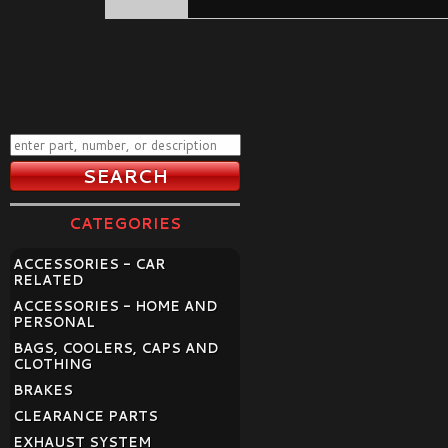
CATEGORIES
ACCESSORIES - CAR
RELATED
ACCESSORIES - HOME AND
PERSONAL
BAGS, COOLERS, CAPS AND
CLOTHING
BRAKES
CLEARANCE PARTS
EXHAUST SYSTEM