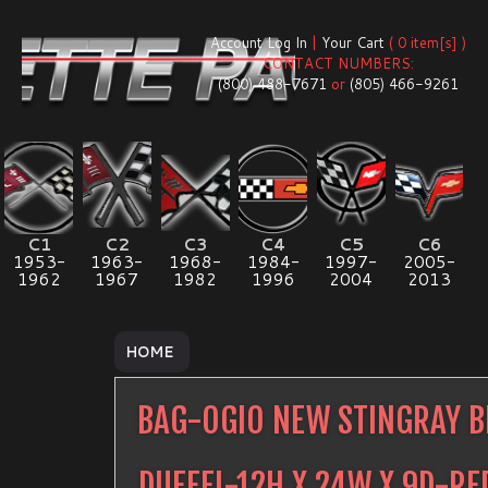
Account Log In
|
Your Cart
( 0 item[s] )
CONTACT NUMBERS:
(800) 488-7671
or
(805) 466-9261
C1
C2
C3
C4
C5
C6
1953-
1963-
1968-
1984-
1997-
2005-
1962
1967
1982
1996
2004
2013
HOME
BAG-OGIO NEW STINGRAY B
DUFFEL-12H X 24W X 9D-R