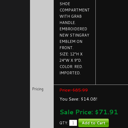
SHOE
COMPARTMENT
WITH GRAB
HANDLE.
EMBROIDERED
NEW STINGRAY
EMBLEM ON
FRONT.
SIZE: 12”H X
24”W X 9”D.
COLOR: RED.
IMPORTED.
Pricing
Price: $85.99
You Save: $14.08!
Sale Price: $
71.91
QTY: