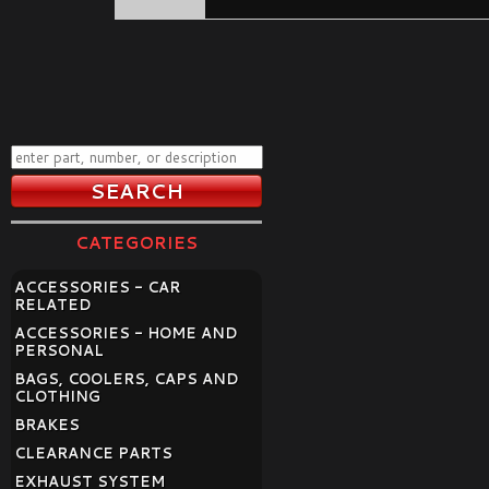
CATEGORIES
ACCESSORIES - CAR
RELATED
ACCESSORIES - HOME AND
PERSONAL
BAGS, COOLERS, CAPS AND
CLOTHING
BRAKES
CLEARANCE PARTS
EXHAUST SYSTEM