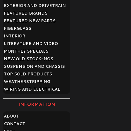
EXTERIOR AND DRIVETRAIN
FEATURED BRANDS
FEATURED NEW PARTS
FIBERGLASS
INTERIOR
LITERATURE AND VIDEO
MONTHLY SPECIALS
NEW OLD STOCK-NOS
SUSPENSION AND CHASSIS
TOP SOLD PRODUCTS
WEATHERSTRIPPING
WIRING AND ELECTRICAL
INFORMATION
ABOUT
CONTACT