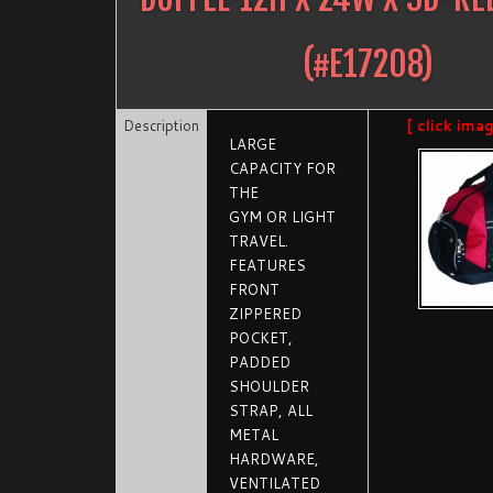
(#
E17208
)
Description
[ click ima
LARGE
CAPACITY FOR
THE
GYM OR LIGHT
TRAVEL.
FEATURES
FRONT
ZIPPERED
POCKET,
PADDED
SHOULDER
STRAP, ALL
METAL
HARDWARE,
VENTILATED