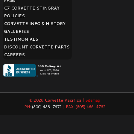
FAQ
s
C7 CORVETTE STINGRAY
POLICIES
CORVETTE INFO & HISTORY
GALLERIES
TESTIMONIALS
DISCOUNT CORVETTE PARTS
CAREERS
© 2026
Corvette Pacifica
|
Sitemap
PH:
(800) 488-7671
| FAX: (805) 466-4782