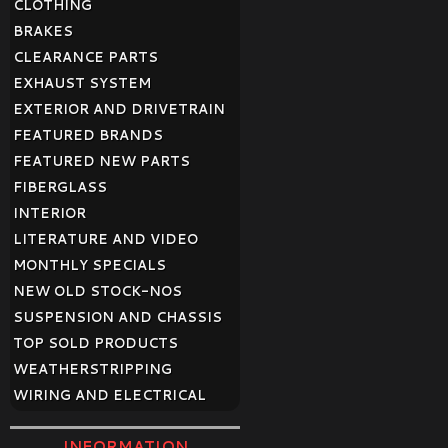
CLOTHING
BRAKES
CLEARANCE PARTS
EXHAUST SYSTEM
EXTERIOR AND DRIVETRAIN
FEATURED BRANDS
FEATURED NEW PARTS
FIBERGLASS
INTERIOR
LITERATURE AND VIDEO
MONTHLY SPECIALS
NEW OLD STOCK-NOS
SUSPENSION AND CHASSIS
TOP SOLD PRODUCTS
WEATHERSTRIPPING
WIRING AND ELECTRICAL
INFORMATION