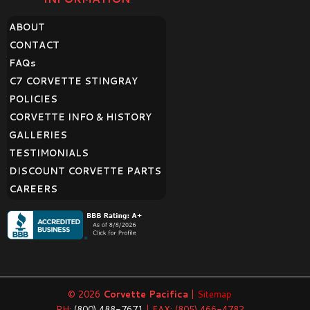
ABOUT
CONTACT
FAQ
s
C7 CORVETTE STINGRAY
POLICIES
CORVETTE INFO & HISTORY
GALLERIES
TESTIMONIALS
DISCOUNT CORVETTE PARTS
CAREERS
© 2026
Corvette Pacifica
|
Sitemap
PH:
(800) 488-7671
| FAX: (805) 466-4782