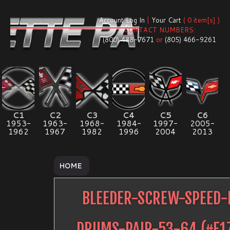
Account Log In
|
Your Cart
( 0 item[s] )
CONTACT NUMBERS:
(800) 488-7671
or
(805) 466-9261
C1
C2
C3
C4
C5
C6
1953-
1963-
1968-
1984-
1997-
2005-
1962
1967
1982
1996
2004
2013
HOME
BLEEDER-SCREW-SPEED-
DRUMS-PAIR-53-64
(#
E1