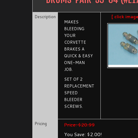
Description
[ click imag
MAKES
BLEEDING
YOUR
CORVETTE
BRAKES A
QUICK & EASY
ONE-MAN
JOB.
SET OF 2
REPLACEMENT
SPEED
BLEEDER
SCREWS.
Pricing
Price: $20.99
You Save: $2.00!