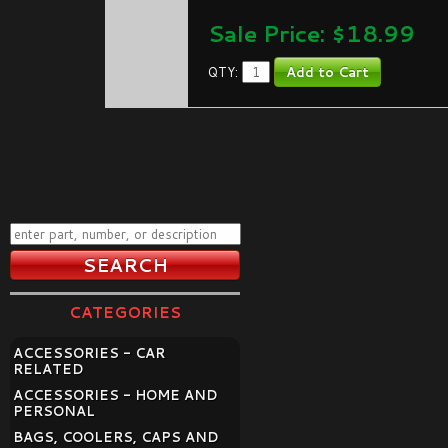
Sale Price: $
18.99
QTY:
CATEGORIES
ACCESSORIES - CAR
RELATED
ACCESSORIES - HOME AND
PERSONAL
BAGS, COOLERS, CAPS AND