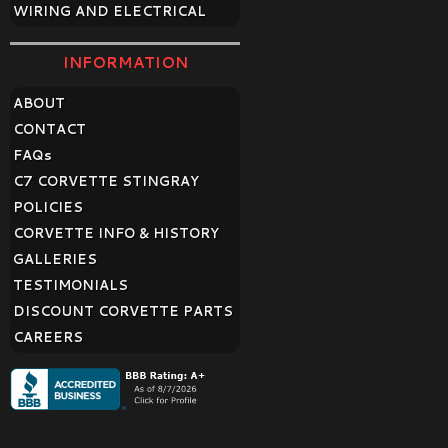
WIRING AND ELECTRICAL
INFORMATION
ABOUT
CONTACT
FAQ
s
C7 CORVETTE STINGRAY
POLICIES
CORVETTE INFO & HISTORY
GALLERIES
TESTIMONIALS
DISCOUNT CORVETTE PARTS
CAREERS