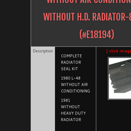
WITHOUT H.D. RADIATOR-
(#
E18194
)
Description
[ click imag
COMPLETE
RADIATOR
SEAL KIT
1980 L-48
WITHOUT AIR
CONDITIONING
1981
WITHOUT
HEAVY DUTY
RADIATOR