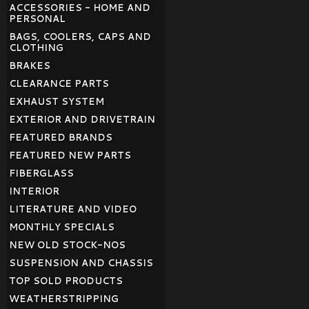
ACCESSORIES - HOME AND
PERSONAL
BAGS, COOLERS, CAPS AND
CLOTHING
BRAKES
CLEARANCE PARTS
EXHAUST SYSTEM
EXTERIOR AND DRIVETRAIN
FEATURED BRANDS
FEATURED NEW PARTS
FIBERGLASS
INTERIOR
LITERATURE AND VIDEO
MONTHLY SPECIALS
NEW OLD STOCK-NOS
SUSPENSION AND CHASSIS
TOP SOLD PRODUCTS
WEATHERSTRIPPING