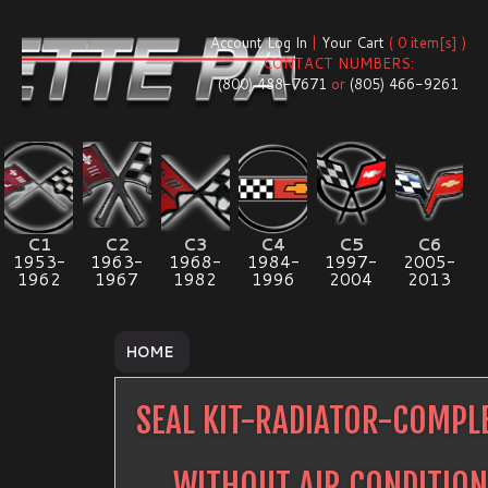
Account Log In
|
Your Cart
( 0 item[s] )
CONTACT NUMBERS:
(800) 488-7671
or
(805) 466-9261
C1
C2
C3
C4
C5
C6
1953-
1963-
1968-
1984-
1997-
2005-
1962
1967
1982
1996
2004
2013
HOME
SEAL KIT-RADIATOR-COMPL
WITHOUT AIR CONDITIO