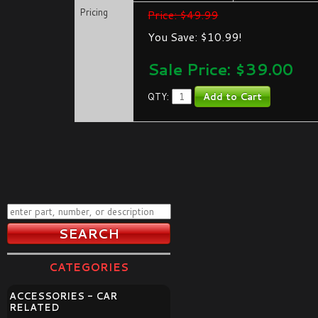
Pricing
Price: $49.99
You Save: $10.99!
Sale Price: $
39.00
QTY:
CATEGORIES
ACCESSORIES - CAR
RELATED