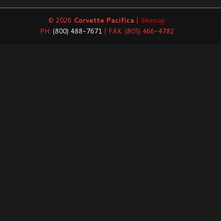
© 2026
Corvette Pacifica
|
Sitemap
PH:
(800) 488-7671
| FAX: (805) 466-4782