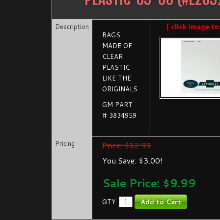
Description
[ click image to
BAGS
MADE OF
CLEAR
PLASTIC
LIKE THE
ORIGINALS.
GM PART
# 3834959
Pricing
Price: $12.99
You Save: $3.00!
Sale Price: $
9.99
QTY: