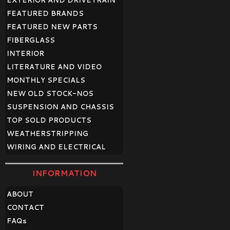
EXTERIOR AND DRIVETRAIN
FEATURED BRANDS
FEATURED NEW PARTS
FIBERGLASS
INTERIOR
LITERATURE AND VIDEO
MONTHLY SPECIALS
NEW OLD STOCK-NOS
SUSPENSION AND CHASSIS
TOP SOLD PRODUCTS
WEATHERSTRIPPING
WIRING AND ELECTRICAL
INFORMATION
ABOUT
CONTACT
FAQ
s