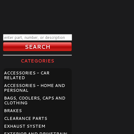
CATEGORIES
ACCESSORIES - CAR
RELATED
ACCESSORIES - HOME AND
PERSONAL
BAGS, COOLERS, CAPS AND
CLOTHING
BRAKES
CLEARANCE PARTS
EXHAUST SYSTEM