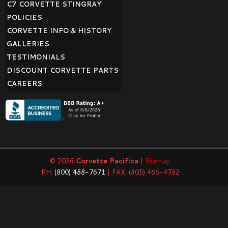
C7 CORVETTE STINGRAY
POLICIES
CORVETTE INFO & HISTORY
GALLERIES
TESTIMONIALS
DISCOUNT CORVETTE PARTS
CAREERS
© 2026
Corvette Pacifica
|
Sitemap
PH:
(800) 488-7671
| FAX: (805) 466-4782