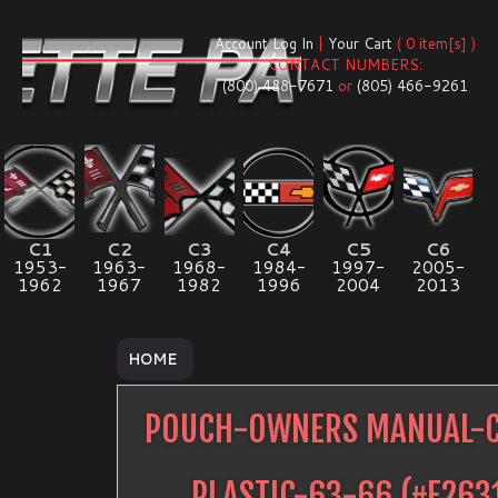
Account Log In
|
Your Cart
( 0 item[s] )
CONTACT NUMBERS:
(800) 488-7671
or
(805) 466-9261
C1
C2
C3
C4
C5
C6
1953-
1963-
1968-
1984-
1997-
2005-
1962
1967
1982
1996
2004
2013
HOME
POUCH-OWNERS MANUAL-C
PLASTIC-63-66
(#
E263