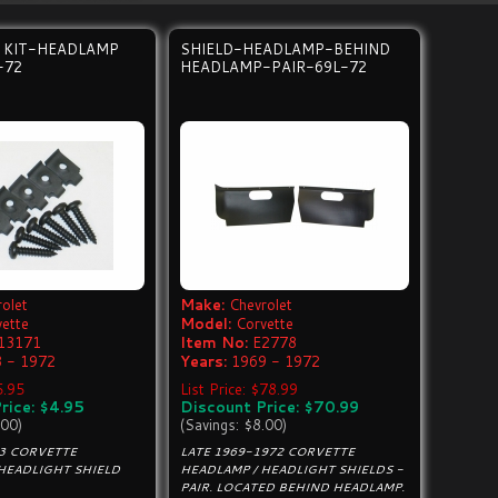
 KIT-HEADLAMP
SHIELD-HEADLAMP-BEHIND
-72
HEADLAMP-PAIR-69L-72
olet
Make:
Chevrolet
vette
Model:
Corvette
13171
Item No:
E2778
 - 1972
Years:
1969 - 1972
5.95
List Price: $78.99
rice: $4.95
Discount Price: $70.99
.00)
(Savings: $8.00)
C3 CORVETTE
LATE 1969-1972 CORVETTE
HEADLIGHT SHIELD
HEADLAMP / HEADLIGHT SHIELDS -
PAIR. LOCATED BEHIND HEADLAMP.