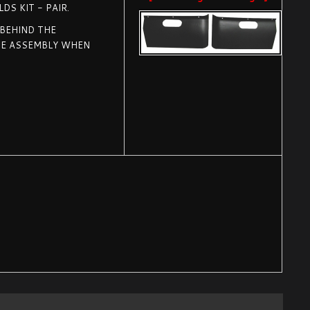
DS KIT - PAIR.
 BEHIND THE
HE ASSEMBLY WHEN