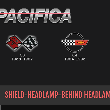
C3
C4
1968-1982
1984-1996
SHIELD-HEADLAMP-BEHIND HEADLA