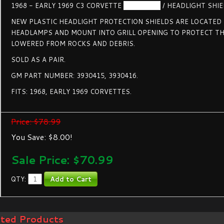
1968 - EARLY 1969 C3 CORVETTE
HEADLAMP
/ HEADLIGHT SHIEL
NEW PLASTIC HEADLIGHT PROTECTION SHIELDS ARE LOCATED
HEADLAMPS AND MOUNT INTO GRILL OPENING TO PROTECT T
LOWERED FROM ROCKS AND DEBRIS.
SOLD AS A PAIR.
GM PART NUMBER: 3930415, 3930416.
FITS: 1968, EARLY 1969 CORVETTES.
Price: $78.99
You Save: $8.00!
Sale Price: $
70.99
QTY:
ated Products