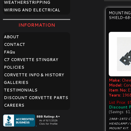
WEATHERSTRIPPING
WIRING AND ELECTRICAL
MOUNTING
SHIELD-68
INFORMATION
ABOUT
CONTACT
FAQ
s
C7 CORVETTE STINGRAY
POLICIES
CORVETTE INFO & HISTORY
Make:
Chevr
GALLERIES
Model:
Cor
TESTIMONIALS
Item No:
E
Years:
1968
DISCOUNT CORVETTE PARTS
List Price: $
CAREERS
Discount P
(Savings: $1
1968-1972 
HEADLAMP / 
MOUNT KIT.