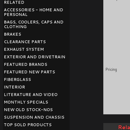
RELATED
ACCESSORIES - HOME AND
PERSONAL
BAGS, COOLERS, CAPS AND
CLOTHING
BRAKES
CLEARANCE PARTS
EXHAUST SYSTEM
EXTERIOR AND DRIVETRAIN
FEATURED BRANDS
Pricing
FEATURED NEW PARTS
FIBERGLASS
INTERIOR
LITERATURE AND VIDEO
MONTHLY SPECIALS
NEW OLD STOCK-NOS
SUSPENSION AND CHASSIS
TOP SOLD PRODUCTS
Rel