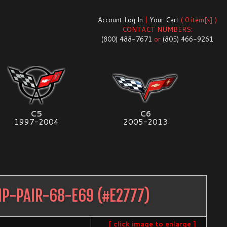
Account Log In
|
Your Cart
( 0 item[s] )
CONTACT NUMBERS:
(800) 488-7671
or
(805) 466-9261
C5
C6
1997-2004
2005-2013
MP-PAIR-68-E69
(#
E2777
)
[ click image to enlarge ]