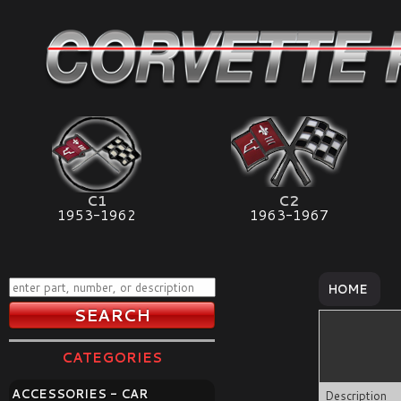
C1
C2
1953-1962
1963-1967
HOME
CATEGORIES
ACCESSORIES - CAR
Description