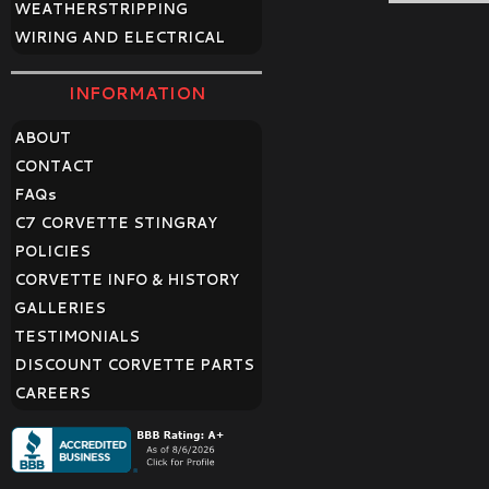
WEATHERSTRIPPING
WIRING AND ELECTRICAL
INFORMATION
ABOUT
CONTACT
FAQ
s
C7 CORVETTE STINGRAY
POLICIES
CORVETTE INFO & HISTORY
GALLERIES
TESTIMONIALS
DISCOUNT CORVETTE PARTS
CAREERS