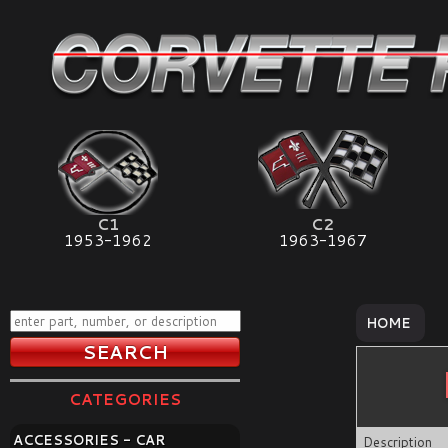
C1
C2
1953-1962
1963-1967
HOME
CATEGORIES
ACCESSORIES - CAR
Description