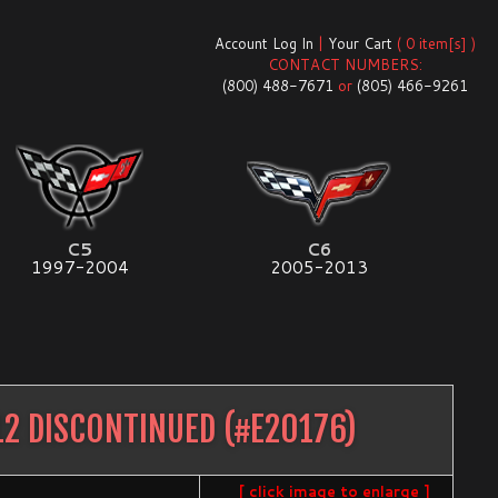
Account Log In
|
Your Cart
( 0 item[s] )
CONTACT NUMBERS:
(800) 488-7671
or
(805) 466-9261
C5
C6
1997-2004
2005-2013
2 DISCONTINUED
(#
E20176
)
[ click image to enlarge ]