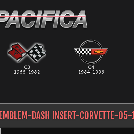
C3
C4
1968-1982
1984-1996
EMBLEM-DASH INSERT-CORVETTE-05-1