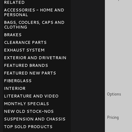
RELATED
ACCESSORIES - HOME AND
PERSONAL
BAGS, COOLERS, CAPS AND
CLOTHING
BRAKES
CLEARANCE PARTS
EXHAUST SYSTEM
EXTERIOR AND DRIVETRAIN
FEATURED BRANDS
FEATURED NEW PARTS
FIBERGLASS
INTERIOR
Options
LITERATURE AND VIDEO
MONTHLY SPECIALS
NEW OLD STOCK-NOS
Pricing
SUSPENSION AND CHASSIS
TOP SOLD PRODUCTS