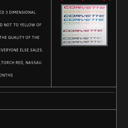
SED 3 DIMENSIONAL
ED NOT TO YELLOW OF
THE QUALITY OF THE
EVERYONE ELSE SALES.
 ,TORCH RED, NASSAU
MONTHS