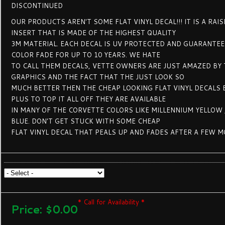
DISCONTINUED
OUR PRODUCTS AREN'T SOME FLAT VINYL DECAL!!! IT IS A RAI
INSERT THAT IS MADE OF THE HIGHEST QUALITY
3M MATERIAL. EACH DECAL IS UV PROTECTED AND GUARANTE
COLOR FADE FOR UP TO 10 YEARS. WE HATE
TO CALL THEM DECALS, VETTE OWNERS ARE JUST AMAZED BY 
GRAPHICS AND THE FACT THAT THE JUST LOOK SO
MUCH BETTER THEN THE CHEAP LOOKING FLAT VINYL DECALS 
PLUS TO TOP IT ALL OFF THEY ARE AVAILABLE
IN MANY OF THE CORVETTE COLORS LIKE MILLENNIUM YELLOW
BLUE. DON'T GET STUCK WITH SOME CHEAP
FLAT VINYL DECAL THAT PEALS UP AND FADES AFTER A FEW 
* Call for Availability *
Price:
$0.00