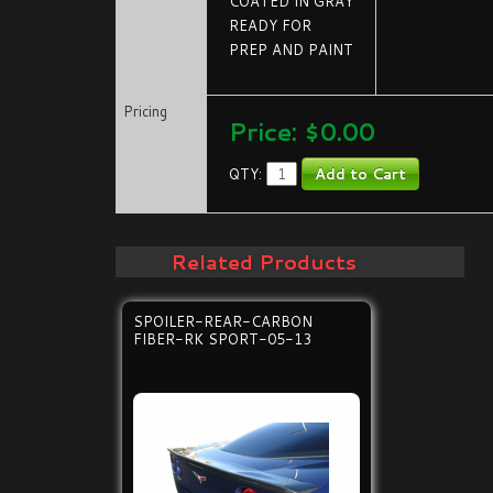
COATED IN GRAY
READY FOR
PREP AND PAINT
Pricing
Price:
$0.00
QTY:
Related Products
SPOILER-REAR-CARBON
FIBER-RK SPORT-05-13