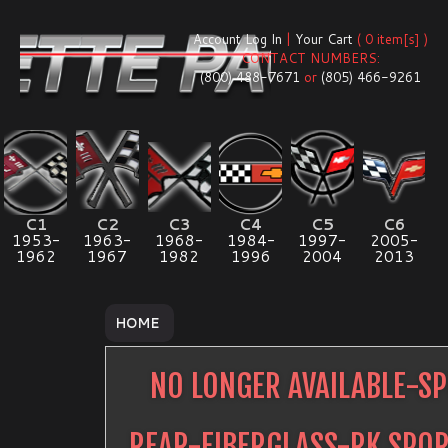
Account Log In
|
Your Cart
( 0 item[s] )
CONTACT NUMBERS:
(800) 488-7671
or
(805) 466-9261
C1
C2
C3
C4
C5
C6
1953-
1963-
1968-
1984-
1997-
2005-
1962
1967
1982
1996
2004
2013
HOME
NO LONGER AVAILABLE-SP
REAR-FIBERGLASS-RK SPO