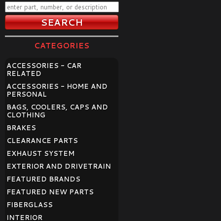
CATEGORIES
ACCESSORIES - CAR
RELATED
ACCESSORIES - HOME AND
PERSONAL
BAGS, COOLERS, CAPS AND
CLOTHING
BRAKES
CLEARANCE PARTS
EXHAUST SYSTEM
EXTERIOR AND DRIVETRAIN
FEATURED BRANDS
FEATURED NEW PARTS
FIBERGLASS
INTERIOR