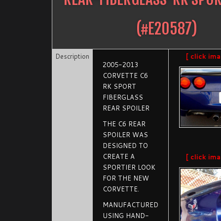
(#
E20587
)
Description
[ click im
2005-2013
CORVETTE C6
RK SPORT
FIBERGLASS
REAR SPOILER
THE C6 REAR
SPOILER WAS
DESIGNED TO
CREATE A
[ click im
SPORTIER LOOK
FOR THE NEW
CORVETTE.
MANUFACTURED
USING HAND-