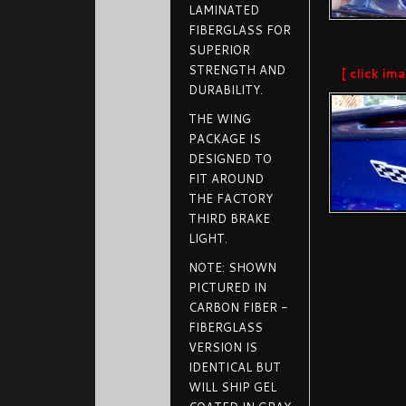
LAMINATED
FIBERGLASS FOR
SUPERIOR
STRENGTH AND
[ click im
DURABILITY.
THE WING
PACKAGE IS
DESIGNED TO
FIT AROUND
THE FACTORY
THIRD BRAKE
LIGHT.
NOTE: SHOWN
PICTURED IN
CARBON FIBER -
FIBERGLASS
VERSION IS
IDENTICAL BUT
WILL SHIP GEL