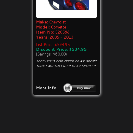
Make:
Chevrolet
Model:
Corvette
Item No:
E20588
Years:
2005 - 2013
List Price: $594.95
Discount Price: $534.95
(Savings: $60.00)
2005-2013 CORVETTE C6 RK SPORT
100% CARBON FIBER REAR SPOILER
More Info