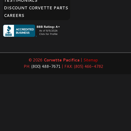
TESTIMONIALS
DISCOUNT CORVETTE PARTS
CAREERS
© 2026
Corvette Pacifica
|
Sitemap
PH:
(800) 488-7671
| FAX: (805) 466-4782