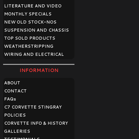
LITERATURE AND VIDEO
MONTHLY SPECIALS
NEW OLD STOCK-NOS
SUSPENSION AND CHASSIS
TOP SOLD PRODUCTS
WEATHERSTRIPPING
WIRING AND ELECTRICAL
INFORMATION
ABOUT
CONTACT
FAQ
s
C7 CORVETTE STINGRAY
POLICIES
CORVETTE INFO & HISTORY
GALLERIES