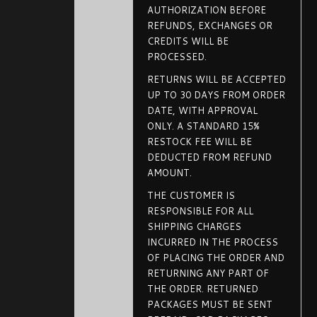
AUTHORIZATION BEFORE
REFUNDS, EXCHANGES OR
CREDITS WILL BE
PROCESSED.
RETURNS WILL BE ACCEPTED
UP TO 30 DAYS FROM ORDER
DATE, WITH APPROVAL
ONLY. A STANDARD 15%
RESTOCK FEE WILL BE
DEDUCTED FROM REFUND
AMOUNT.
THE CUSTOMER IS
RESPONSIBLE FOR ALL
SHIPPING CHARGES
INCURRED IN THE PROCESS
OF PLACING THE ORDER AND
RETURNING ANY PART OF
THE ORDER. RETURNED
PACKAGES MUST BE SENT