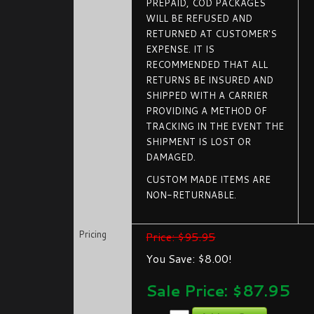
PREPAID, COD PACKAGES
WILL BE REFUSED AND
RETURNED AT CUSTOMER'S
EXPENSE. IT IS
RECOMMENDED THAT ALL
RETURNS BE INSURED AND
SHIPPED WITH A CARRIER
PROVIDING A METHOD OF
TRACKING IN THE EVENT THE
SHIPMENT IS LOST OR
DAMAGED.
CUSTOM MADE ITEMS ARE
NON-RETURNABLE.
Pricing
Price: $95.95
You Save: $8.00!
Sale Price: $
87.95