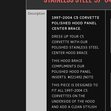
Description
1997-2004 C5 CORVETTE
POLISHED HOOD PANEL
CENTER BRACE.
DRESS UP YOUR C5
CORVETTE WITH OUR
POLISHED STAINLESS STEEL
CENTER HOOD BRACE.
THIS HOOD BRACE
COMPLIMENTS OUR
POLISHED HOOD PANEL
INSERTS. #E21492 (NOTE:
THIS PIECE IS DESIGNED TO
FIT ALL 1997-2004 C5
CORVETTES ON THE
UNDERSIDE OF THE HOOD
AND ADD A CLEAN STYLISH