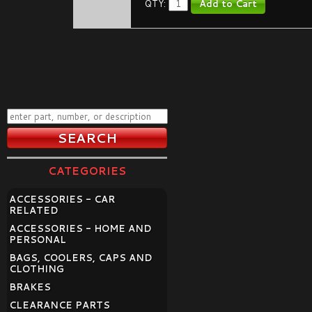
QTY:
CATEGORIES
ACCESSORIES - CAR
RELATED
ACCESSORIES - HOME AND
PERSONAL
BAGS, COOLERS, CAPS AND
CLOTHING
BRAKES
CLEARANCE PARTS