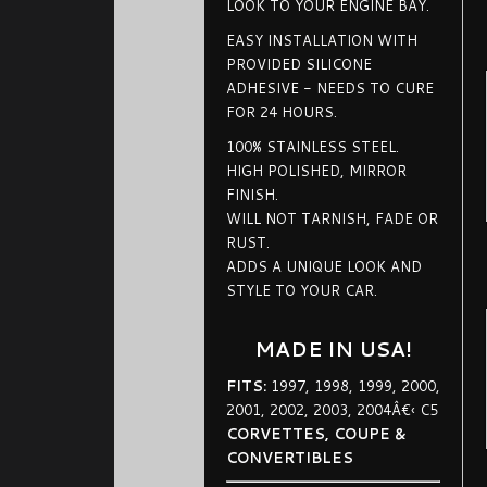
LOOK TO YOUR ENGINE BAY.
EASY INSTALLATION WITH
PROVIDED SILICONE
ADHESIVE - NEEDS TO CURE
FOR 24 HOURS.
100% STAINLESS STEEL.
HIGH POLISHED, MIRROR
FINISH.
WILL NOT TARNISH, FADE OR
RUST.
ADDS A UNIQUE LOOK AND
STYLE TO YOUR CAR.
MADE IN USA!
FITS:
1997, 1998, 1999, 2000,
2001, 2002, 2003, 2004Â€‹ C5
CORVETTES, COUPE &
CONVERTIBLES