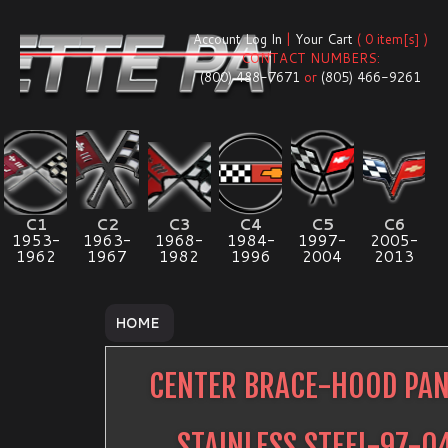
Account Log In
|
Your Cart
( 0 item[s] )
CONTACT NUMBERS:
(800) 488-7671
or
(805) 466-9261
C1
C2
C3
C4
C5
C6
1953-
1963-
1968-
1984-
1997-
2005-
1962
1967
1982
1996
2004
2013
HOME
CENTER BRACE-HOOD PAN
STAINLESS STEEL-97-0