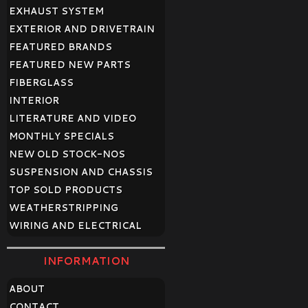
EXHAUST SYSTEM
EXTERIOR AND DRIVETRAIN
FEATURED BRANDS
FEATURED NEW PARTS
FIBERGLASS
INTERIOR
LITERATURE AND VIDEO
MONTHLY SPECIALS
NEW OLD STOCK-NOS
SUSPENSION AND CHASSIS
TOP SOLD PRODUCTS
WEATHERSTRIPPING
WIRING AND ELECTRICAL
INFORMATION
ABOUT
CONTACT