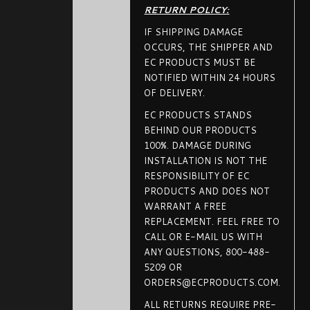
RETURN POLICY:
IF SHIPPING DAMAGE
OCCURS, THE SHIPPER AND
EC PRODUCTS MUST BE
NOTIFIED WITHIN 24 HOURS
OF DELIVERY.
EC PRODUCTS STANDS
BEHIND OUR PRODUCTS
100%. DAMAGE DURING
INSTALLATION IS NOT THE
RESPONSIBILITY OF EC
PRODUCTS AND DOES NOT
WARRANT A FREE
REPLACEMENT. FEEL FREE TO
CALL OR E-MAIL US WITH
ANY QUESTIONS, 800-488-
5209 OR
ORDERS@ECPRODUCTS.COM.
ALL RETURNS REQUIRE PRE-