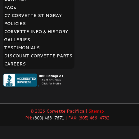
FAQ
s
C7 CORVETTE STINGRAY
POLICIES
CORVETTE INFO & HISTORY
GALLERIES
TESTIMONIALS
DISCOUNT CORVETTE PARTS
CAREERS
© 2026
Corvette Pacifica
|
Sitemap
PH:
(800) 488-7671
| FAX: (805) 466-4782