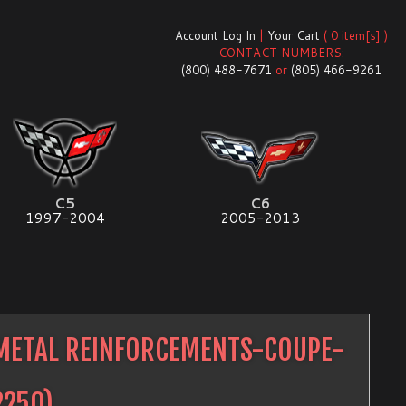
Account Log In
|
Your Cart
( 0 item[s] )
CONTACT NUMBERS:
(800) 488-7671
or
(805) 466-9261
C5
C6
1997-2004
2005-2013
METAL REINFORCEMENTS-COUPE-
2250
)