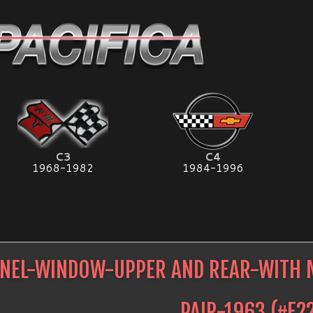
C3
C4
1968-1982
1984-1996
NEL-WINDOW-UPPER AND REAR-WITH 
PAIR-1963
(#
E2