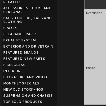
RELATED
ACCESSORIES - HOME AND
PERSONAL
Description
BAGS, COOLERS, CAPS AND
CLOTHING
BRAKES
CLEARANCE PARTS
EXHAUST SYSTEM
EXTERIOR AND DRIVETRAIN
FEATURED BRANDS
FEATURED NEW PARTS
FIBERGLASS
Pricing
INTERIOR
LITERATURE AND VIDEO
MONTHLY SPECIALS
NEW OLD STOCK-NOS
SUSPENSION AND CHASSIS
TOP SOLD PRODUCTS