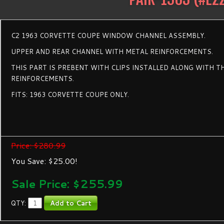
C2 1963 CORVETTE COUPE WINDOW CHANNEL ASSEMBLY.
UPPER AND REAR CHANNEL WITH METAL REINFORCEMENTS.
THIS PART IS PREBENT WITH CLIPS INSTALLED ALONG WITH T
REINFORCEMENTS.
FITS: 1963 CORVETTE COUPE ONLY.
Price: $280.99
You Save: $25.00!
Sale Price: $
255.99
QTY: