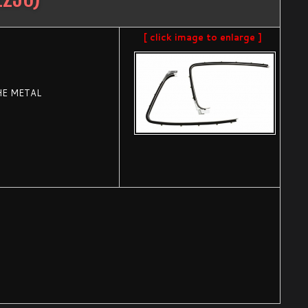
[ click image to enlarge ]
HE METAL