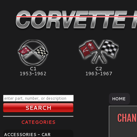
C1
C2
1953-1962
1963-1967
HOME
CHAN
CATEGORIES
ACCESSORIES - CAR