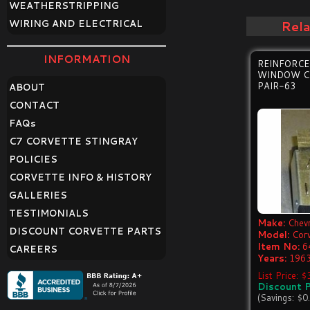
WEATHERSTRIPPING
WIRING AND ELECTRICAL
Rel
INFORMATION
REINFORC
WINDOW C
PAIR-63
ABOUT
CONTACT
FAQ
s
C7 CORVETTE STINGRAY
POLICIES
CORVETTE INFO & HISTORY
GALLERIES
TESTIMONIALS
Make:
Chevr
DISCOUNT CORVETTE PARTS
Model:
Cor
Item No:
6
CAREERS
Years:
1963
List Price: 
Discount P
(Savings: $0