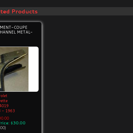
ated Products
EMENT-COUPE
HANNEL METAL-
olet
vette
4019
 - 1963
$30.00
rice: $30.00
.00)