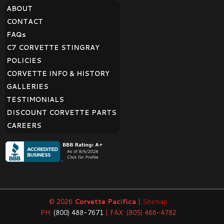
ABOUT
CONTACT
FAQ
s
C7 CORVETTE STINGRAY
POLICIES
CORVETTE INFO & HISTORY
GALLERIES
TESTIMONIALS
DISCOUNT CORVETTE PARTS
CAREERS
© 2026
Corvette Pacifica
|
Sitemap
PH:
(800) 488-7671
| FAX: (805) 466-4782