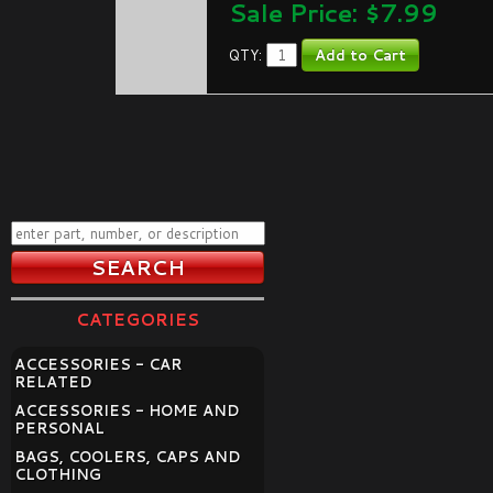
Sale Price: $
7.99
QTY:
CATEGORIES
ACCESSORIES - CAR
RELATED
ACCESSORIES - HOME AND
PERSONAL
BAGS, COOLERS, CAPS AND
CLOTHING