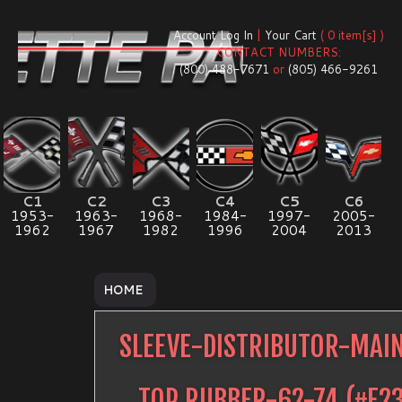
Account Log In
|
Your Cart
( 0 item[s] )
CONTACT NUMBERS:
(800) 488-7671
or
(805) 466-9261
C1
C2
C3
C4
C5
C6
1953-
1963-
1968-
1984-
1997-
2005-
1962
1967
1982
1996
2004
2013
HOME
SLEEVE-DISTRIBUTOR-MAI
TOP RUBBER-62-74
(#
E2