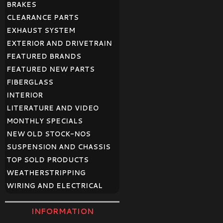
BRAKES
CLEARANCE PARTS
EXHAUST SYSTEM
EXTERIOR AND DRIVETRAIN
FEATURED BRANDS
FEATURED NEW PARTS
FIBERGLASS
INTERIOR
LITERATURE AND VIDEO
MONTHLY SPECIALS
NEW OLD STOCK-NOS
SUSPENSION AND CHASSIS
TOP SOLD PRODUCTS
WEATHERSTRIPPING
WIRING AND ELECTRICAL
INFORMATION