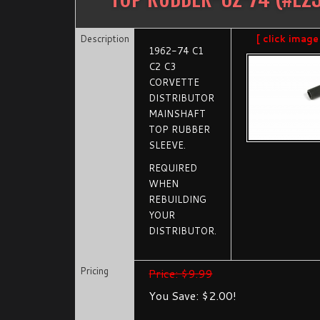
Description
[ click image
1962-74 C1
C2 C3
CORVETTE
DISTRIBUTOR
MAINSHAFT
TOP RUBBER
SLEEVE.
REQUIRED
WHEN
REBUILDING
YOUR
DISTRIBUTOR.
Pricing
Price: $9.99
You Save: $2.00!