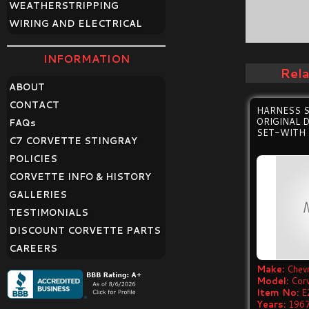
WEATHERSTRIPPING
WIRING AND ELECTRICAL
INFORMATION
Rel
ABOUT
CONTACT
HARNESS 
ORIGINAL 
FAQ
s
SET-WITH 
C7 CORVETTE STINGRAY
POLICIES
CORVETTE INFO & HISTORY
GALLERIES
TESTIMONIALS
DISCOUNT CORVETTE PARTS
CAREERS
Make:
Chevr
Model:
Cor
Item No:
E
Years:
1967