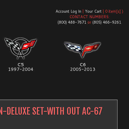
Account Log In
|
Your Cart
( 0 item[s] )
CONTACT NUMBERS:
(800) 488-7671
or
(805) 466-9261
C5
C6
1997-2004
2005-2013
N-DELUXE SET-WITH OUT AC-67