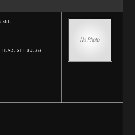
 SET.
T HEADLIGHT BULBS)