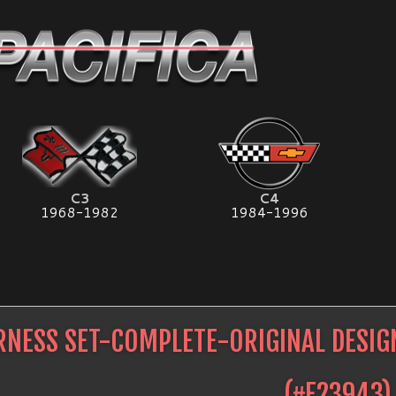
C3
C4
1968-1982
1984-1996
RNESS SET-COMPLETE-ORIGINAL DESIG
(#
E23943
)