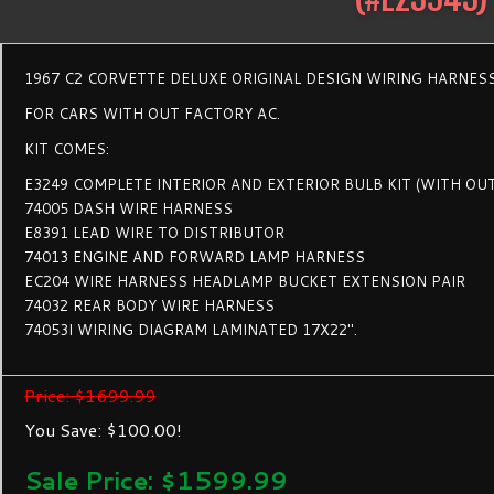
1967 C2 CORVETTE DELUXE ORIGINAL DESIGN WIRING HARNESS
FOR CARS WITH OUT FACTORY AC.
KIT COMES:
E3249 COMPLETE INTERIOR AND EXTERIOR BULB KIT (WITH OU
74005 DASH WIRE HARNESS
E8391 LEAD WIRE TO DISTRIBUTOR
74013 ENGINE AND FORWARD LAMP HARNESS
EC204 WIRE HARNESS HEADLAMP BUCKET EXTENSION PAIR
74032 REAR BODY WIRE HARNESS
74053I WIRING DIAGRAM LAMINATED 17X22".
Price: $1699.99
You Save: $100.00!
Sale Price: $
1599.99