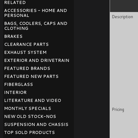
RELATED
ACCESSORIES - HOME AND
PERSONAL
Description
BAGS, COOLERS, CAPS AND
CLOTHING
BRAKES
CLEARANCE PARTS
EXHAUST SYSTEM
EXTERIOR AND DRIVETRAIN
FEATURED BRANDS
FEATURED NEW PARTS
FIBERGLASS
INTERIOR
LITERATURE AND VIDEO
MONTHLY SPECIALS
Pricing
NEW OLD STOCK-NOS
SUSPENSION AND CHASSIS
TOP SOLD PRODUCTS