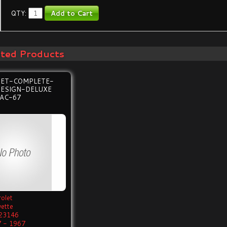
QTY:
ated Products
SET-COMPLETE-
DESIGN-DELUXE
AC-67
olet
vette
23146
 - 1967