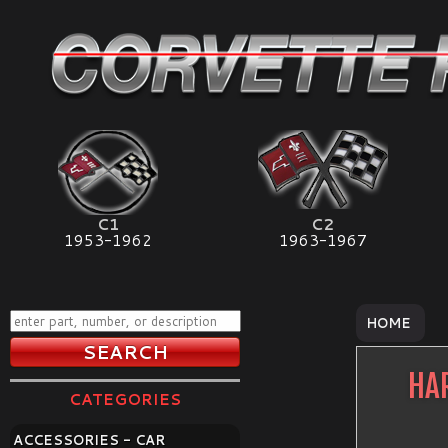
C1
C2
1953-1962
1963-1967
HOME
HA
CATEGORIES
ACCESSORIES - CAR