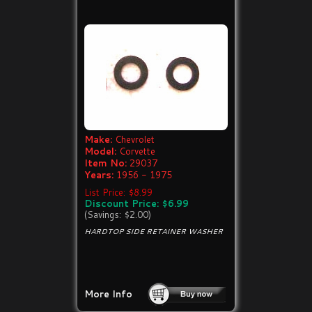
Make:
Chevrolet
Model:
Corvette
Item No:
29037
Years:
1956 - 1975
List Price: $8.99
Discount Price: $6.99
(Savings: $2.00)
HARDTOP SIDE RETAINER WASHER
More Info