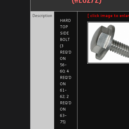
Description
[ click image to enla
HARD
TOP
SIDE
BOLT
(3
REQ'D
ON
56-
60; 4
REQ'D
ON
61-
62; 2
REQ'D
ON
63-
75)