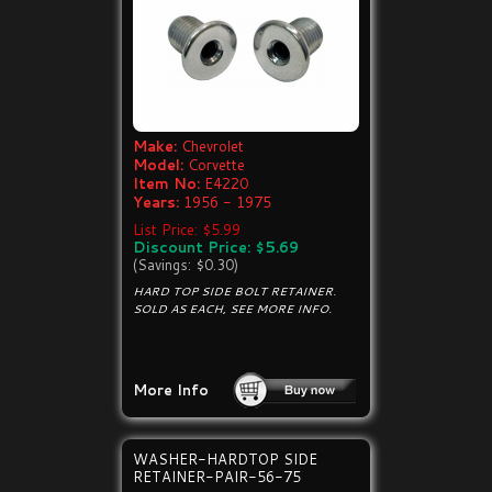
Make:
Chevrolet
Model:
Corvette
Item No:
E4220
Years:
1956 - 1975
List Price: $5.99
Discount Price: $5.69
(Savings: $0.30)
HARD TOP SIDE BOLT RETAINER.
SOLD AS EACH, SEE MORE INFO.
More Info
WASHER-HARDTOP SIDE
RETAINER-PAIR-56-75