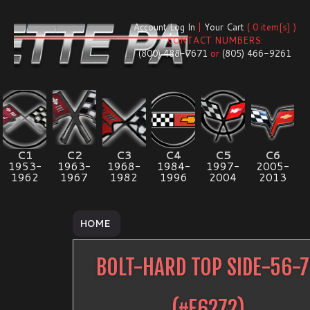
Account Log In
|
Your Cart
( 0 item[s] )
CONTACT NUMBERS:
(800) 488-7671
or
(805) 466-9261
C1
C2
C3
C4
C5
C6
1953-
1963-
1968-
1984-
1997-
2005-
1962
1967
1982
1996
2004
2013
HOME
BOLT-HARD TOP SIDE-56-
(#
E6272
)