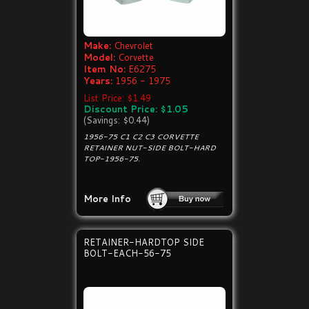
Make:
Chevrolet
Model:
Corvette
Item No:
E6275
Years:
1956 - 1975
List Price: $1.49
Discount Price: $1.05
(Savings: $0.44)
1956-75 C1 C2 C3 CORVETTE
RETAINER NUT-SIDE BOLT-HARD
TOP-1956-75.
More Info
RETAINER-HARDTOP SIDE
BOLT-EACH-56-75