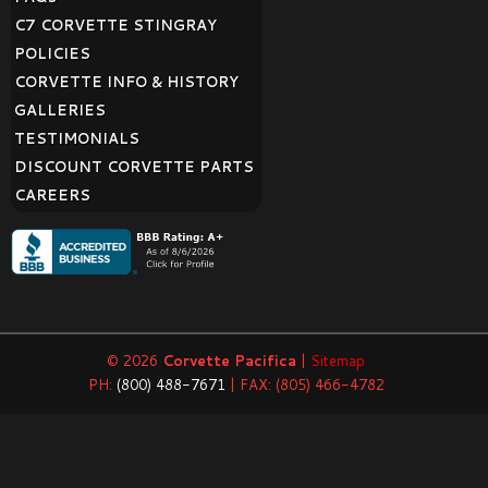
C7 CORVETTE STINGRAY
POLICIES
CORVETTE INFO & HISTORY
GALLERIES
TESTIMONIALS
DISCOUNT CORVETTE PARTS
CAREERS
© 2026
Corvette Pacifica
|
Sitemap
PH:
(800) 488-7671
| FAX: (805) 466-4782