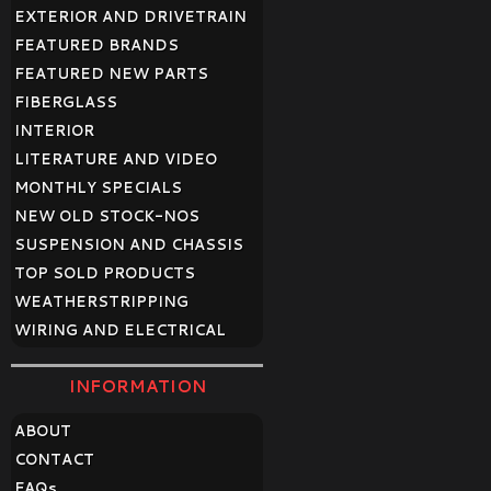
EXTERIOR AND DRIVETRAIN
FEATURED BRANDS
FEATURED NEW PARTS
FIBERGLASS
INTERIOR
LITERATURE AND VIDEO
MONTHLY SPECIALS
NEW OLD STOCK-NOS
SUSPENSION AND CHASSIS
TOP SOLD PRODUCTS
WEATHERSTRIPPING
WIRING AND ELECTRICAL
INFORMATION
ABOUT
CONTACT
FAQ
s