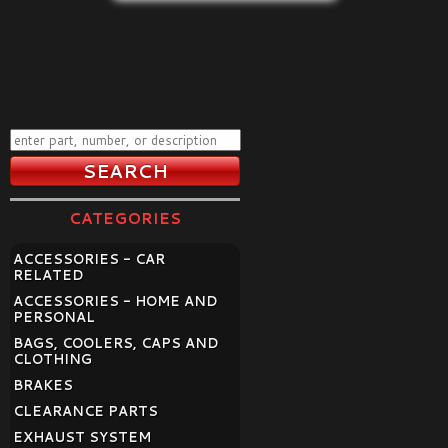
CATEGORIES
ACCESSORIES - CAR
RELATED
ACCESSORIES - HOME AND
PERSONAL
BAGS, COOLERS, CAPS AND
CLOTHING
BRAKES
CLEARANCE PARTS
EXHAUST SYSTEM