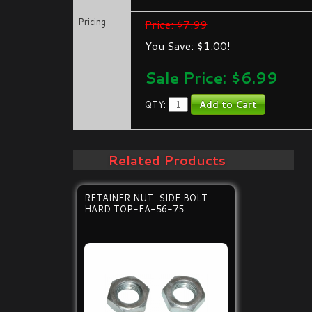
Pricing
Price: $7.99
You Save: $1.00!
Sale Price: $
6.99
QTY:
Related Products
RETAINER NUT-SIDE BOLT-
HARD TOP-EA-56-75