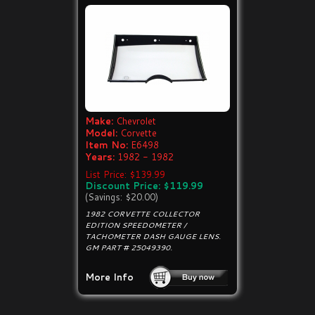
Make:
Chevrolet
Model:
Corvette
Item No:
E6498
Years:
1982 - 1982
List Price: $139.99
Discount Price: $119.99
(Savings: $20.00)
1982 CORVETTE COLLECTOR
EDITION SPEEDOMETER /
TACHOMETER DASH GAUGE LENS.
GM PART # 25049390.
More Info