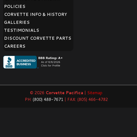
POLICIES
CORVETTE INFO & HISTORY
GALLERIES
TESTIMONIALS
DISCOUNT CORVETTE PARTS
CAREERS
© 2026
Corvette Pacifica
|
Sitemap
PH:
(800) 488-7671
| FAX: (805) 466-4782