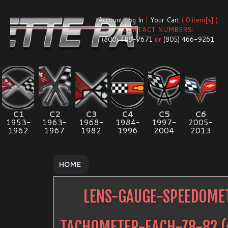
Account Log In
|
Your Cart
( 0 item[s] )
CONTACT NUMBERS:
(800) 488-7671
or
(805) 466-9261
C1
C2
C3
C4
C5
C6
1953-
1963-
1968-
1984-
1997-
2005-
1962
1967
1982
1996
2004
2013
HOME
LENS-GAUGE-SPEEDOME
TACHOMETER-EACH-78-82
(