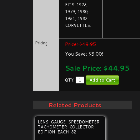
FITS: 1978,
1979, 1980,
1981, 1982
CORVETTES.
Pricing
Price: $49.95
You Save: $5.00!
Sale Price: $
44.95
QTY:
Related Products
LENS-GAUGE-SPEEDOMETER-
TACHOMETER-COLLECTOR
EDITION-EACH-82