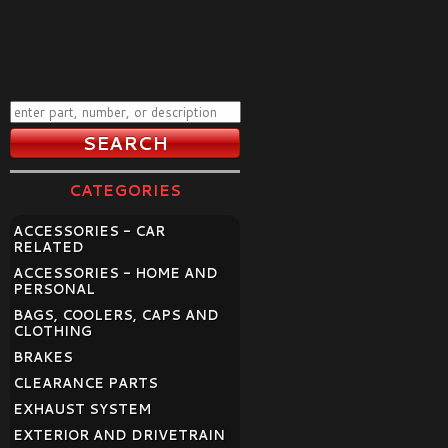
CATEGORIES
ACCESSORIES - CAR
RELATED
ACCESSORIES - HOME AND
PERSONAL
BAGS, COOLERS, CAPS AND
CLOTHING
BRAKES
CLEARANCE PARTS
EXHAUST SYSTEM
EXTERIOR AND DRIVETRAIN