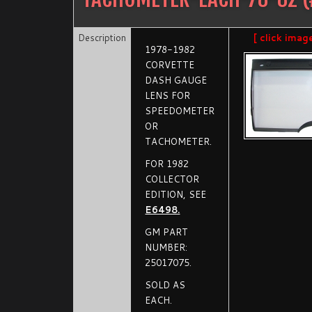
Description
[ click imag
1978-1982
CORVETTE
DASH GAUGE
LENS FOR
SPEEDOMETER
OR
TACHOMETER.
FOR 1982
COLLECTOR
EDITION, SEE
E6498.
GM PART
NUMBER:
25017075.
SOLD AS
EACH.