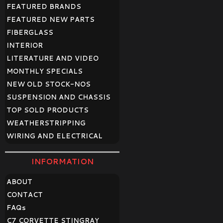
FEATURED BRANDS
FEATURED NEW PARTS
FIBERGLASS
INTERIOR
LITERATURE AND VIDEO
MONTHLY SPECIALS
NEW OLD STOCK-NOS
SUSPENSION AND CHASSIS
TOP SOLD PRODUCTS
WEATHERSTRIPPING
WIRING AND ELECTRICAL
INFORMATION
ABOUT
CONTACT
FAQ
s
C7 CORVETTE STINGRAY