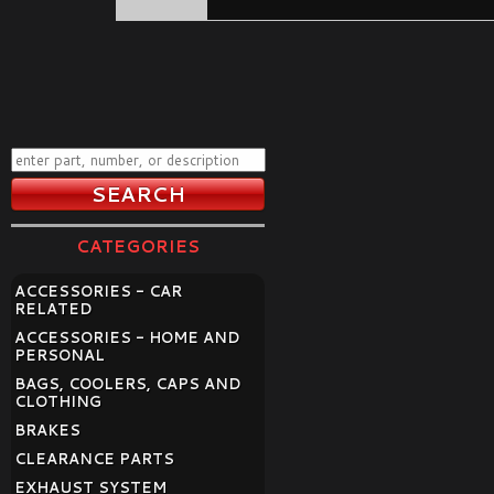
CATEGORIES
ACCESSORIES - CAR
RELATED
ACCESSORIES - HOME AND
PERSONAL
BAGS, COOLERS, CAPS AND
CLOTHING
BRAKES
CLEARANCE PARTS
EXHAUST SYSTEM