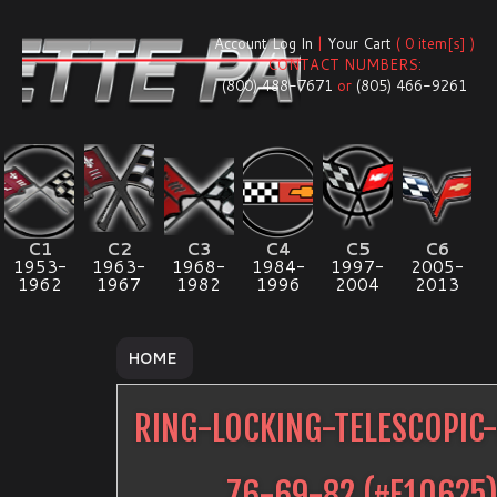
Account Log In
|
Your Cart
( 0 item[s] )
CONTACT NUMBERS:
(800) 488-7671
or
(805) 466-9261
C1
C2
C3
C4
C5
C6
1953-
1963-
1968-
1984-
1997-
2005-
1962
1967
1982
1996
2004
2013
HOME
RING-LOCKING-TELESCOPIC
76-69-82
(#
E10625