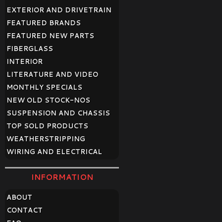
EXTERIOR AND DRIVETRAIN
FEATURED BRANDS
FEATURED NEW PARTS
FIBERGLASS
INTERIOR
LITERATURE AND VIDEO
MONTHLY SPECIALS
NEW OLD STOCK-NOS
SUSPENSION AND CHASSIS
TOP SOLD PRODUCTS
WEATHERSTRIPPING
WIRING AND ELECTRICAL
INFORMATION
ABOUT
CONTACT