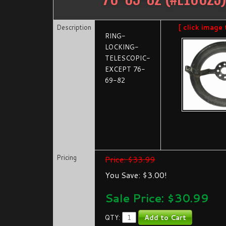
Description
[ click image 
RING-
LOCKING-
TELESCOPIC-
EXCEPT 76-
69-82
Pricing
Price: $33.99
You Save: $3.00!
Sale Price: $
30.99
QTY: