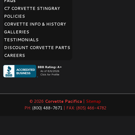
FAQ
s
C7 CORVETTE STINGRAY
POLICIES
CORVETTE INFO & HISTORY
GALLERIES
TESTIMONIALS
DISCOUNT CORVETTE PARTS
CAREERS
© 2026
Corvette Pacifica
|
Sitemap
PH:
(800) 488-7671
| FAX: (805) 466-4782