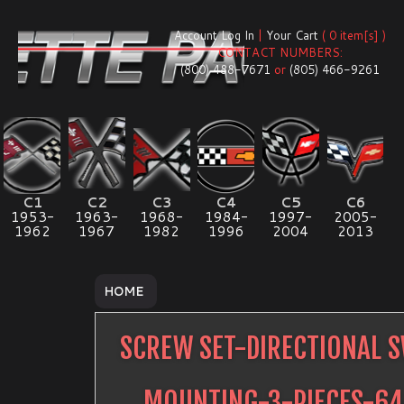
Account Log In
|
Your Cart
( 0 item[s] )
CONTACT NUMBERS:
(800) 488-7671
or
(805) 466-9261
C1
C2
C3
C4
C5
C6
1953-
1963-
1968-
1984-
1997-
2005-
1962
1967
1982
1996
2004
2013
HOME
SCREW SET-DIRECTIONAL 
MOUNTING-3-PIECES-6