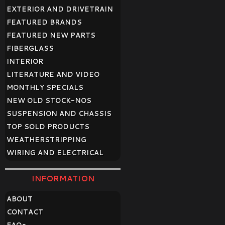
EXTERIOR AND DRIVETRAIN
FEATURED BRANDS
FEATURED NEW PARTS
FIBERGLASS
INTERIOR
LITERATURE AND VIDEO
MONTHLY SPECIALS
NEW OLD STOCK-NOS
SUSPENSION AND CHASSIS
TOP SOLD PRODUCTS
WEATHERSTRIPPING
WIRING AND ELECTRICAL
INFORMATION
ABOUT
CONTACT