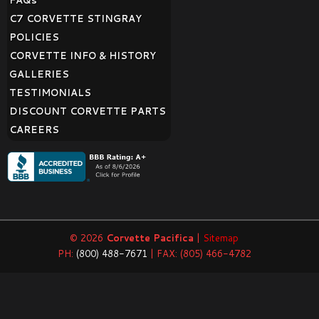
FAQ
s
C7 CORVETTE STINGRAY
POLICIES
CORVETTE INFO & HISTORY
GALLERIES
TESTIMONIALS
DISCOUNT CORVETTE PARTS
CAREERS
© 2026
Corvette Pacifica
|
Sitemap
PH:
(800) 488-7671
| FAX: (805) 466-4782