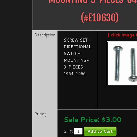
(#
E10630
)
Description
[ click image 
SCREW SET-
DIRECTIONAL
SWITCH
MOUNTING-
3-PIECES-
1964-1966
Pricing
Sale Price: $
3.00
QTY: