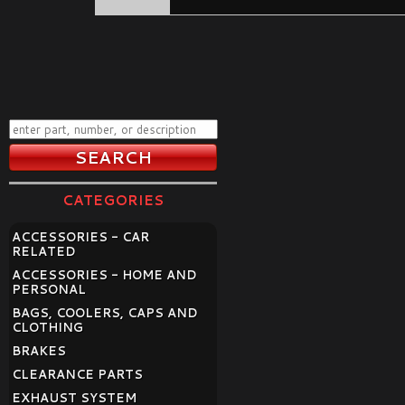
CATEGORIES
ACCESSORIES - CAR
RELATED
ACCESSORIES - HOME AND
PERSONAL
BAGS, COOLERS, CAPS AND
CLOTHING
BRAKES
CLEARANCE PARTS
EXHAUST SYSTEM