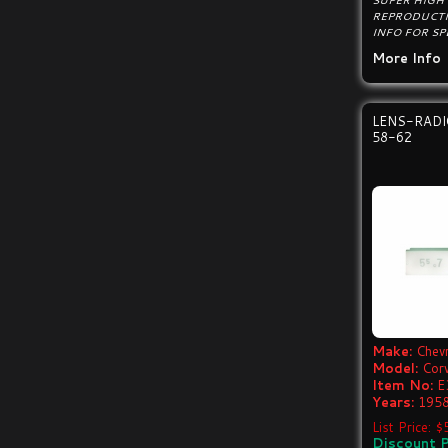
SUPER HIGH
REPRODUCTI
INFO FOR SP
More Info
LENS-RAD
58-62
Make:
Chevr
Model:
Cor
Item No:
E
Years:
1958
List Price: 
Discount P