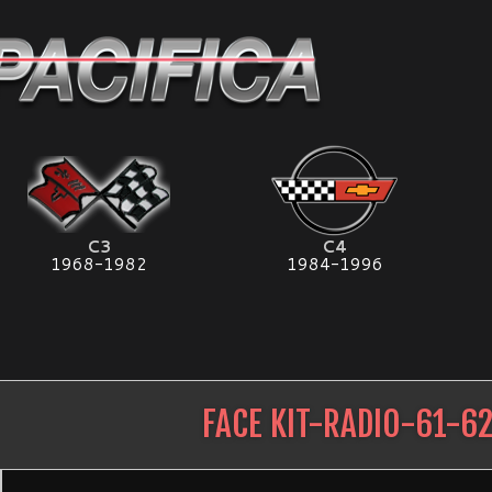
C3
C4
1968-1982
1984-1996
FACE KIT-RADIO-61-6