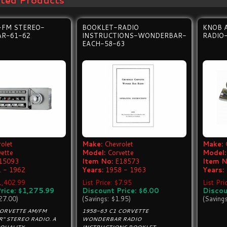
ated Products
-FM STEREO-
BOOKLET-RADIO
KNOB 
R-61-62
INSTRUCTIONS-WONDERBAR-
RADIO
EACH-58-63
olet
Make:
Chevrolet
Make:
vette
Model:
Corvette
Model:
15093
Item No:
E18573
Item N
 - 1962
Years:
1958 - 1963
Years:
$1,402.99
List Price: $7.95
List Pr
rice: $1,275.99
Discount Price: $6.00
Discou
27.00)
(Savings: $1.95)
(Saving
CORVETTE AM/FM
1958-63 C1 CORVETTE
" STEREO RADIO. A
WONDERBAR RADIO