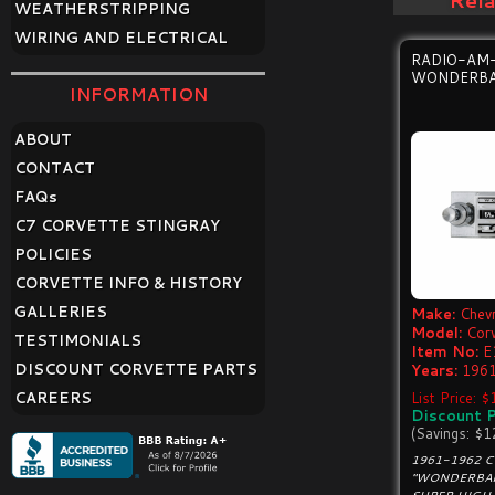
Rel
WEATHERSTRIPPING
WIRING AND ELECTRICAL
RADIO-AM
WONDERBA
INFORMATION
ABOUT
CONTACT
FAQ
s
C7 CORVETTE STINGRAY
POLICIES
CORVETTE INFO & HISTORY
GALLERIES
Make:
Chevr
Model:
Cor
TESTIMONIALS
Item No:
E
DISCOUNT CORVETTE PARTS
Years:
1961
CAREERS
List Price: 
Discount P
(Savings: $1
1961-1962 
"WONDERBAR