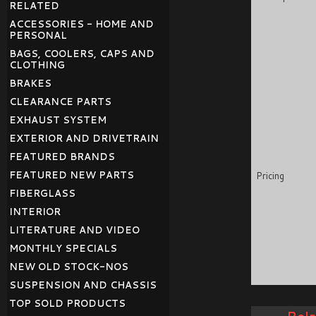
RELATED
ACCESSORIES - HOME AND
PERSONAL
BAGS, COOLERS, CAPS AND
CLOTHING
BRAKES
CLEARANCE PARTS
EXHAUST SYSTEM
EXTERIOR AND DRIVETRAIN
FEATURED BRANDS
FEATURED NEW PARTS
Pricing
FIBERGLASS
INTERIOR
LITERATURE AND VIDEO
MONTHLY SPECIALS
NEW OLD STOCK-NOS
SUSPENSION AND CHASSIS
TOP SOLD PRODUCTS