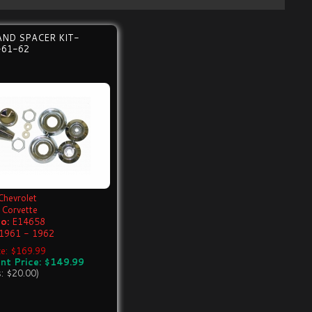
AND SPACER KIT-
-61-62
Chevrolet
Corvette
o:
E14658
1961 - 1962
ice: $169.99
nt Price: $149.99
s: $20.00)