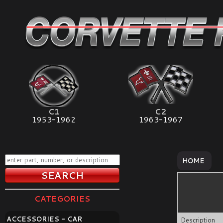
C1
C2
1953-1962
1963-1967
HOME
CATEGORIES
ACCESSORIES - CAR
Description