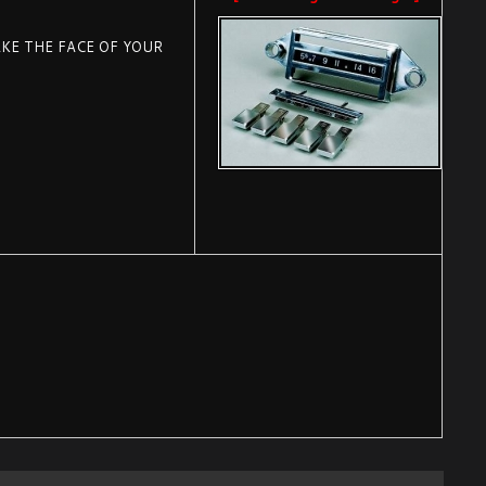
KE THE FACE OF YOUR