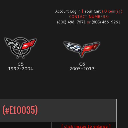
Account Log In
|
Your Cart
( 0 item[s] )
CONTACT NUMBERS:
(800) 488-7671
or
(805) 466-9261
C5
C6
1997-2004
2005-2013
2
(#
E10035
)
[ click image to enlarge ]