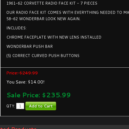
1961-62 CORVETTE RADIO FACE KIT - 7 PIECES
OUR RADIO FACE KIT COMES WITH EVERYTHING NEEDED TO MA
58-62 WONDERBAR LOOK NEW AGAIN.
INCLUDES:
CHROME FACEPLATE WITH NEW LENS INSTALLED
WONDERBAR PUSH BAR
(5) CORRECT CURVED PUSH BUTTONS
Price: $249.99
You Save: $14.00!
Sale Price: $
235.99
QTY: