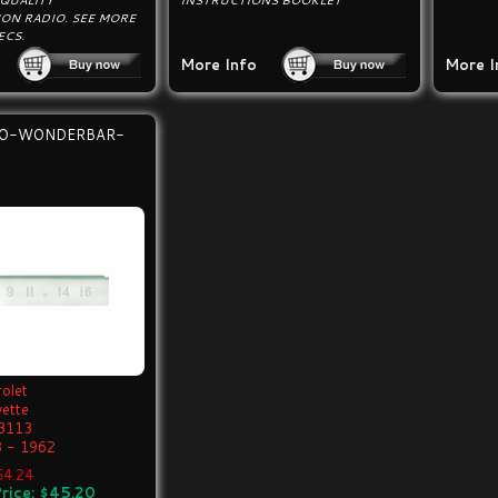
 QUALITY
INSTRUCTIONS BOOKLET
ON RADIO. SEE MORE
ECS.
More Info
More I
IO-WONDERBAR-
olet
vette
3113
 - 1962
$54.24
rice: $45.20