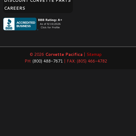
DISCOUNT CORVETTE PARTS
CAREERS
© 2026
Corvette Pacifica
|
Sitemap
PH:
(800) 488-7671
| FAX: (805) 466-4782