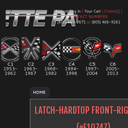
Account Log In
|
Your Cart
( 0 item[s] )
CONTACT NUMBERS:
(800) 488-7671
or
(805) 466-9261
C1
C2
C3
C4
C5
C6
1953-
1963-
1968-
1984-
1997-
2005-
1962
1967
1982
1996
2004
2013
HOME
LATCH-HARDTOP FRONT-RI
(#
E10747
)