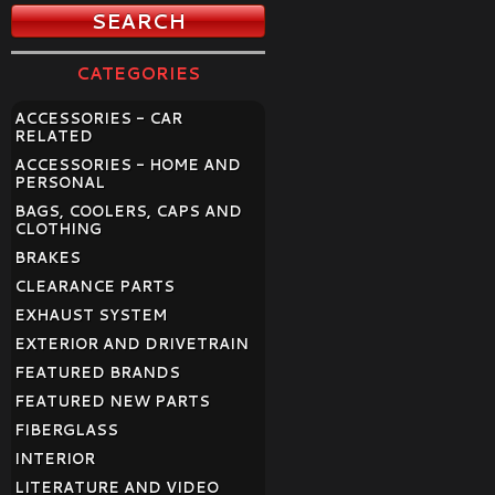
CATEGORIES
ACCESSORIES - CAR
RELATED
ACCESSORIES - HOME AND
PERSONAL
BAGS, COOLERS, CAPS AND
CLOTHING
BRAKES
CLEARANCE PARTS
EXHAUST SYSTEM
EXTERIOR AND DRIVETRAIN
FEATURED BRANDS
FEATURED NEW PARTS
FIBERGLASS
INTERIOR
LITERATURE AND VIDEO