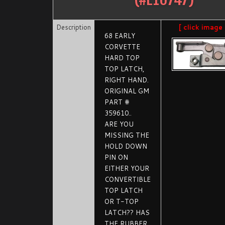
Description
[ click image
68 EARLY
CORVETTE
HARD TOP
TOP LATCH,
RIGHT HAND.
ORIGINAL GM
PART #
359610..
ARE YOU
MISSING THE
HOLD DOWN
PIN ON
EITHER YOUR
CONVERTIBLE
TOP LATCH
OR T-TOP
LATCH?? HAS
THE RUBBER