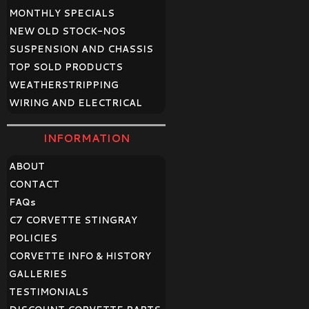
MONTHLY SPECIALS
NEW OLD STOCK-NOS
SUSPENSION AND CHASSIS
TOP SOLD PRODUCTS
WEATHERSTRIPPING
WIRING AND ELECTRICAL
INFORMATION
ABOUT
CONTACT
FAQ
s
C7 CORVETTE STINGRAY
POLICIES
CORVETTE INFO & HISTORY
GALLERIES
TESTIMONIALS