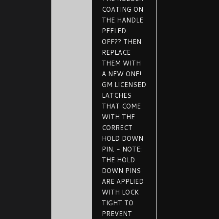
COATING ON
THE HANDLE
PEELED
OFF?? THEN
REPLACE
THEM WITH
A NEW ONE!
GM LICENSED
LATCHES
THAT COME
WITH THE
CORRECT
HOLD DOWN
PIN. - NOTE:
THE HOLD
DOWN PINS
ARE APPLIED
WITH LOCK
TIGHT TO
PREVENT