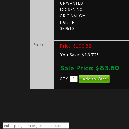
UNWANTED
LOOSENING.
ORIGINAL GM
PART #
359610
Pricing
Price: $100.32
You Save: $16.72!
Sale Price: $
83.60
QTY: