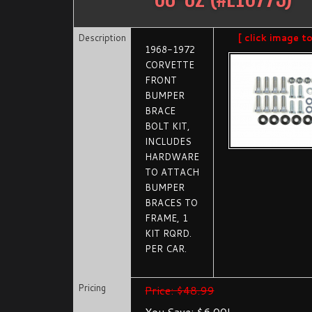
Description
[ click image t
1968-1972
CORVETTE
FRONT
BUMPER
BRACE
BOLT KIT,
INCLUDES
HARDWARE
TO ATTACH
BUMPER
BRACES TO
FRAME, 1
KIT RQRD.
PER CAR.
Pricing
Price: $48.99
You Save: $6.00!