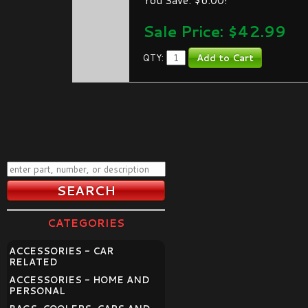
Sale Price: $
42.99
QTY:
CATEGORIES
ACCESSORIES - CAR
RELATED
ACCESSORIES - HOME AND
PERSONAL