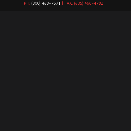
PH:
(800) 488-7671
| FAX: (805) 466-4782