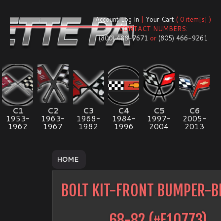
Account Log In
|
Your Cart
( 0 item[s] )
CONTACT NUMBERS:
(800) 488-7671
or
(805) 466-9261
C1
C2
C3
C4
C5
C6
1953-
1963-
1968-
1984-
1997-
2005-
1962
1967
1982
1996
2004
2013
HOME
BOLT KIT-FRONT BUMPER-B
68-82
(#
E10773
)