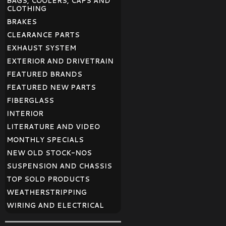
BAGS, COOLERS, CAPS AND
CLOTHING
BRAKES
CLEARANCE PARTS
EXHAUST SYSTEM
EXTERIOR AND DRIVETRAIN
FEATURED BRANDS
FEATURED NEW PARTS
FIBERGLASS
INTERIOR
LITERATURE AND VIDEO
MONTHLY SPECIALS
NEW OLD STOCK-NOS
SUSPENSION AND CHASSIS
TOP SOLD PRODUCTS
WEATHERSTRIPPING
WIRING AND ELECTRICAL