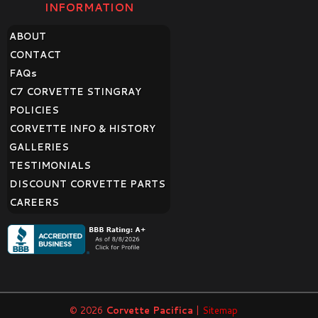
INFORMATION
ABOUT
CONTACT
FAQ
s
C7 CORVETTE STINGRAY
POLICIES
CORVETTE INFO & HISTORY
GALLERIES
TESTIMONIALS
DISCOUNT CORVETTE PARTS
CAREERS
© 2026
Corvette Pacifica
|
Sitemap