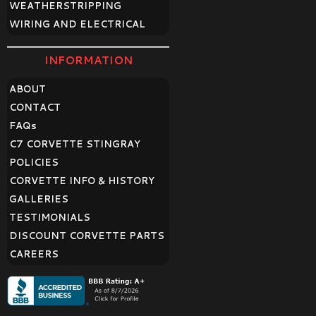
WEATHERSTRIPPING
WIRING AND ELECTRICAL
INFORMATION
ABOUT
CONTACT
FAQ
s
C7 CORVETTE STINGRAY
POLICIES
CORVETTE INFO & HISTORY
GALLERIES
TESTIMONIALS
DISCOUNT CORVETTE PARTS
CAREERS