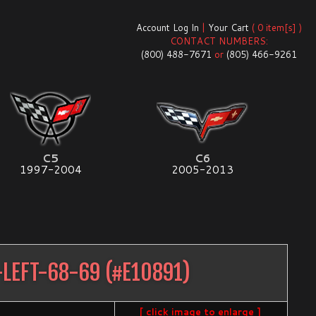
Account Log In
|
Your Cart
( 0 item[s] )
CONTACT NUMBERS:
(800) 488-7671
or
(805) 466-9261
C5
C6
1997-2004
2005-2013
-LEFT-68-69
(#
E10891
)
[ click image to enlarge ]