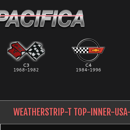
C3
C4
1968-1982
1984-1996
WEATHERSTRIP-T TOP-INNER-USA