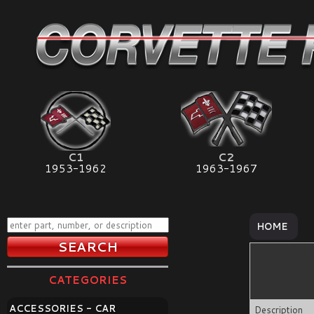
C1
C2
1953-1962
1963-1967
HOME
CATEGORIES
ACCESSORIES - CAR
Description