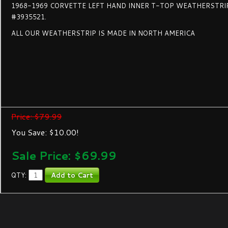
1968-1969 CORVETTE LEFT HAND INNER T-TOP WEATHERSTRI
#3935521.
ALL OUR WEATHERSTRIP IS MADE IN NORTH AMERICA
Price: $79.99
You Save: $10.00!
Sale Price: $
69.99
QTY: