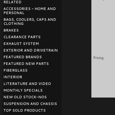
RELATED
ACCESSORIES - HOME AND
PERSONAL
BAGS, COOLERS, CAPS AND
CLOTHING
BRAKES
CLEARANCE PARTS
EXHAUST SYSTEM
EXTERIOR AND DRIVETRAIN
FEATURED BRANDS
Pricing
FEATURED NEW PARTS
FIBERGLASS
INTERIOR
LITERATURE AND VIDEO
MONTHLY SPECIALS
NEW OLD STOCK-NOS
SUSPENSION AND CHASSIS
TOP SOLD PRODUCTS