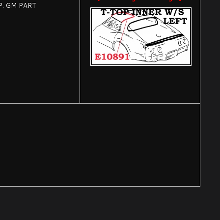
P. GM PART