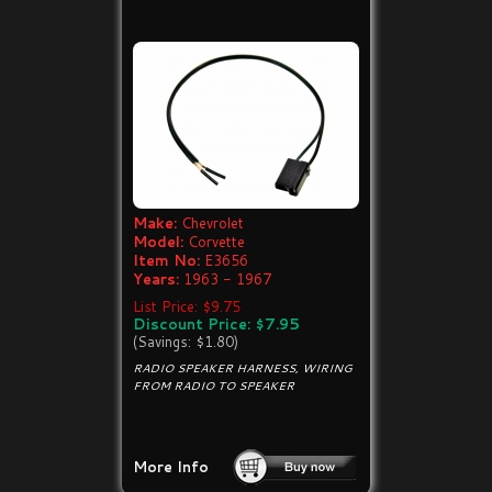
Make:
Chevrolet
Model:
Corvette
Item No:
E3656
Years:
1963 - 1967
List Price: $9.75
Discount Price: $7.95
(Savings: $1.80)
RADIO SPEAKER HARNESS, WIRING
FROM RADIO TO SPEAKER
More Info