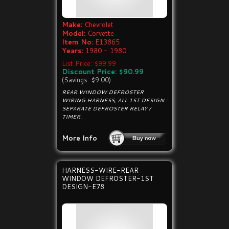
Make:
Chevrolet
Model:
Corvette
Item No:
E13865
Years:
1980 - 1980
List Price: $99.99
Discount Price: $90.99
(Savings: $9.00)
REAR WINDOW DEFROSTER
WIRING HARNESS, ALL 1ST DESIGN :
SEPARATE DEFROSTER RELAY /
TIMER.
More Info
HARNESS-WIRE-REAR
WINDOW DEFROSTER-1ST
DESIGN-E78