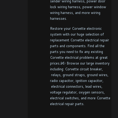
sender wiring harness, power door
lock wiring harness, power window
wiring harness, and more wiring
harnesses.
Restore your Corvette electronic
system with our huge selection of
replacement Corvette electrical repair
parts and components. Find all the
parts you need to fix any existing
Corvette electrical problems at great
prices.â€‹ Browse our large inventory
including: Corvette circuit breaker,
relays, ground straps, ground wires,
radio capacitor, ignition capacitor,
electrical connectors, lead wires,
voltage regulator, oxygen sensors,
electrical switches, and more Corvette
electrical repair parts.