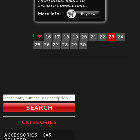
FROM INSIDE RADIO TO
SPEAKER CONNECTORS.
More Info
Page:
16
17
18
19
20
21
22
23
24
25
26
27
28
29
30
CATEGORIES
ACCESSORIES - CAR