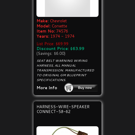
Make:
Chevrolet
Model:
Corvette
Item No:
74576
Years:
1974 - 1974
List Price: $69.99
Discount Price: $63.99
(Savings: $6.00)
SEAT BELT WARNING WIRING
HARNESS, ALL MANUAL
TRANSMISSION. MANUFACTURED
TO ORIGINAL GM BLUEPRINT
SPECIFICATIONS.
More Info
HARNESS-WIRE-SPEAKER
CONNECT-58-62