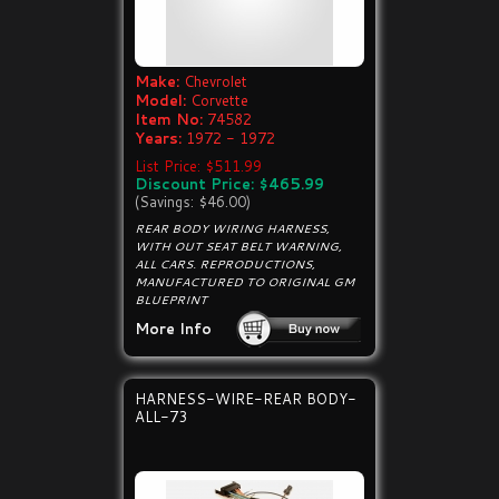
Make:
Chevrolet
Model:
Corvette
Item No:
74582
Years:
1972 - 1972
List Price: $511.99
Discount Price: $465.99
(Savings: $46.00)
REAR BODY WIRING HARNESS,
WITH OUT SEAT BELT WARNING,
ALL CARS. REPRODUCTIONS,
MANUFACTURED TO ORIGINAL GM
BLUEPRINT
More Info
HARNESS-WIRE-REAR BODY-
ALL-73