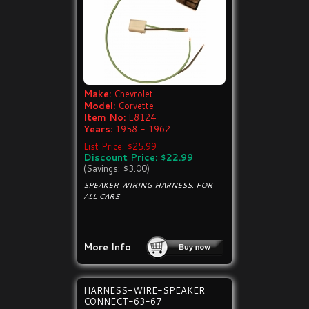
Make:
Chevrolet
Model:
Corvette
Item No:
E8124
Years:
1958 - 1962
List Price: $25.99
Discount Price: $22.99
(Savings: $3.00)
SPEAKER WIRING HARNESS, FOR
ALL CARS
More Info
HARNESS-WIRE-SPEAKER
CONNECT-63-67