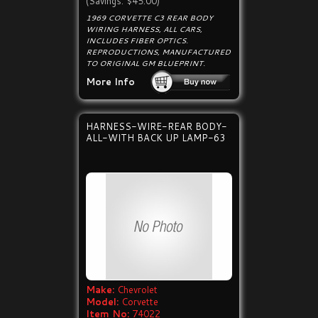
(Savings: $45.00)
1969 CORVETTE C3 REAR BODY
WIRING HARNESS, ALL CARS,
INCLUDES FIBER OPTICS.
REPRODUCTIONS, MANUFACTURED
TO ORIGINAL GM BLUEPRINT.
More Info
HARNESS-WIRE-REAR BODY-
ALL-WITH BACK UP LAMP-63
Make:
Chevrolet
Model:
Corvette
Item No:
74022