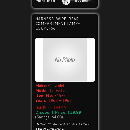
More Info
HARNESS-WIRE-REAR
COMPARTMENT LAMP-
COUPE-68
Make:
Chevrolet
Model:
Corvette
Item No:
74573
Years:
1968 - 1968
List Price: $43.99
Discount Price: $39.99
(Savings: $4.00)
DOOR PILLAR LIGHTS, ALL COUPE.
SEE MORE INFO