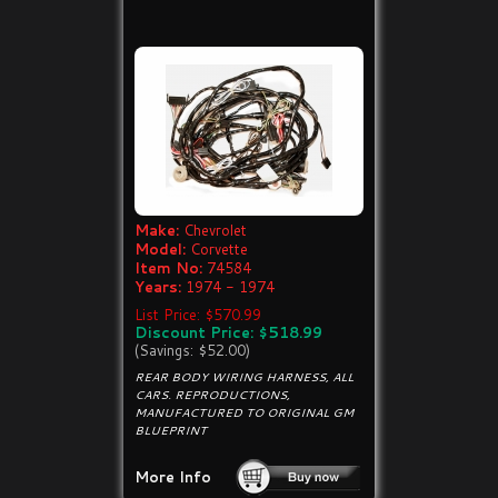
Make:
Chevrolet
Model:
Corvette
Item No:
74584
Years:
1974 - 1974
List Price: $570.99
Discount Price: $518.99
(Savings: $52.00)
REAR BODY WIRING HARNESS, ALL
CARS. REPRODUCTIONS,
MANUFACTURED TO ORIGINAL GM
BLUEPRINT
More Info