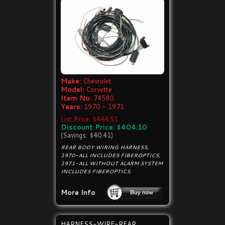
Make:
Chevrolet
Model:
Corvette
Item No:
74580
Years:
1970 - 1971
List Price: $444.51
Discount Price: $404.10
(Savings: $40.41)
REAR BODY WIRING HARNESS,
1970-ALL INCLUDES FIBEROPTICS,
1971-ALL WITHOUT ALARM SYSTEM
INCLUDES FIBEROPTICS.
More Info
HARNESS-WIRE-REAR