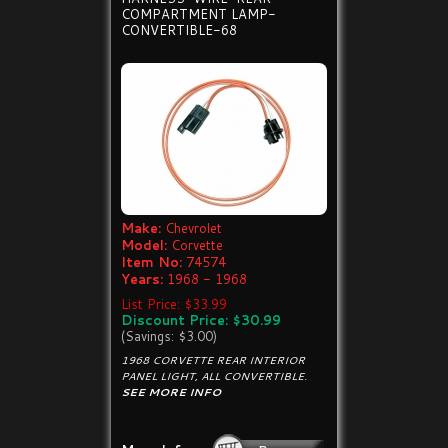
COMPARTMENT LAMP-
CONVERTIBLE-68
Make:
Chevrolet
Model:
Corvette
Item No:
74574
Years:
1968 - 1968
List Price: $33.99
Discount Price: $30.99
(Savings: $3.00)
1968 CORVETTE REAR INTERIOR
PANEL LIGHT, ALL CONVERTIBLE.
SEE MORE INFO