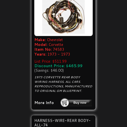
Make:
Chevrolet
Model:
Corvette
Item No:
74583
Years:
1973 - 1973
List Price: $511.99
Discount Price: $465.99
(Savings: $46.00)
1973 CORVETTE REAR BODY
WIRING HARNESS, ALL CARS.
REPRODUCTIONS, MANUFACTURED
TO ORIGINAL GM BLUEPRINT.
More Info
HARNESS-WIRE-REAR BODY-
ALL-74