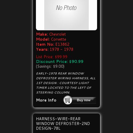
Make:
Chevrolet
Model:
Corvette
Item No:
E13862
Years:
1978 - 1978
List Price: $99.99
Discount Price: $90.99
(Savings: $9.00)
EARLY-1978 REAR WINDOW
DEFROSTER WIRING HARNESS, ALL
1ST DESIGN : COURTESY LIGHT
TIMER LOCATED TO THE LEFT OF
STEERING COLUMN.
More Info
HARNESS-WIRE-REAR
WINDOW DEFROSTER-2ND
DESIGN-78L