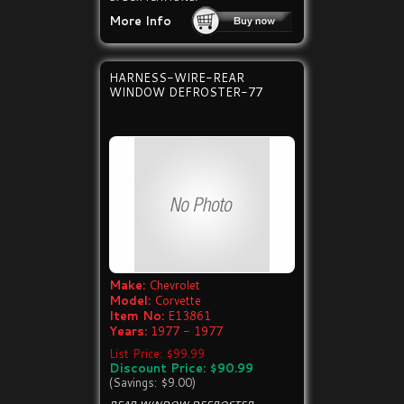
More Info
HARNESS-WIRE-REAR
WINDOW DEFROSTER-77
Make:
Chevrolet
Model:
Corvette
Item No:
E13861
Years:
1977 - 1977
List Price: $99.99
Discount Price: $90.99
(Savings: $9.00)