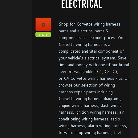
ELECTRICAL
0
Shop for Corvette wiring harness
parts and electrical parts &
share
components at discount prices. Your
Corvette wiring harness is a
complicated and vital component of
your vehicle's electrical system. Save
time and money with one of our brand
new pre-assembled C1, C2, C3,
or C4 Corvette wiring harness kits. Or
browse our selection of wiring
harness repair parts including:
Corvette wiring harness diagrams,
engine wiring harness, dash wiring
harness, ignition wiring harness, air
conditioning wiring harness, radio
wiring harness, alarm wiring harness,
forward lamp wiring harness, fuel