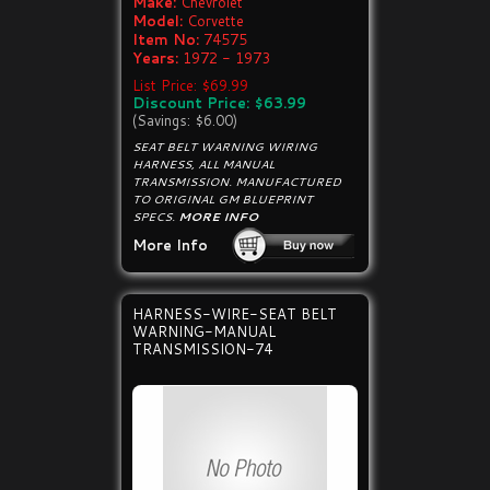
Make:
Chevrolet
Model:
Corvette
Item No:
74575
Years:
1972 - 1973
List Price: $69.99
Discount Price: $63.99
(Savings: $6.00)
SEAT BELT WARNING WIRING
HARNESS, ALL MANUAL
TRANSMISSION. MANUFACTURED
TO ORIGINAL GM BLUEPRINT
SPECS.
MORE INFO
More Info
HARNESS-WIRE-SEAT BELT
WARNING-MANUAL
TRANSMISSION-74