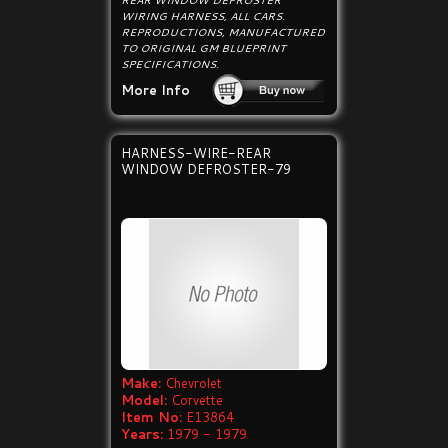
REAR WINDOW DEFROSTER
WIRING HARNESS, ALL CARS.
REPRODUCTIONS, MANUFACTURED
TO ORIGINAL GM BLUEPRINT
SPECIFICATIONS.
More Info
HARNESS-WIRE-REAR
WINDOW DEFROSTER-79
Make:
Chevrolet
Model:
Corvette
Item No:
E13864
Years:
1979 - 1979