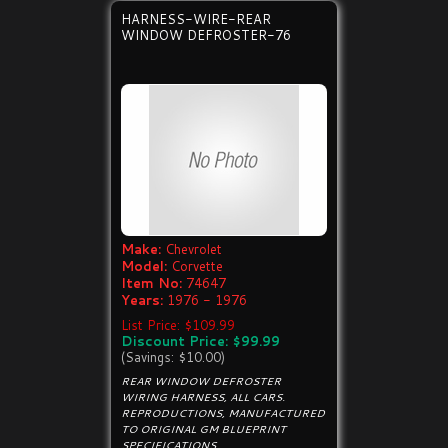
HARNESS-WIRE-REAR
WINDOW DEFROSTER-76
Make:
Chevrolet
Model:
Corvette
Item No:
74647
Years:
1976 - 1976
List Price: $109.99
Discount Price: $99.99
(Savings: $10.00)
REAR WINDOW DEFROSTER
WIRING HARNESS, ALL CARS.
REPRODUCTIONS, MANUFACTURED
TO ORIGINAL GM BLUEPRINT
SPECIFICATIONS.