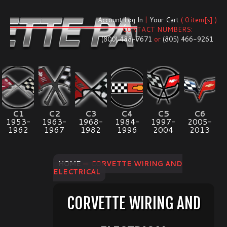
Account Log In
|
Your Cart
( 0 item[s] )
CONTACT NUMBERS:
(800) 488-7671
or
(805) 466-9261
C1
C2
C3
C4
C5
C6
1953-
1963-
1968-
1984-
1997-
2005-
1962
1967
1982
1996
2004
2013
HOME
⇨ CORVETTE WIRING AND
ELECTRICAL
CORVETTE WIRING AND