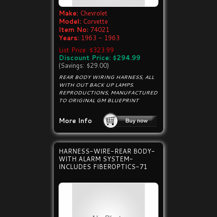
Make:
Chevrolet
Model:
Corvette
Item No:
74021
Years:
1963 - 1963
List Price: $323.99
Discount Price: $294.99
(Savings: $29.00)
REAR BODY WIRING HARNESS, ALL
WITH OUT BACK UP LAMPS.
REPRODUCTIONS, MANUFACTURED
TO ORIGINAL GM BLUEPRINT
More Info
HARNESS-WIRE-REAR BODY-
WITH ALARM SYSTEM-
INCLUDES FIBEROPTICS-71