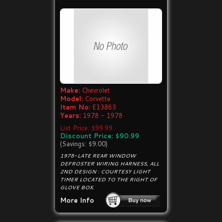
Make:
Chevrolet
Model:
Corvette
Item No:
E13863
Years:
1978 - 1978
List Price: $99.99
Discount Price: $90.99
(Savings: $9.00)
1978-LATE REAR WINDOW
DEFROSTER WIRING HARNESS, ALL
2ND DESIGN : COURTESY LIGHT
TIMER LOCATED TO THE RIGHT OF
GLOVE BOX.
More Info