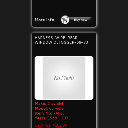
More Info
HARNESS-WIRE-REAR
WINDOW DEFOGGER-68-73
Make:
Chevrolet
Model:
Corvette
Item No:
74518
Years:
1968 - 1973
List Price: $109.99