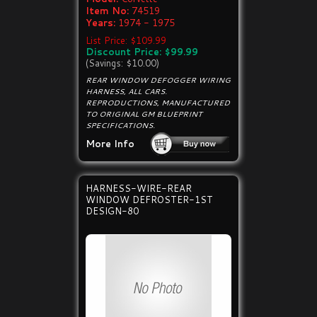
Item No:
74519
Years:
1974 - 1975
List Price: $109.99
Discount Price: $99.99
(Savings: $10.00)
REAR WINDOW DEFOGGER WIRING
HARNESS, ALL CARS.
REPRODUCTIONS, MANUFACTURED
TO ORIGINAL GM BLUEPRINT
SPECIFICATIONS.
More Info
HARNESS-WIRE-REAR
WINDOW DEFROSTER-1ST
DESIGN-80