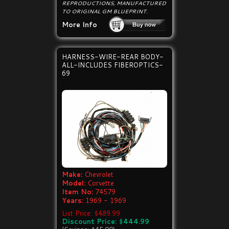
REPRODUCTIONS, MANUFACTURED
TO ORIGINAL GM BLUEPRINT.
More Info
HARNESS-WIRE-REAR BODY-
ALL-INCLUDES FIBEROPTICS-
69
Make:
Chevrolet
Model:
Corvette
Item No:
74579
Years:
1969 - 1969
List Price: $489.99
Discount Price: $444.99