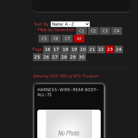
Sort By:
Filter by Generation:
C1
C2
C3
C4
C5
C6
C7
All
Page:
16
17
18
19
20
21
22
23
24
25
26
27
28
29
30
Showing 529-552 of 871 Products
HARNESS-WIRE-REAR BODY-
ALL-72