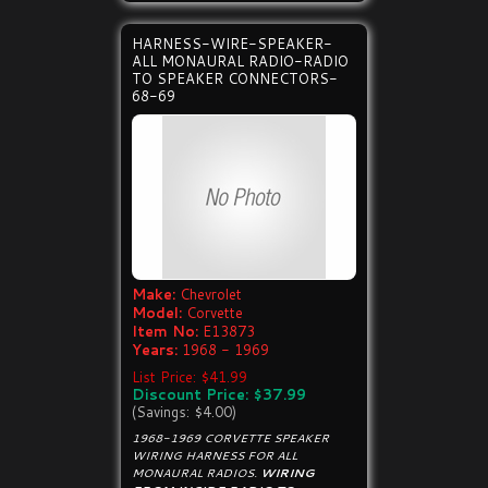
HARNESS-WIRE-SPEAKER-
ALL MONAURAL RADIO-RADIO
TO SPEAKER CONNECTORS-
68-69
Make:
Chevrolet
Model:
Corvette
Item No:
E13873
Years:
1968 - 1969
List Price: $41.99
Discount Price: $37.99
(Savings: $4.00)
1968-1969 CORVETTE SPEAKER
WIRING HARNESS FOR ALL
MONAURAL RADIOS.
WIRING