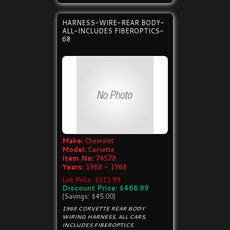
HARNESS-WIRE-REAR BODY-
ALL-INCLUDES FIBEROPTICS-
68
Make:
Chevrolet
Model:
Corvette
Item No:
74578
Years:
1968 - 1968
List Price: $511.99
Discount Price: $466.99
(Savings: $45.00)
1968 CORVETTE REAR BODY
WIRING HARNESS, ALL CARS,
INCLUDES FIBEROPTICS.