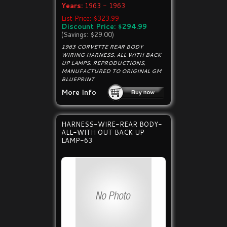
Years:
1963 - 1963
List Price: $323.99
Discount Price: $294.99
(Savings: $29.00)
1963 CORVETTE REAR BODY
WIRING HARNESS, ALL WITH BACK
UP LAMPS. REPRODUCTIONS,
MANUFACTURED TO ORIGINAL GM
BLUEPRINT
More Info
HARNESS-WIRE-REAR BODY-
ALL-WITH OUT BACK UP
LAMP-63