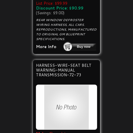
List Price: $99.99
Discount Price: $90.99
(Savings: $9.00)
REAR WINDOW DEFROSTER
WIRING HARNESS, ALL CARS.
REPRODUCTIONS, MANUFACTURED
TO ORIGINAL GM BLUEPRINT
SPECIFICATIONS.
More Info
HARNESS-WIRE-SEAT BELT
WARNING-MANUAL
TRANSMISSION-72-73