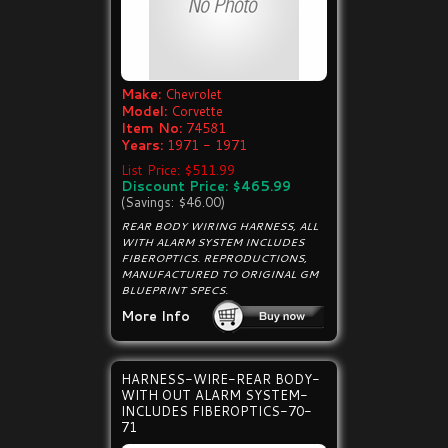
Make:
Chevrolet
Model:
Corvette
Item No:
74581
Years:
1971 - 1971
List Price: $511.99
Discount Price: $465.99
(Savings: $46.00)
REAR BODY WIRING HARNESS, ALL
WITH ALARM SYSTEM INCLUDES
FIBEROPTICS. REPRODUCTIONS,
MANUFACTURED TO ORIGINAL GM
BLUEPRINT SPECS.
More Info
HARNESS-WIRE-REAR BODY-
WITH OUT ALARM SYSTEM-
INCLUDES FIBEROPTICS-70-
71