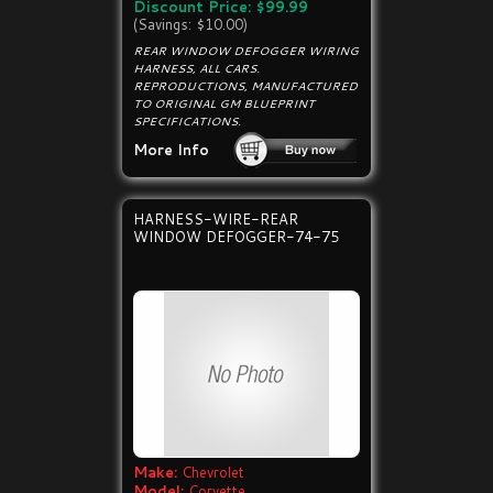
Discount Price: $99.99
(Savings: $10.00)
REAR WINDOW DEFOGGER WIRING
HARNESS, ALL CARS.
REPRODUCTIONS, MANUFACTURED
TO ORIGINAL GM BLUEPRINT
SPECIFICATIONS.
More Info
HARNESS-WIRE-REAR
WINDOW DEFOGGER-74-75
Make:
Chevrolet
Model:
Corvette