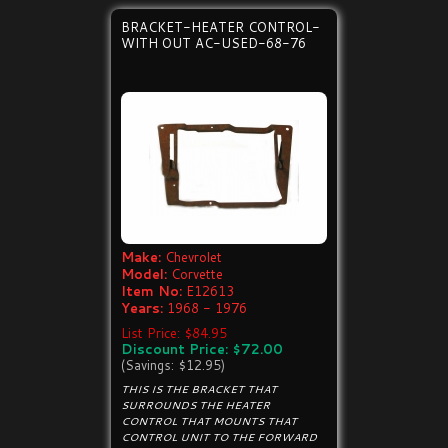
BRACKET-HEATER CONTROL-
WITH OUT AC-USED-68-76
Make:
Chevrolet
Model:
Corvette
Item No:
E12613
Years:
1968 - 1976
List Price: $84.95
Discount Price: $72.00
(Savings: $12.95)
THIS IS THE BRACKET THAT
SURROUNDS THE HEATER
CONTROL THAT MOUNTS THAT
CONTROL UNIT TO THE FORWARD