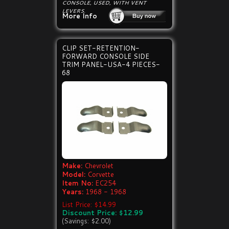
CONSOLE, USED, WITH VENT
LEVERS.
More Info
CLIP SET-RETENTION-
FORWARD CONSOLE SIDE
TRIM PANEL-USA-4 PIECES-
68
Make:
Chevrolet
Model:
Corvette
Item No:
EC254
Years:
1968 - 1968
List Price: $14.99
Discount Price: $12.99
(Savings: $2.00)