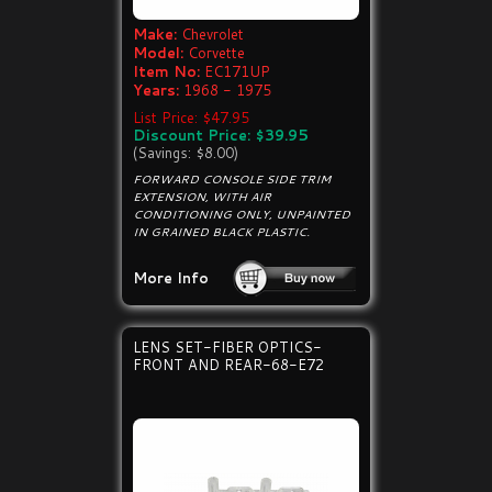
Make:
Chevrolet
Model:
Corvette
Item No:
EC171UP
Years:
1968 - 1975
List Price: $47.95
Discount Price: $39.95
(Savings: $8.00)
FORWARD CONSOLE SIDE TRIM
EXTENSION, WITH AIR
CONDITIONING ONLY, UNPAINTED
IN GRAINED BLACK PLASTIC.
More Info
LENS SET-FIBER OPTICS-
FRONT AND REAR-68-E72