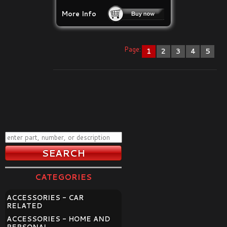
More Info
Page:
1
2
3
4
5
CATEGORIES
ACCESSORIES - CAR
RELATED
ACCESSORIES - HOME AND