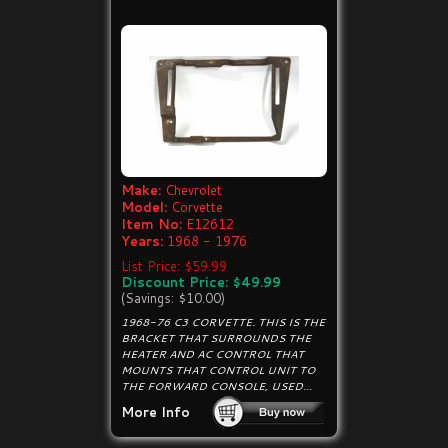
Make:
Chevrolet
Model:
Corvette
Item No:
E12612
Years:
1968 - 1976
List Price: $59.99
Discount Price: $49.99
(Savings: $10.00)
1968-76 C3 CORVETTE. THIS IS THE
BRACKET THAT SURROUNDS THE
HEATER AND AC CONTROL THAT
MOUNTS THAT CONTROL UNIT TO
THE FORWARD CONSOLE, USED...
More Info