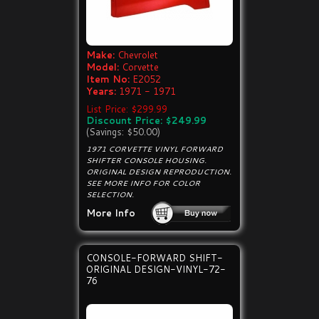
Make:
Chevrolet
Model:
Corvette
Item No:
E2052
Years:
1971 - 1971
List Price: $299.99
Discount Price: $249.99
(Savings: $50.00)
1971 CORVETTE VINYL FORWARD
SHIFTER CONSOLE HOUSING.
ORIGINAL DESIGN REPRODUCTION.
SEE MORE INFO FOR COLOR
SELECTION.
More Info
CONSOLE-FORWARD SHIFT-
ORIGINAL DESIGN-VINYL-72-
76