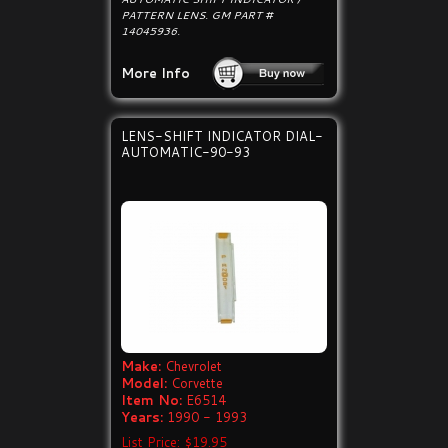
PATTERN LENS. GM PART #
14045936.
More Info
LENS-SHIFT INDICATOR DIAL-
AUTOMATIC-90-93
Make:
Chevrolet
Model:
Corvette
Item No:
E6514
Years:
1990 - 1993
List Price: $19.95