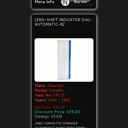
More Info
LENS-SHIFT INDICATOR DIAL-
AUTOMATIC-82
Make:
Chevrolet
Model:
Corvette
Item No:
E4133
Years:
1982 - 1982
List Price: $35.04
Discount Price: $29.20
(Savings: $5.84)
1982 CORVETTE CONSOLE
AUTOMATIC SHIFT INDICATOR /