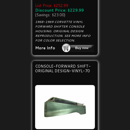
List Price: $252.99
Discount Price: $229.99
(Savings: $23.00)
1968-1969 CORVETTE VINYL
FORWARD SHIFTER CONSOLE
HOUSING. ORIGINAL DESIGN
REPRODUCTION. SEE MORE INFO
FOR COLOR SELECTION.
More Info
CONSOLE-FORWARD SHIFT-
ORIGINAL DESIGN-VINYL-70