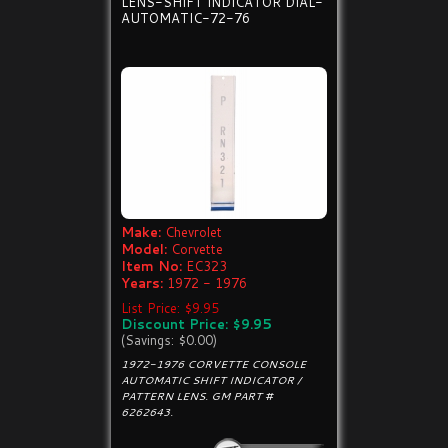
LENS-SHIFT INDICATOR DIAL-
AUTOMATIC-72-76
Make:
Chevrolet
Model:
Corvette
Item No:
EC323
Years:
1972 - 1976
List Price: $9.95
Discount Price: $9.95
(Savings: $0.00)
1972-1976 CORVETTE CONSOLE
AUTOMATIC SHIFT INDICATOR /
PATTERN LENS. GM PART #
6262643.