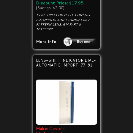
Discount Price: $17.95
(Savings: $2.00)
1990-1993 CORVETTE CONSOLE
AUTOMATIC SHIFT INDICATOR /
PATTERN LENS. GM PART #
10153627.
More Info
LENS-SHIFT INDICATOR DIAL-
AUTOMATIC-IMPORT-77-81
Make:
Chevrolet