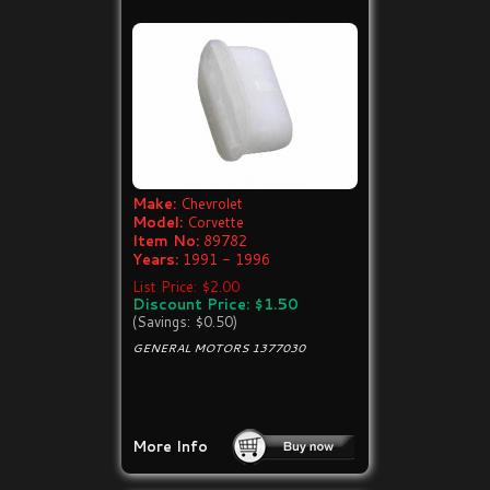
Make:
Chevrolet
Model:
Corvette
Item No:
89782
Years:
1991 - 1996
List Price: $2.00
Discount Price: $1.50
(Savings: $0.50)
GENERAL MOTORS 1377030
More Info