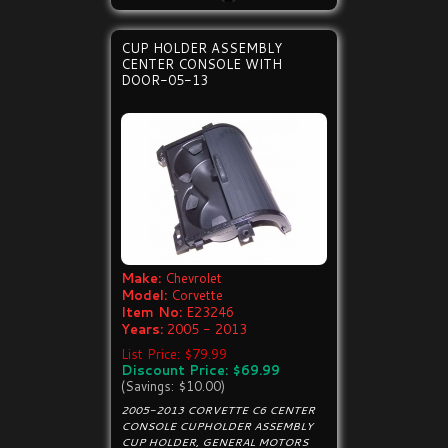
CUP HOLDER ASSEMBLY
CENTER CONSOLE WITH
DOOR-05-13
Make:
Chevrolet
Model:
Corvette
Item No:
E23246
Years:
2005 - 2013
List Price: $79.99
Discount Price: $69.99
(Savings: $10.00)
2005-2013 CORVETTE C6 CENTER
CONSOLE CUPHOLDER ASSEMBLY
CUP HOLDER, GENERAL MOTORS