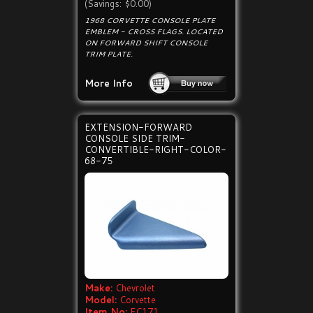
(Savings: $0.00)
1968 CORVETTE CONSOLE PLATE
EMBLEM - CROSS FLAGS. LOCATED
ON FORWARD SHIFT CONSOLE
TRIM PLATE.
More Info
EXTENSION-FORWARD
CONSOLE SIDE TRIM-
CONVERTIBLE-RIGHT-COLOR-
68-75
Make:
Chevrolet
Model:
Corvette
Item No:
EC171