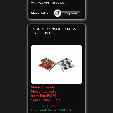
PART NUMBER 10324517.
More Info
EMBLEM-CONSOLE-CROSS
FLAGS-USA-68
Make:
Chevrolet
Model:
Corvette
Item No:
E6292
Years:
1968 - 1968
List Price: $24.95
Discount Price: $24.95