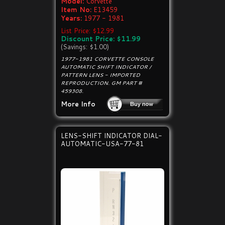
Model:
Corvette
Item No:
E13459
Years:
1977 - 1981
List Price: $12.99
Discount Price: $11.99
(Savings: $1.00)
1977-1981 CORVETTE CONSOLE
AUTOMATIC SHIFT INDICATOR /
PATTERN LENS - IMPORTED
REPRODUCTION. GM PART #
459308.
More Info
LENS-SHIFT INDICATOR DIAL-
AUTOMATIC-USA-77-81