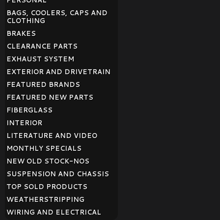
PERSONAL
BAGS, COOLERS, CAPS AND
CLOTHING
BRAKES
CLEARANCE PARTS
EXHAUST SYSTEM
EXTERIOR AND DRIVETRAIN
FEATURED BRANDS
FEATURED NEW PARTS
FIBERGLASS
INTERIOR
LITERATURE AND VIDEO
MONTHLY SPECIALS
NEW OLD STOCK-NOS
SUSPENSION AND CHASSIS
TOP SOLD PRODUCTS
WEATHERSTRIPPING
WIRING AND ELECTRICAL