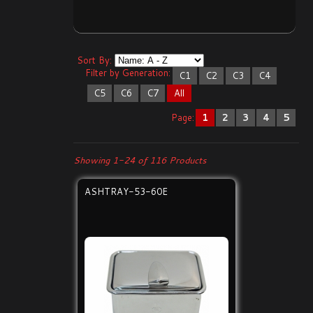
Sort By:
Filter by Generation:
C1
C2
C3
C4
C5
C6
C7
All
Page:
1
2
3
4
5
Showing 1-24 of 116 Products
ASHTRAY-53-60E