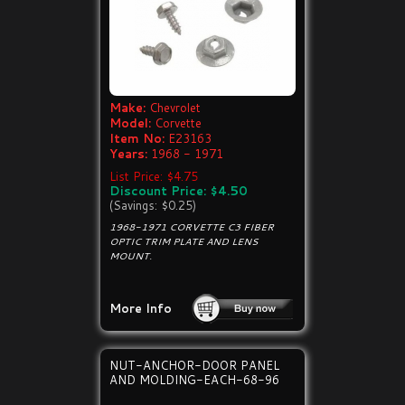
Make:
Chevrolet
Model:
Corvette
Item No:
E23163
Years:
1968 - 1971
List Price: $4.75
Discount Price: $4.50
(Savings: $0.25)
1968-1971 CORVETTE C3 FIBER
OPTIC TRIM PLATE AND LENS
MOUNT.
More Info
NUT-ANCHOR-DOOR PANEL
AND MOLDING-EACH-68-96