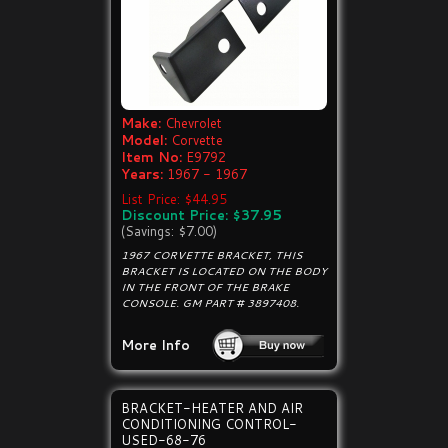
Make:
Chevrolet
Model:
Corvette
Item No:
E9792
Years:
1967 - 1967
List Price: $44.95
Discount Price: $37.95
(Savings: $7.00)
1967 CORVETTE BRACKET, THIS
BRACKET IS LOCATED ON THE BODY
IN THE FRONT OF THE BRAKE
CONSOLE. GM PART # 3897408.
More Info
BRACKET-HEATER AND AIR
CONDITIONING CONTROL-
USED-68-76