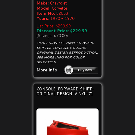
Make:
Chevrolet
Model:
Corvette
Item No:
E2053
Years:
1970 - 1970
List Price: $299.99
Discount Price: $229.99
(Savings: $70.00)
1970 CORVETTE VINYL FORWARD
SHIFTER CONSOLE HOUSING.
ORIGINAL DESIGN REPRODUCTION.
SEE MORE INFO FOR COLOR
SELECTION.
More Info
CONSOLE-FORWARD SHIFT-
ORIGINAL DESIGN-VINYL-71