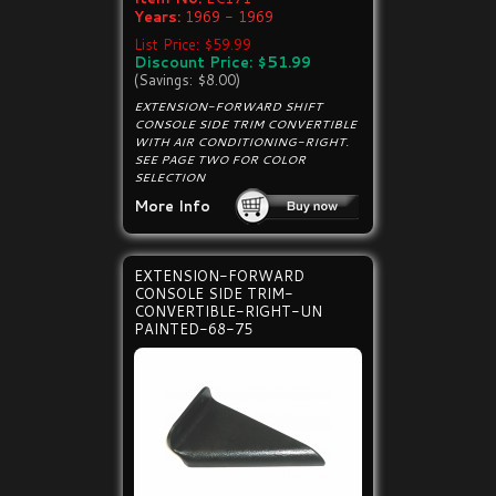
Years:
1969 - 1969
List Price: $59.99
Discount Price: $51.99
(Savings: $8.00)
EXTENSION-FORWARD SHIFT
CONSOLE SIDE TRIM CONVERTIBLE
WITH AIR CONDITIONING-RIGHT.
SEE PAGE TWO FOR COLOR
SELECTION
More Info
EXTENSION-FORWARD
CONSOLE SIDE TRIM-
CONVERTIBLE-RIGHT-UN
PAINTED-68-75