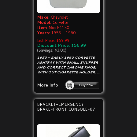
Make:
Chevrolet
Model:
Corvette
Item No:
E4150
Years:
1953 - 1960
List Price: $59.99
Discount Price: $56.99
(Savings: $3.00)
1953 - EARLY 1960 CORVETTE
ASHTRAY WITH SMALL SNUFFER
AND CORRECT CHROME KNOB,
WITH OUT CIGARETTE HOLDER.
...
More Info
BRACKET-EMERGENCY
BRAKE-FRONT CONSOLE-67