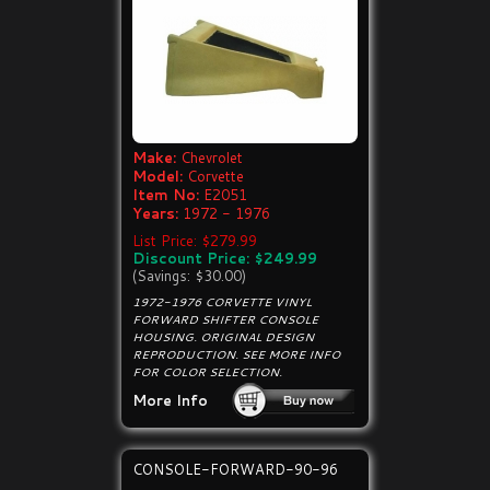
Make:
Chevrolet
Model:
Corvette
Item No:
E2051
Years:
1972 - 1976
List Price: $279.99
Discount Price: $249.99
(Savings: $30.00)
1972-1976 CORVETTE VINYL
FORWARD SHIFTER CONSOLE
HOUSING. ORIGINAL DESIGN
REPRODUCTION. SEE MORE INFO
FOR COLOR SELECTION.
More Info
CONSOLE-FORWARD-90-96