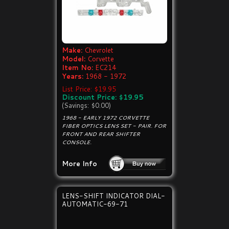
Make:
Chevrolet
Model:
Corvette
Item No:
EC214
Years:
1968 - 1972
List Price: $19.95
Discount Price: $19.95
(Savings: $0.00)
1968 - EARLY 1972 CORVETTE
FIBER OPTICS LENS SET - PAIR. FOR
FRONT AND REAR SHIFTER
CONSOLE.
More Info
LENS-SHIFT INDICATOR DIAL-
AUTOMATIC-69-71