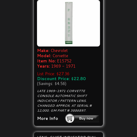
Make:
Chevrolet
Model:
Corvette
Item No:
E15752
Years:
1969 - 1971
List Price: $27.36
Discount Price: $22.80
(Savings: $4.56)
LATE 1969-1971 CORVETTE
CONSOLE AUTOMATIC SHIFT
INDICATOR / PATTERN LENS.
CHANGED APPROX. AT SERIAL #
12,000. GM PART # 3886897.
More Info