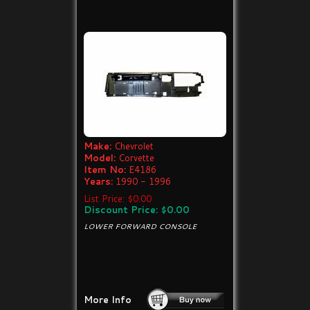
Make:
Chevrolet
Model:
Corvette
Item No:
E4186
Years:
1990 - 1996
List Price: $0.00
Discount Price: $0.00
LOWER FORWARD CONSOLE
More Info