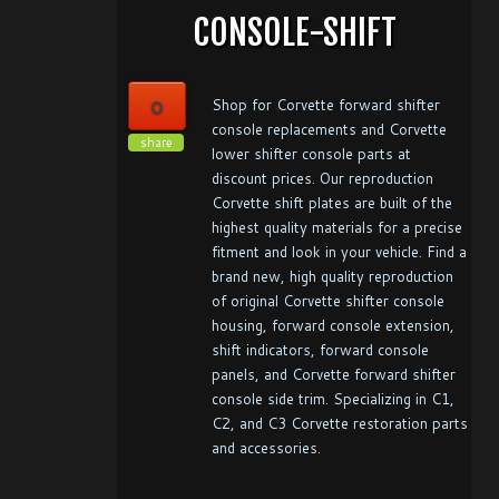
CONSOLE-SHIFT
0
Shop for Corvette forward shifter
console replacements and Corvette
share
lower shifter console parts at
discount prices. Our reproduction
Corvette shift plates are built of the
highest quality materials for a precise
fitment and look in your vehicle. Find a
brand new, high quality reproduction
of original Corvette shifter console
housing, forward console extension,
shift indicators, forward console
panels, and Corvette forward shifter
console side trim. Specializing in C1,
C2, and C3 Corvette restoration parts
and accessories.