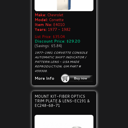
Make:
Chevrolet
Model:
Corvette
Item No:
E4010
Years:
1977 - 1982
List Price: $35.04
Discount Price: $29.20
(Savings: $5.84)
1977-1981 CORVETTE CONSOLE
AUTOMATIC SHIFT INDICATOR /
PATTERN LENS - USA MADE
REPRODUCTION. GM PART #
459308.
More Info
MOUNT KIT-FIBER OPTICS
TRIM PLATE & LENS-EC191 &
EC248-68-71