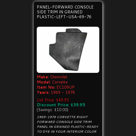
PANEL-FORWARD CONSOLE
SIDE TRIM IN GRAINED
PLASTIC-LEFT-USA-69-76
Make:
Chevrolet
Model:
Corvette
Item No:
EC109UP
Years:
1969 - 1976
List Price: $49.95
Discount Price: $39.95
(Savings: $10.00)
1969-1976 CORVETTE RIGHT
FORWARD CONSOLE SIDE TRIM
PANEL IN GRAINED PLASTIC-READY
TO DYE IN YOUR INTERIOR COLOR