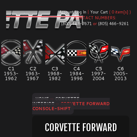
Account Log In
|
Your Cart
( 0 item[s] )
CONTACT NUMBERS:
(800) 488-7671
or
(805) 466-9261
C1
C2
C3
C4
C5
C6
1953-
1963-
1968-
1984-
1997-
2005-
1962
1967
1982
1996
2004
2013
HOME
⇨
CORVETTE
INTERIOR
⇨ CORVETTE FORWARD
CONSOLE-SHIFT
CORVETTE FORWARD