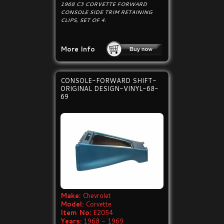
1968 C3 CORVETTE FORWARD
CONSOLE SIDE TRIM RETAINING
CLIPS, SET OF 4.
More Info
CONSOLE-FORWARD SHIFT-
ORIGINAL DESIGN-VINYL-68-
69
Make:
Chevrolet
Model:
Corvette
Item No:
E2054
Years:
1968 - 1969