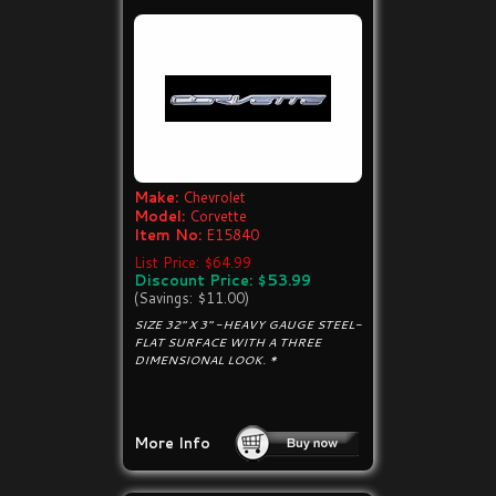
Make:
Chevrolet
Model:
Corvette
Item No:
E15840
List Price: $64.99
Discount Price: $53.99
(Savings: $11.00)
SIZE 32" X 3" -HEAVY GAUGE STEEL-
FLAT SURFACE WITH A THREE
DIMENSIONAL LOOK. *
More Info