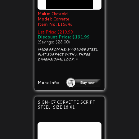
Make:
Chevrolet
Model:
Corvette
Item No:
E15848
List Price: $219.99
Discount Price: $191.99
(Savings: $28.00)
MADE FROM HEAVY GAUGE STEEL.
FLAT SURFACE WITH A THREE
DIMENSIONAL LOOK. *
More Info
SIGN-C7 CORVETTE SCRIPT
STEEL-SIZE 18 X1