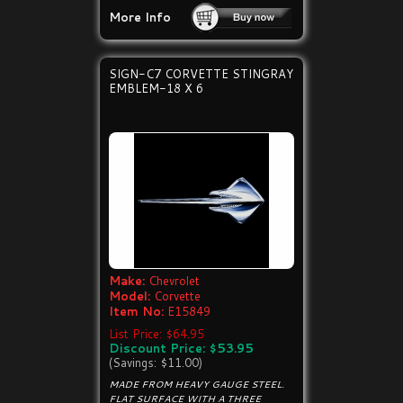
More Info
SIGN-C7 CORVETTE STINGRAY
EMBLEM-18 X 6
Make:
Chevrolet
Model:
Corvette
Item No:
E15849
List Price: $64.95
Discount Price: $53.95
(Savings: $11.00)
MADE FROM HEAVY GAUGE STEEL.
FLAT SURFACE WITH A THREE