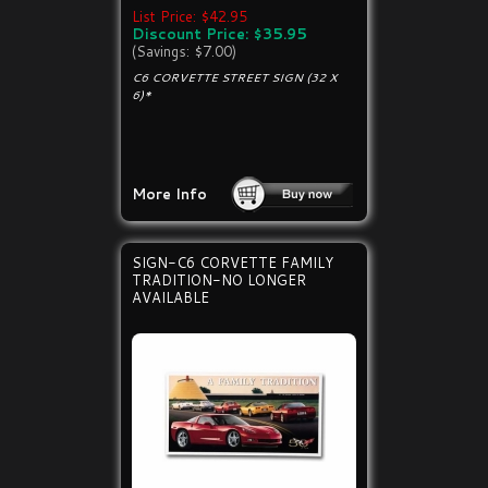
List Price: $42.95
Discount Price: $35.95
(Savings: $7.00)
C6 CORVETTE STREET SIGN (32 X
6)*
More Info
SIGN-C6 CORVETTE FAMILY
TRADITION-NO LONGER
AVAILABLE