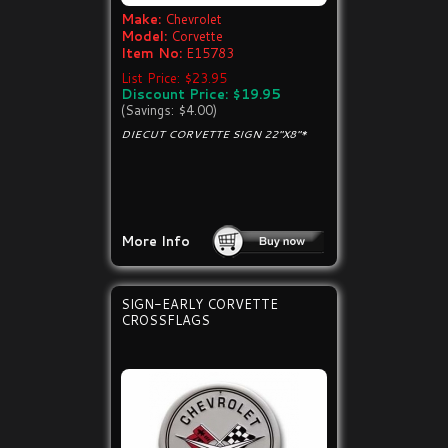
Make:
Chevrolet
Model:
Corvette
Item No:
E15783
List Price: $23.95
Discount Price: $19.95
(Savings: $4.00)
DIECUT CORVETTE SIGN 22"X8"*
More Info
SIGN-EARLY CORVETTE
CROSSFLAGS