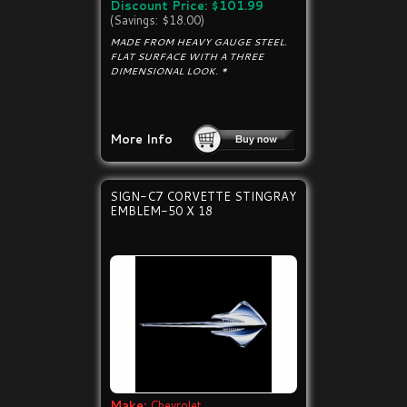
Discount Price: $101.99
(Savings: $18.00)
MADE FROM HEAVY GAUGE STEEL.
FLAT SURFACE WITH A THREE
DIMENSIONAL LOOK. *
More Info
SIGN-C7 CORVETTE STINGRAY
EMBLEM-50 X 18
Make:
Chevrolet