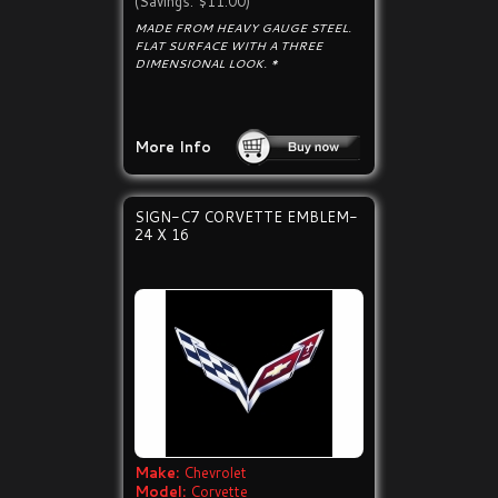
(Savings: $11.00)
MADE FROM HEAVY GAUGE STEEL.
FLAT SURFACE WITH A THREE
DIMENSIONAL LOOK. *
More Info
SIGN-C7 CORVETTE EMBLEM-
24 X 16
Make:
Chevrolet
Model:
Corvette