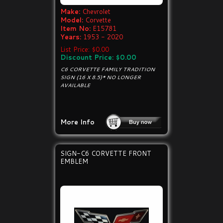
Make:
Chevrolet
Model:
Corvette
Item No:
E15781
Years:
1953 - 2020
List Price: $0.00
Discount Price: $0.00
C6 CORVETTE FAMILY TRADITION
SIGN (16 X 8.5)* NO LONGER
AVAILABLE
More Info
SIGN-C6 CORVETTE FRONT
EMBLEM