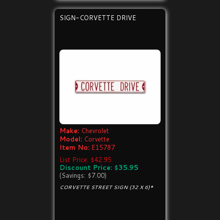
SIGN-CORVETTE DRIVE
Make:
Chevrolet
Model:
Corvette
Item No:
E15787
List Price: $42.95
Discount Price: $35.95
(Savings: $7.00)
CORVETTE STREET SIGN (32 X 6)*