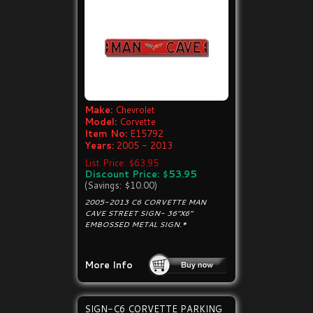
Make:
Chevrolet
Model:
Corvette
Item No:
E15792
Years:
2005 - 2013
List Price: $63.95
Discount Price: $53.95
(Savings: $10.00)
2005-2013 C6 CORVETTE MAN
CAVE STREET SIGN- 36"X6"
EMBOSSED METAL SIGN.*
More Info
SIGN-C6 CORVETTE PARKING