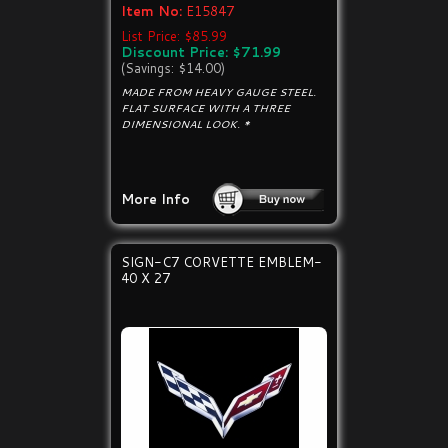
Item No:
E15847
List Price: $85.99
Discount Price: $71.99
(Savings: $14.00)
MADE FROM HEAVY GAUGE STEEL.
FLAT SURFACE WITH A THREE
DIMENSIONAL LOOK. *
More Info
SIGN-C7 CORVETTE EMBLEM-
40 X 27