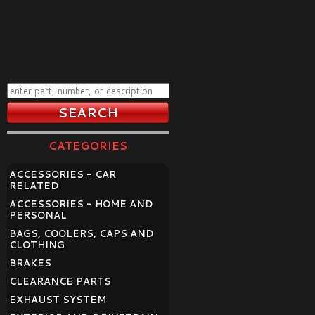
CATEGORIES
ACCESSORIES - CAR
RELATED
ACCESSORIES - HOME AND
PERSONAL
BAGS, COOLERS, CAPS AND
CLOTHING
BRAKES
CLEARANCE PARTS
EXHAUST SYSTEM