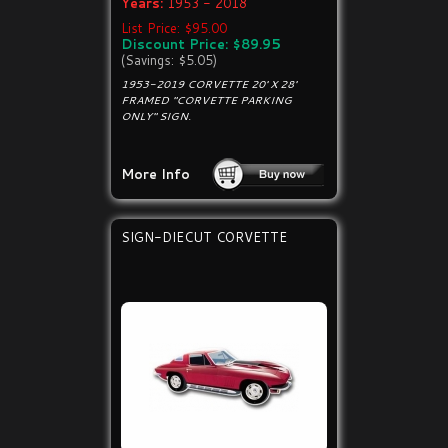
Years:
1953 - 2018
List Price: $95.00
Discount Price: $89.95
(Savings: $5.05)
1953-2019 CORVETTE 20' X 28'
FRAMED "CORVETTE PARKING
ONLY" SIGN.
More Info
SIGN-DIECUT CORVETTE