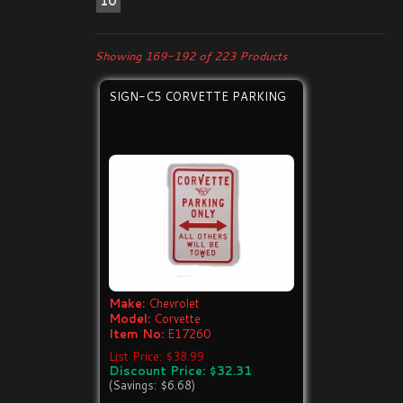
10
Showing 169-192 of 223 Products
SIGN-C5 CORVETTE PARKING
Make:
Chevrolet
Model:
Corvette
Item No:
E17260
List Price: $38.99
Discount Price: $32.31
(Savings: $6.68)