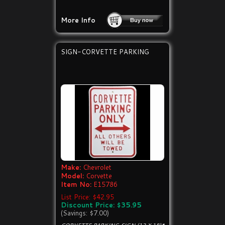
More Info
SIGN-CORVETTE PARKING
Make:
Chevrolet
Model:
Corvette
Item No:
E15786
List Price: $42.95
Discount Price: $35.95
(Savings: $7.00)