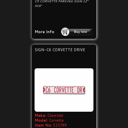
C5 CORVETTE PARKING SIGN 12"
X18"
More Info
SIGN-C6 CORVETTE DRIVE
Make:
Chevrolet
Model:
Corvette
Item No:
E15789