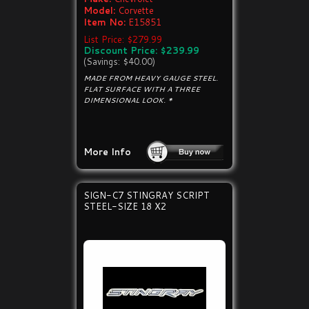
Model:
Corvette
Item No:
E15851
List Price: $279.99
Discount Price: $239.99
(Savings: $40.00)
MADE FROM HEAVY GAUGE STEEL.
FLAT SURFACE WITH A THREE
DIMENSIONAL LOOK. *
More Info
SIGN-C7 STINGRAY SCRIPT
STEEL-SIZE 18 X2