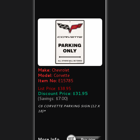
Make:
Chevrolet
Model:
Corvette
Item No:
E15785
List Price: $38.95
Discount Price: $31.95
(Savings: $7.00)
C6 CORVETTE PARKING SIGN (12 X
18)*
More Info