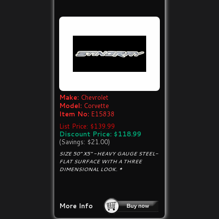
Make:
Chevrolet
Model:
Corvette
Item No:
E15838
List Price: $139.99
Discount Price: $118.99
(Savings: $21.00)
SIZE 50" X5" -HEAVY GAUGE STEEL-
FLAT SURFACE WITH A THREE
DIMENSIONAL LOOK. *
More Info