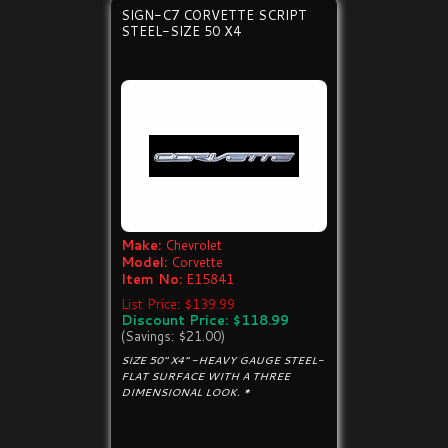
SIGN-C7 CORVETTE SCRIPT
STEEL-SIZE 50 X4
Make:
Chevrolet
Model:
Corvette
Item No:
E15841
List Price: $139.99
Discount Price: $118.99
(Savings: $21.00)
SIZE 50" X4" -HEAVY GAUGE STEEL-
FLAT SURFACE WITH A THREE
DIMENSIONAL LOOK. *