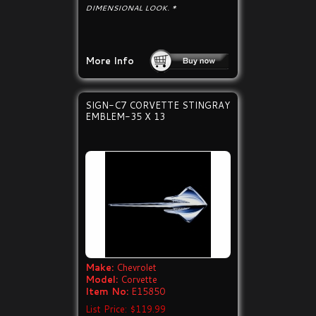
DIMENSIONAL LOOK. *
More Info
SIGN-C7 CORVETTE STINGRAY
EMBLEM-35 X 13
Make:
Chevrolet
Model:
Corvette
Item No:
E15850
List Price: $119.99