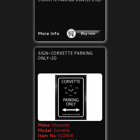
CORVETTE PARKING SIGN (12 X 18)*
More Info
SIGN-CORVETTE PARKING
ONLY-20
Make:
Chevrolet
Model:
Corvette
Item No:
E22808