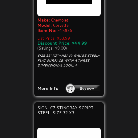
Make:
Chevrolet
Model:
Corvette
Item No:
E15836
List Price: $53.99
Discount Price: $44.99
(Savings: $9.00)
SIZE 18" X2" -HEAVY GAUGE STEEL-
FLAT SURFACE WITH A THREE
DIMENSIONAL LOOK. *
More Info
SIGN-C7 STINGRAY SCRIPT
STEEL-SIZE 32 X3