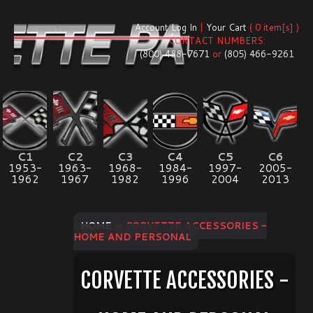
Account Log In
|
Your Cart
( 0 item[s] )
CONTACT NUMBERS:
(800) 488-7671
or
(805) 466-9261
C1
C2
C3
C4
C5
C6
1953-
1963-
1968-
1984-
1997-
2005-
1962
1967
1982
1996
2004
2013
HOME
⇨ CORVETTE ACCESSORIES -
HOME AND PERSONAL
CORVETTE ACCESSORIES -