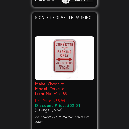
SIGN-C6 CORVETTE PARKING
Make:
Chevrolet
Model:
Corvette
Item No:
E17259
List Price: $38.99
Discount Price: $32.31
(Savings: $6.68)
C6 CORVETTE PARKING SIGN 12"
X18"