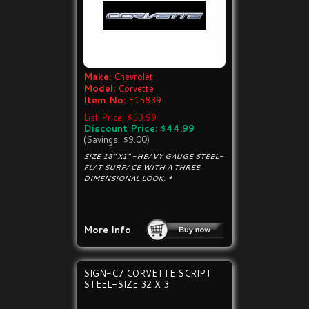
Make:
Chevrolet
Model:
Corvette
Item No:
E15839
List Price: $53.99
Discount Price: $44.99
(Savings: $9.00)
SIZE 18" X1" -HEAVY GAUGE STEEL-
FLAT SURFACE WITH A THREE
DIMENSIONAL LOOK. *
More Info
SIGN-C7 CORVETTE SCRIPT
STEEL-SIZE 32 X 3