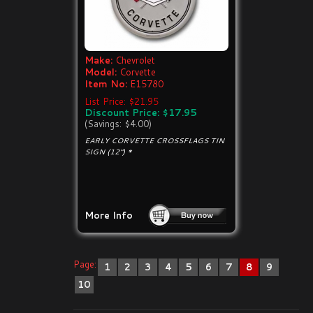
Make:
Chevrolet
Model:
Corvette
Item No:
E15780
List Price: $21.95
Discount Price: $17.95
(Savings: $4.00)
EARLY CORVETTE CROSSFLAGS TIN
SIGN (12") *
More Info
Page:
1
2
3
4
5
6
7
8
9
10