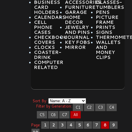
BUSINESS
ACCESSORIES
GLASSES-
CARD
FURNITURE
TUMBLERS
HOLDERS
GARAGE
PENS
CALENDARS
HOME
PICTURE
CELL
DECOR
FRAME
PHONE
JEWELRY
PRINTS
CASES
AND PINS
SIGNS
CHECKBOOK
JOURNAL
THERMOMET
COVERS
KEY FOBS
WALLETS
CLOCKS
MIRROR
AND
COASTER-
MONEY
DRINK
CLIPS
COMPUTER
RELATED
Sort By:
Filter by Generation:
C1
C2
C3
C4
C5
C6
C7
All
Page:
1
2
3
4
5
6
7
8
9