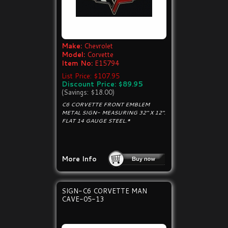
Make:
Chevrolet
Model:
Corvette
Item No:
E15794
List Price: $107.95
Discount Price: $89.95
(Savings: $18.00)
C6 CORVETTE FRONT EMBLEM
METAL SIGN- MEASURING 32" X 12".
FLAT 14 GAUGE STEEL.*
More Info
SIGN-C6 CORVETTE MAN
CAVE-05-13