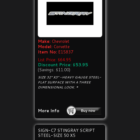
Make:
Chevrolet
Model:
Corvette
Item No:
E15837
List Price: $64.95
Discount Price: $53.95
(Savings: $11.00)
SIZE 32" X3" -HEAVY GAUGE STEEL-
FLAT SURFACE WITH A THREE
DIMENSIONAL LOOK. *
More Info
SIGN-C7 STINGRAY SCRIPT
STEEL-SIZE 50 X5