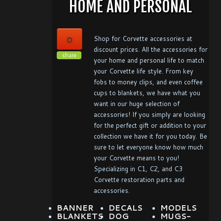
HOME AND PERSONAL
0
Shop for Corvette accessories at
discount prices. All the accessories for
share
your home and personal life to match
your Corvette life style. From key
fobs to money clips, and even coffee
cups to blankets, we have what you
want in our huge selection of
accessories! If you simply are looking
for the perfect gift or addition to your
collection we have it for you today. Be
sure to let everyone know how much
your Corvette means to you!
Specializing in C1, C2, and C3
Corvette restoration parts and
accessories.
BANNER
DECALS
MODELS
BLANKETS
DOG
MUGS-