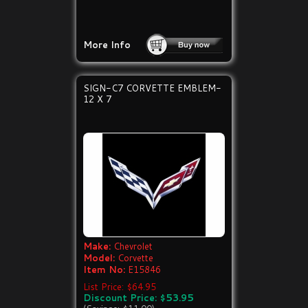
More Info
SIGN-C7 CORVETTE EMBLEM-
12 X 7
Make:
Chevrolet
Model:
Corvette
Item No:
E15846
List Price: $64.95
Discount Price: $53.95