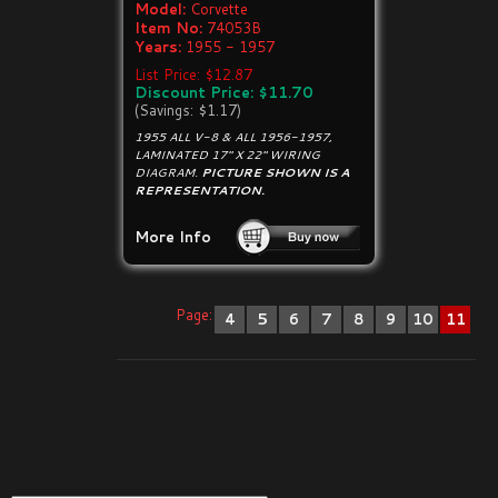
Model:
Corvette
Item No:
74053B
Years:
1955 - 1957
List Price: $12.87
Discount Price: $11.70
(Savings: $1.17)
1955 ALL V-8 & ALL 1956-1957,
LAMINATED 17" X 22" WIRING
DIAGRAM.
PICTURE SHOWN IS A
REPRESENTATION.
More Info
Page:
4
5
6
7
8
9
10
11