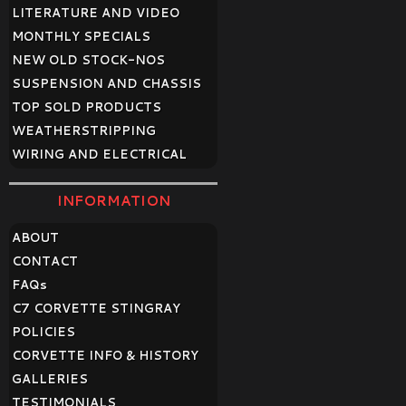
LITERATURE AND VIDEO
MONTHLY SPECIALS
NEW OLD STOCK-NOS
SUSPENSION AND CHASSIS
TOP SOLD PRODUCTS
WEATHERSTRIPPING
WIRING AND ELECTRICAL
INFORMATION
ABOUT
CONTACT
FAQ
s
C7 CORVETTE STINGRAY
POLICIES
CORVETTE INFO & HISTORY
GALLERIES
TESTIMONIALS