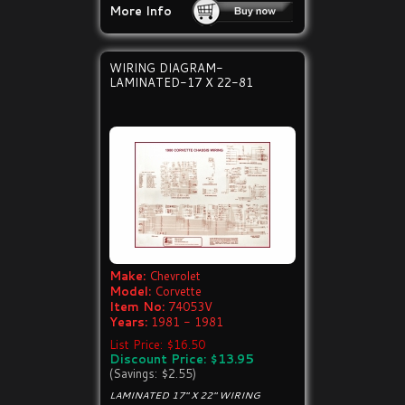
More Info
WIRING DIAGRAM-
LAMINATED-17 X 22-81
Make:
Chevrolet
Model:
Corvette
Item No:
74053V
Years:
1981 - 1981
List Price: $16.50
Discount Price: $13.95
(Savings: $2.55)
LAMINATED 17" X 22" WIRING