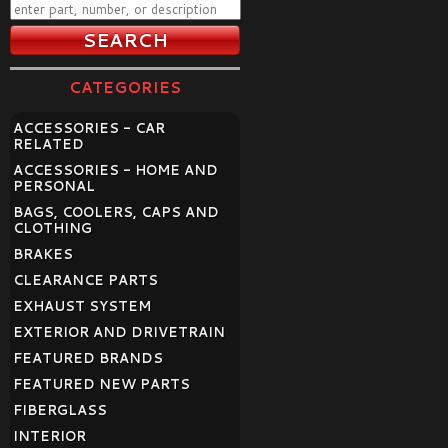
CATEGORIES
ACCESSORIES - CAR
RELATED
ACCESSORIES - HOME AND
PERSONAL
BAGS, COOLERS, CAPS AND
CLOTHING
BRAKES
CLEARANCE PARTS
EXHAUST SYSTEM
EXTERIOR AND DRIVETRAIN
FEATURED BRANDS
FEATURED NEW PARTS
FIBERGLASS
INTERIOR