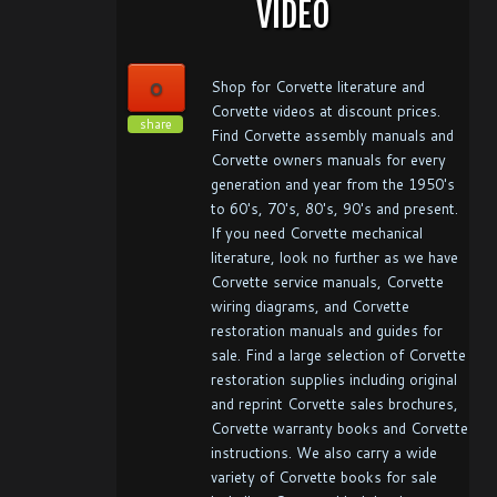
VIDEO
0
Shop for Corvette literature and
Corvette videos at discount prices.
share
Find Corvette assembly manuals and
Corvette owners manuals for every
generation and year from the 1950's
to 60's, 70's, 80's, 90's and present.
If you need Corvette mechanical
literature, look no further as we have
Corvette service manuals, Corvette
wiring diagrams, and Corvette
restoration manuals and guides for
sale. Find a large selection of Corvette
restoration supplies including original
and reprint Corvette sales brochures,
Corvette warranty books and Corvette
instructions. We also carry a wide
variety of Corvette books for sale