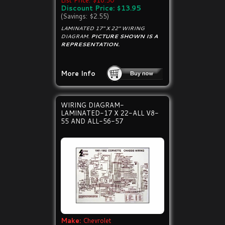
List Price: $16.50
Discount Price: $13.95
(Savings: $2.55)
LAMINATED 17" X 22" WIRING
DIAGRAM.
PICTURE SHOWN IS A
REPRESENTATION.
More Info
WIRING DIAGRAM-
LAMINATED-17 X 22-ALL V8-
55 AND ALL-56-57
Make:
Chevrolet