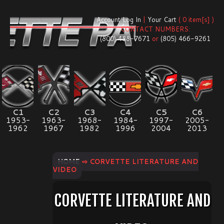
Account Log In
|
Your Cart
( 0 item[s] )
CONTACT NUMBERS:
(800) 488-7671
or
(805) 466-9261
C1
C2
C3
C4
C5
C6
1953-
1963-
1968-
1984-
1997-
2005-
1962
1967
1982
1996
2004
2013
HOME
⇨ CORVETTE LITERATURE AND
VIDEO
CORVETTE LITERATURE AND