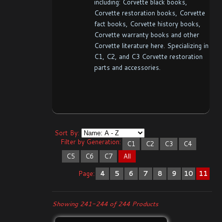
including: Corvette black books,
Corvette restoration books, Corvette
fact books, Corvette history books,
Corvette warranty books and other
Corvette literature here. Specializing in
C1, C2, and C3 Corvette restoration
parts and accessories.
Sort By:
Filter by Generation:
C1
C2
C3
C4
C5
C6
C7
All
Page:
4
5
6
7
8
9
10
11
Showing 241-244 of 244 Products