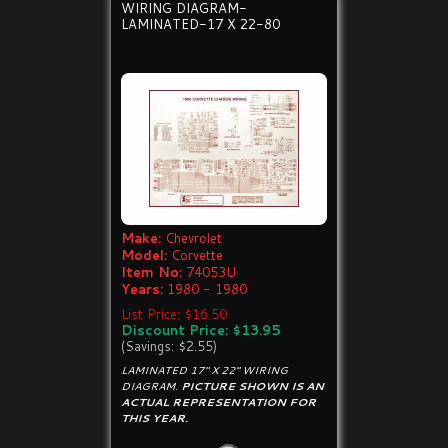
WIRING DIAGRAM-
LAMINATED-17 X 22-80
Make:
Chevrolet
Model:
Corvette
Item No:
74053U
Years:
1980 - 1980
List Price: $16.50
Discount Price: $13.95
(Savings: $2.55)
LAMINATED 17" X 22" WIRING
DIAGRAM.
PICTURE SHOWN IS AN
ACTUAL REPRESENTATION FOR
THIS YEAR.