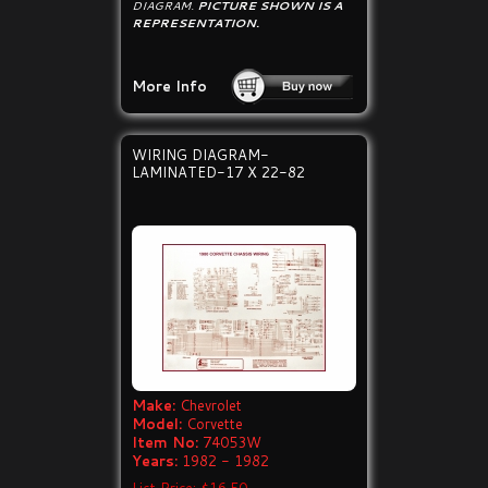
DIAGRAM.
PICTURE SHOWN IS A
REPRESENTATION.
More Info
WIRING DIAGRAM-
LAMINATED-17 X 22-82
Make:
Chevrolet
Model:
Corvette
Item No:
74053W
Years:
1982 - 1982