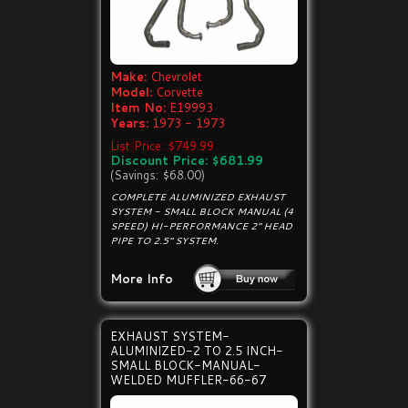
Make:
Chevrolet
Model:
Corvette
Item No:
E19993
Years:
1973 - 1973
List Price: $749.99
Discount Price: $681.99
(Savings: $68.00)
COMPLETE ALUMINIZED EXHAUST
SYSTEM - SMALL BLOCK MANUAL (4
SPEED) HI-PERFORMANCE 2" HEAD
PIPE TO 2.5" SYSTEM.
More Info
EXHAUST SYSTEM-
ALUMINIZED-2 TO 2.5 INCH-
SMALL BLOCK-MANUAL-
WELDED MUFFLER-66-67