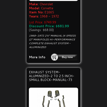
Make:
Chevrolet
Model:
Corvette
Item No:
E1665
Years:
1968 - 1972
List Price: $749.99
Discount Price: $681.99
(Savings: $68.00)
1968-1972 2½” MANUAL (4 SPEED)
(2” MANIFOLD) HI-PERFORMANCE
COMPLETE EXHAUST SYSTEM -
ALUMINIZED
More Info
EXHAUST SYSTEM-
ALUMINIZED-2 TO 2.5 INCH-
SMALL BLOCK-MANUAL-73