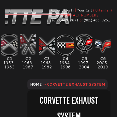
Account Log In
|
Your Cart
( 0 item[s] )
CONTACT NUMBERS:
(800) 488-7671
or
(805) 466-9261
C1
C2
C3
C4
C5
C6
1953-
1963-
1968-
1984-
1997-
2005-
1962
1967
1982
1996
2004
2013
HOME
⇨ CORVETTE EXHAUST SYSTEM
CORVETTE EXHAUST
SYSTEM