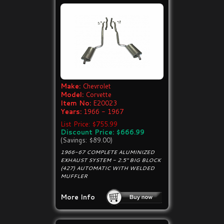
Make:
Chevrolet
Model:
Corvette
Item No:
E20023
Years:
1966 - 1967
List Price: $755.99
Discount Price: $666.99
(Savings: $89.00)
1966-67 COMPLETE ALUMINIZED
EXHAUST SYSTEM - 2.5" BIG BLOCK
(427) AUTOMATIC WITH WELDED
MUFFLER
More Info