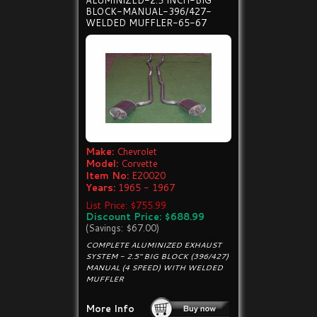
ALUMINIZED-2.5 INCH-BIG
BLOCK-MANUAL-396/427-
WELDED MUFFLER-65-67
Make:
Chevrolet
Model:
Corvette
Item No:
E20020
Years:
1965 - 1967
List Price: $755.99
Discount Price: $688.99
(Savings: $67.00)
COMPLETE ALUMINIZED EXHAUST
SYSTEM - 2.5" BIG BLOCK (396/427)
MANUAL (4 SPEED) WITH WELDED
MUFFLER
More Info