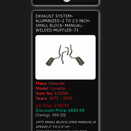
EXHAUST SYSTEM-
ALUMINIZED-2 TO 2.5 INCH-
SMALL BLOCK-MANUAL-
WELDED MUFFLER-73
Make:
Chevrolet
Model:
Corvette
Item No:
E20040
Years:
1973 - 1973
List Price: $749.99
Discount Price: $683.99
(Savings: $66.00)
1973 SMALL BLOCK (350) MANUAL (4
SPEED) 2" TO 2.5" HI-