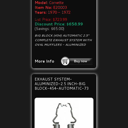
Model:
Corvette
Item No:
E20003
Years:
1970 - 1972
List Price: $723.99
Discount Price: $658.99
(Savings: $65.00)
BIG BLOCK (454) AUTOMATIC 2.5"
COMPLETE EXHAUST SYSTEM WITH
OVAL MUFFLERS - ALUMINIZED
More Info
EXHAUST SYSTEM-
ALUMINIZED-2.5 INCH-BIG
BLOCK-454-AUTOMATIC-73