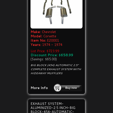
Make:
Chevrolet
Model:
Corvette
Item No:
E20001
Years:
1974 - 1974
List Price: $723.99
Discount Price: $658.99
(Savings: $65.00)
BIG BLOCK (454) AUTOMATIC 2.5"
COMPLETE EXHAUST SYSTEM WITH
HIDEAWAY MUFFLERS
More Info
EXHAUST SYSTEM-
ALUMINIZED-2.5 INCH-BIG
BLOCK-454-AUTOMATIC-