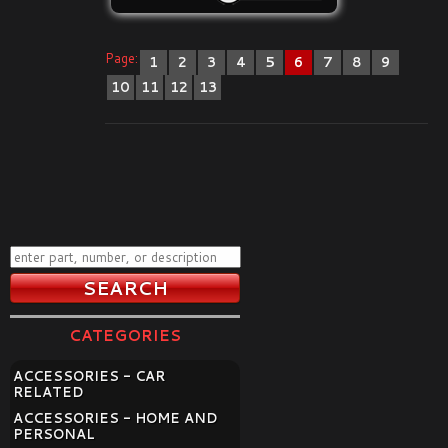
Page:
1
2
3
4
5
6
7
8
9
10
11
12
13
CATEGORIES
ACCESSORIES - CAR
RELATED
ACCESSORIES - HOME AND
PERSONAL