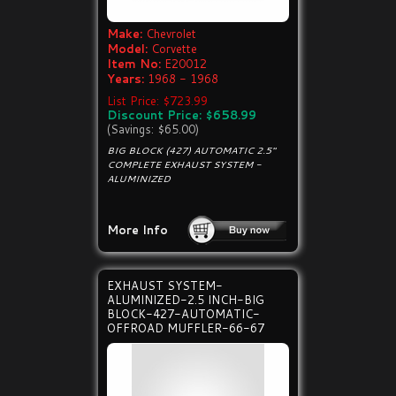
Make:
Chevrolet
Model:
Corvette
Item No:
E20012
Years:
1968 - 1968
List Price: $723.99
Discount Price: $658.99
(Savings: $65.00)
BIG BLOCK (427) AUTOMATIC 2.5"
COMPLETE EXHAUST SYSTEM -
ALUMINIZED
More Info
EXHAUST SYSTEM-
ALUMINIZED-2.5 INCH-BIG
BLOCK-427-AUTOMATIC-
OFFROAD MUFFLER-66-67