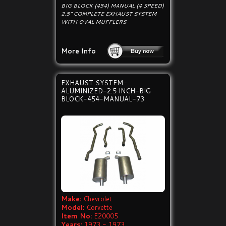
BIG BLOCK (454) MANUAL (4 SPEED)
2.5" COMPLETE EXHAUST SYSTEM
WITH OVAL MUFFLERS
More Info
EXHAUST SYSTEM-
ALUMINIZED-2.5 INCH-BIG
BLOCK-454-MANUAL-73
Make:
Chevrolet
Model:
Corvette
Item No:
E20005
Years:
1973 - 1973