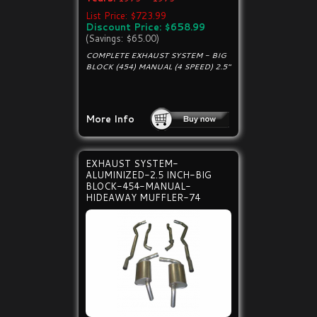
List Price: $723.99
Discount Price: $658.99
(Savings: $65.00)
COMPLETE EXHAUST SYSTEM - BIG
BLOCK (454) MANUAL (4 SPEED) 2.5"
More Info
EXHAUST SYSTEM-
ALUMINIZED-2.5 INCH-BIG
BLOCK-454-MANUAL-
HIDEAWAY MUFFLER-74