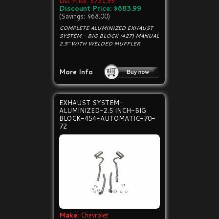
List Price: $751.99
Discount Price: $683.99
(Savings: $68.00)
COMPLETE ALUMINIZED EXHAUST
SYSTEM - BIG BLOCK (427) MANUAL
2.5" WITH WELDED MUFFLER
More Info
EXHAUST SYSTEM-
ALUMINIZED-2.5 INCH-BIG
BLOCK-454-AUTOMATIC-70-
72
Make:
Chevrolet