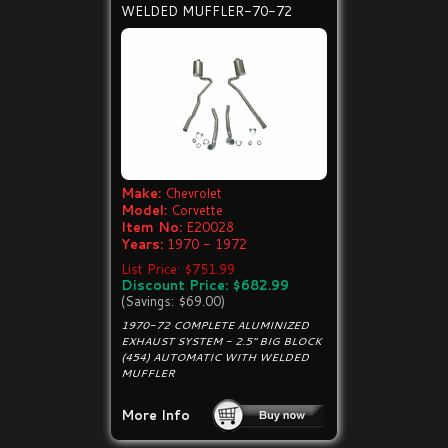
WELDED MUFFLER-70-72
Make:
Chevrolet
Model:
Corvette
Item No:
E20028
Years:
1970 - 1972
List Price: $751.99
Discount Price: $682.99
(Savings: $69.00)
1970-72 COMPLETE ALUMINIZED
EXHAUST SYSTEM - 2.5" BIG BLOCK
(454) AUTOMATIC WITH WELDED
MUFFLER
More Info