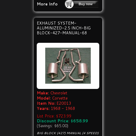
More Info
EXHAUST SYSTEM-
ALUMINIZED-2.5 INCH-BIG
BLOCK-427-MANUAL-68
Make:
Chevrolet
Model:
Corvette
Item No:
E20013
Years:
1968 - 1968
List Price: $723.99
Discount Price: $658.99
(Savings: $65.00)
BIG BLOCK (427) MANUAL (4 SPEED)