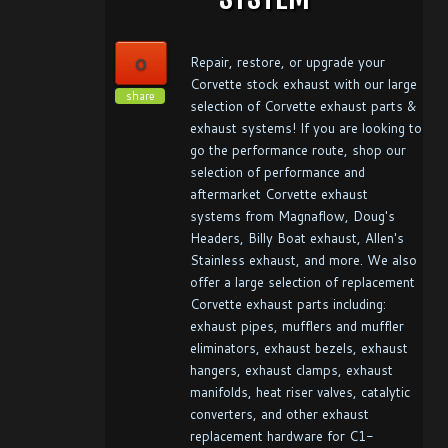
0
Repair, restore, or upgrade your
Corvette stock exhaust with our large
share
selection of Corvette exhaust parts &
exhaust systems! If you are looking to
go the performance route, shop our
selection of performance and
aftermarket Corvette exhaust
systems from Magnaflow, Doug's
Headers, Billy Boat exhaust, Allen's
Stainless exhaust, and more. We also
offer a large selection of replacement
Corvette exhaust parts including:
exhaust pipes, mufflers and muffler
eliminators, exhaust bezels, exhaust
hangers, exhaust clamps, exhaust
manifolds, heat riser valves, catalytic
converters, and other exhaust
replacement hardware for C1-