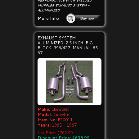
PERFORMANCE WITH WELDED
MUFFLER EXHAUST SYSTEM -
ALUMINIZED
More Info
EXHAUST SYSTEM-
ALUMINIZED-2.5 INCH-BIG
BLOCK-396/427-MANUAL-65-
67
Make:
Chevrolet
Model:
Corvette
Item No:
E20011
Years:
1965 - 1967
List Price: $762.99
Discount Price: $693.99