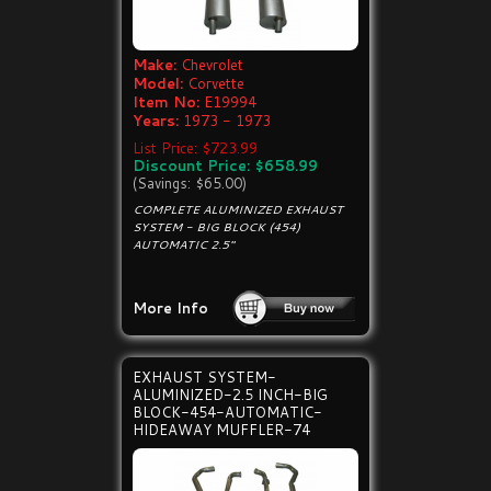
Make:
Chevrolet
Model:
Corvette
Item No:
E19994
Years:
1973 - 1973
List Price: $723.99
Discount Price: $658.99
(Savings: $65.00)
COMPLETE ALUMINIZED EXHAUST
SYSTEM - BIG BLOCK (454)
AUTOMATIC 2.5"
More Info
EXHAUST SYSTEM-
ALUMINIZED-2.5 INCH-BIG
BLOCK-454-AUTOMATIC-
HIDEAWAY MUFFLER-74