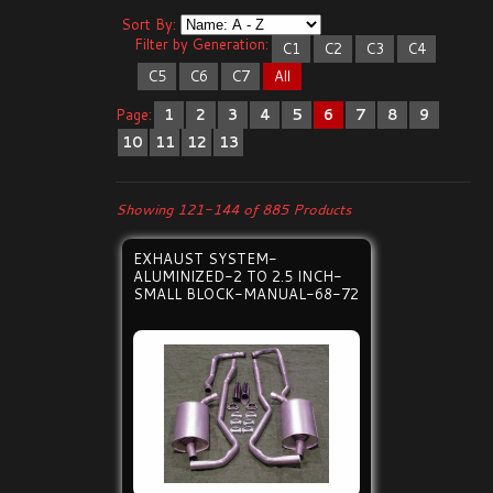
Sort By:
Filter by Generation:
C1
C2
C3
C4
C5
C6
C7
All
Page:
1
2
3
4
5
6
7
8
9
10
11
12
13
Showing 121-144 of 885 Products
EXHAUST SYSTEM-
ALUMINIZED-2 TO 2.5 INCH-
SMALL BLOCK-MANUAL-68-72