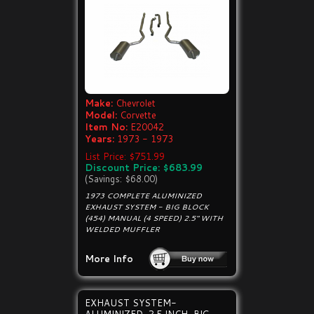
Make:
Chevrolet
Model:
Corvette
Item No:
E20042
Years:
1973 - 1973
List Price: $751.99
Discount Price: $683.99
(Savings: $68.00)
1973 COMPLETE ALUMINIZED
EXHAUST SYSTEM - BIG BLOCK
(454) MANUAL (4 SPEED) 2.5" WITH
WELDED MUFFLER
More Info
EXHAUST SYSTEM-