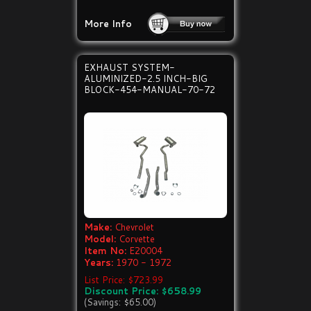
More Info
EXHAUST SYSTEM-
ALUMINIZED-2.5 INCH-BIG
BLOCK-454-MANUAL-70-72
Make:
Chevrolet
Model:
Corvette
Item No:
E20004
Years:
1970 - 1972
List Price: $723.99
Discount Price: $658.99
(Savings: $65.00)