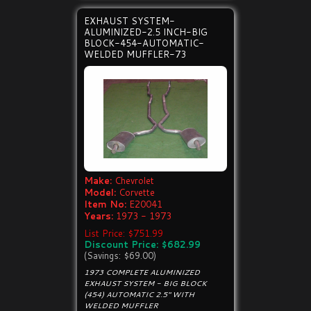
EXHAUST SYSTEM-
ALUMINIZED-2.5 INCH-BIG
BLOCK-454-AUTOMATIC-
WELDED MUFFLER-73
Make:
Chevrolet
Model:
Corvette
Item No:
E20041
Years:
1973 - 1973
List Price: $751.99
Discount Price: $682.99
(Savings: $69.00)
1973 COMPLETE ALUMINIZED
EXHAUST SYSTEM - BIG BLOCK
(454) AUTOMATIC 2.5" WITH
WELDED MUFFLER