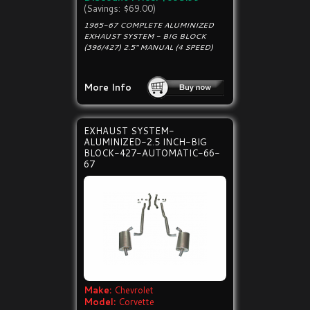
(Savings: $69.00)
1965-67 COMPLETE ALUMINIZED
EXHAUST SYSTEM - BIG BLOCK
(396/427) 2.5" MANUAL (4 SPEED)
More Info
EXHAUST SYSTEM-
ALUMINIZED-2.5 INCH-BIG
BLOCK-427-AUTOMATIC-66-
67
Make:
Chevrolet
Model:
Corvette