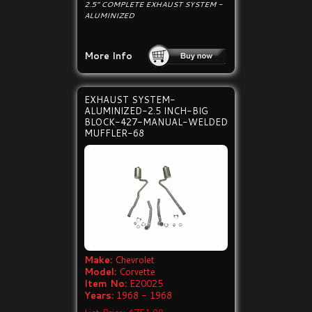
2.5" COMPLETE EXHAUST SYSTEM -
ALUMINIZED
More Info
EXHAUST SYSTEM-
ALUMINIZED-2.5 INCH-BIG
BLOCK-427-MANUAL-WELDED
MUFFLER-68
Make:
Chevrolet
Model:
Corvette
Item No:
E20025
Years:
1968 - 1968