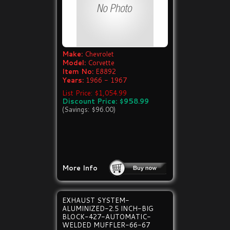
Make:
Chevrolet
Model:
Corvette
Item No:
E8892
Years:
1966 - 1967
List Price: $1,054.99
Discount Price: $958.99
(Savings: $96.00)
More Info
EXHAUST SYSTEM-
ALUMINIZED-2.5 INCH-BIG
BLOCK-427-AUTOMATIC-
WELDED MUFFLER-66-67