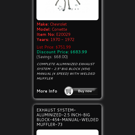
Make:
Chevrolet
Model:
Corvette
Item No:
E20029
Years:
1970 - 1972
List Price: $751.99
Discount Price: $683.99
(Savings: $68.00)
COMPLETE ALUMINIZED EXHAUST
SYSTEM - 2.5" BIG BLOCK (454)
MANUAL (4 SPEED) WITH WELDED
MUFFLER
More Info
EXHAUST SYSTEM-
ALUMINIZED-2.5 INCH-BIG
BLOCK-454-MANUAL-WELDED
MUFFLER-73