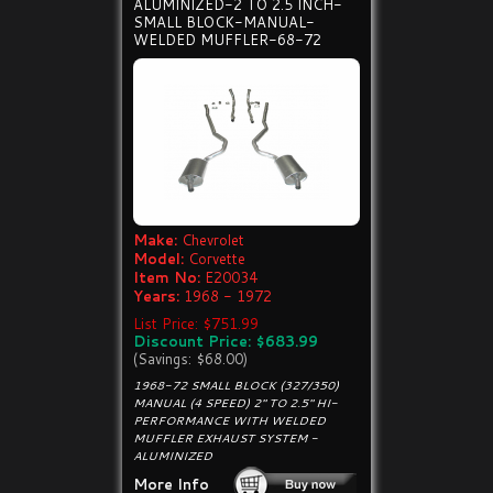
ALUMINIZED-2 TO 2.5 INCH-
SMALL BLOCK-MANUAL-
WELDED MUFFLER-68-72
Make:
Chevrolet
Model:
Corvette
Item No:
E20034
Years:
1968 - 1972
List Price: $751.99
Discount Price: $683.99
(Savings: $68.00)
1968-72 SMALL BLOCK (327/350)
MANUAL (4 SPEED) 2" TO 2.5" HI-
PERFORMANCE WITH WELDED
MUFFLER EXHAUST SYSTEM -
ALUMINIZED
More Info