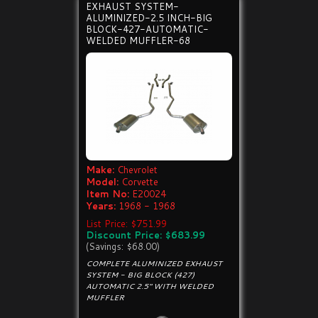
EXHAUST SYSTEM-
ALUMINIZED-2.5 INCH-BIG
BLOCK-427-AUTOMATIC-
WELDED MUFFLER-68
Make:
Chevrolet
Model:
Corvette
Item No:
E20024
Years:
1968 - 1968
List Price: $751.99
Discount Price: $683.99
(Savings: $68.00)
COMPLETE ALUMINIZED EXHAUST
SYSTEM - BIG BLOCK (427)
AUTOMATIC 2.5" WITH WELDED
MUFFLER