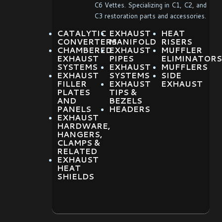
C6 Vettes. Specializing in C1, C2, and
C3 restoration parts and accessories.
CATALYTIC
EXHAUST
HEAT
CONVERTERS
MANIFOLD
RISERS
CHAMBERED
EXHAUST
MUFFLER
EXHAUST
PIPES
ELIMINATORS
SYSTEMS
EXHAUST
MUFFLERS
EXHAUST
SYSTEMS
SIDE
FILLER
EXHAUST
EXHAUST
PLATES
TIPS &
AND
BEZELS
PANELS
HEADERS
EXHAUST
HARDWARE,
HANGERS,
CLAMPS &
RELATED
EXHAUST
HEAT
SHIELDS