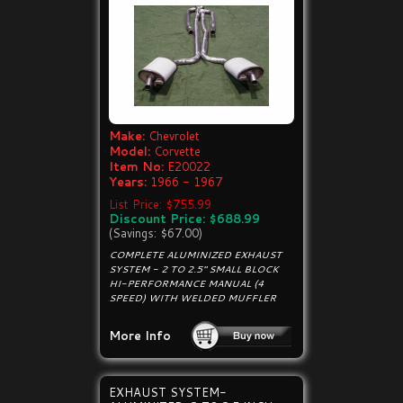
Make:
Chevrolet
Model:
Corvette
Item No:
E20022
Years:
1966 - 1967
List Price: $755.99
Discount Price: $688.99
(Savings: $67.00)
COMPLETE ALUMINIZED EXHAUST
SYSTEM - 2 TO 2.5" SMALL BLOCK
HI-PERFORMANCE MANUAL (4
SPEED) WITH WELDED MUFFLER
More Info
EXHAUST SYSTEM-