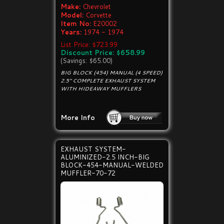
Make:
Chevrolet
Model:
Corvette
Item No:
E20002
Years:
1974 - 1974
List Price: $723.99
Discount Price: $658.99
(Savings: $65.00)
BIG BLOCK (454) MANUAL (4 SPEED)
2.5" COMPLETE EXHAUST SYSTEM
WITH HIDEAWAY MUFFLERS
More Info
EXHAUST SYSTEM-
ALUMINIZED-2.5 INCH-BIG
BLOCK-454-MANUAL-WELDED
MUFFLER-70-72