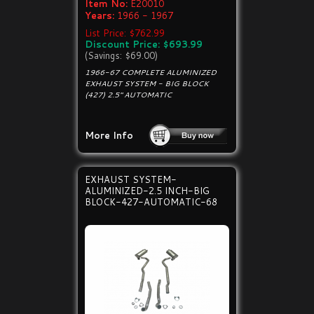
Item No:
E20010
Years:
1966 - 1967
List Price: $762.99
Discount Price: $693.99
(Savings: $69.00)
1966-67 COMPLETE ALUMINIZED
EXHAUST SYSTEM - BIG BLOCK
(427) 2.5" AUTOMATIC
More Info
EXHAUST SYSTEM-
ALUMINIZED-2.5 INCH-BIG
BLOCK-427-AUTOMATIC-68