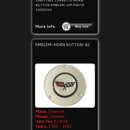
1980-1981 CORVETTE HORN
BUTTON EMBLEM. GM PART #
14020243.
More Info
EMBLEM-HORN BUTTON-82
Make:
Chevrolet
Model:
Corvette
Item No:
E13016
Years:
1982 - 1982