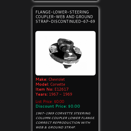
FLANGE-LOWER-STEERING
COUPLER-WEB AND GROUND
STRAP-DISCONTINUED-67-69
Make:
Chevrolet
Model:
Corvette
Item No:
E12617
Years:
1967 - 1969
List Price: $0.00
Discount Price: $0.00
1967-1969 CORVETTE STEERING
COLUMN COUPLER LOWER FLANGE.
CORRECT REPRODUCTION WITH
WEB & GROUND STRAP.