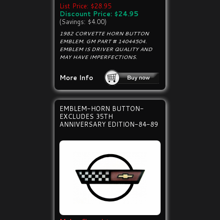
List Price: $28.95
Discount Price: $24.95
(Savings: $4.00)
1982 CORVETTE HORN BUTTON
EMBLEM. GM PART # 14044504.
EMBLEM IS DRIVER QUALITY AND
MAY HAVE IMPERFECTIONS.
More Info
EMBLEM-HORN BUTTON-
EXCLUDES 35TH
ANNIVERSARY EDITION-84-89