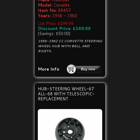
Model:
Corvette
Item No:
E8457
Years:
1956 - 1962
List Price: $199.99
Discount Price: $149.99
(Savings: $50.00)
1956-1962 C1 CORVETTE STEERING
WHEEL HUB WITH BELL, AND
RIVETS.
More Info
HUB-STEERING WHEEL-67
ALL-68 WITH TELESCOPIC-
REPLACEMENT