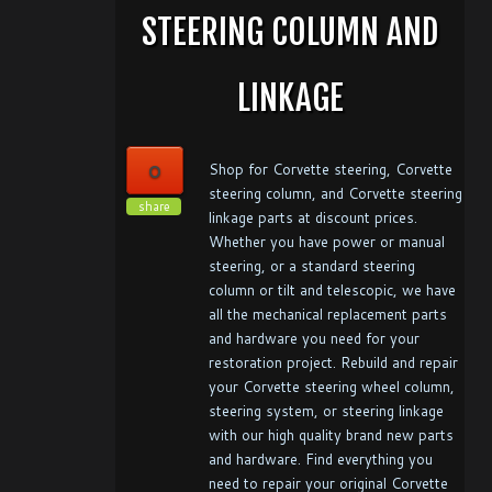
STEERING COLUMN AND
LINKAGE
0
Shop for Corvette steering, Corvette
steering column, and Corvette steering
share
linkage parts at discount prices.
Whether you have power or manual
steering, or a standard steering
column or tilt and telescopic, we have
all the mechanical replacement parts
and hardware you need for your
restoration project. Rebuild and repair
your Corvette steering wheel column,
steering system, or steering linkage
with our high quality brand new parts
and hardware. Find everything you
need to repair your original Corvette