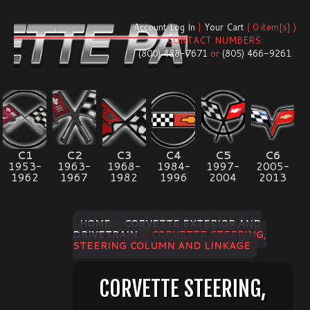
Account Log In
|
Your Cart
( 0 item[s] )
CONTACT NUMBERS:
(800) 488-7671
or
(805) 466-9261
C1
C2
C3
C4
C5
C6
1953-
1963-
1968-
1984-
1997-
2005-
1962
1967
1982
1996
2004
2013
HOME
⇨
CORVETTE EXTERIOR AND
DRIVETRAIN
⇨ CORVETTE STEERING,
STEERING COLUMN AND LINKAGE
CORVETTE STEERING,