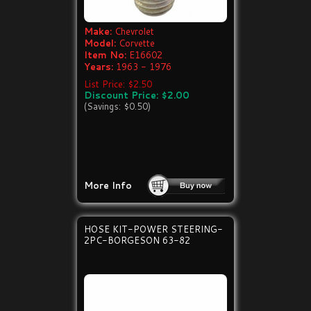
Make:
Chevrolet
Model:
Corvette
Item No:
E16602
Years:
1963 - 1976
List Price: $2.50
Discount Price: $2.00
(Savings: $0.50)
More Info
HOSE KIT-POWER STEERING-
2PC-BORGESON 63-82