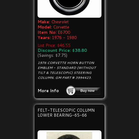
Make:
Chevrolet
Model:
Corvette
Item No:
E6700
Years:
1976 - 1980
List Price: $46.55
Discount Price: $38.80
(Savings: $7.75)
1976 CORVETTE HORN BUTTON
EMBLEM - STANDARD (WITHOUT
TILT & TELESCOPIC) STEERING
COLUMN. GM PART # 3994423.
More Info
FELT-TELESCOPIC COLUMN
LOWER BEARING-65-66