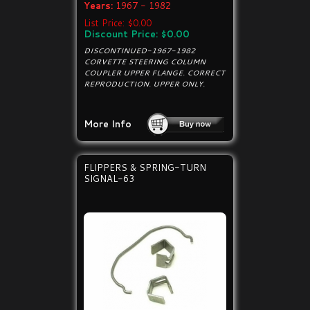
Years:
1967 - 1982
List Price: $0.00
Discount Price: $0.00
DISCONTINUED-1967-1982
CORVETTE STEERING COLUMN
COUPLER UPPER FLANGE. CORRECT
REPRODUCTION. UPPER ONLY.
More Info
FLIPPERS & SPRING-TURN
SIGNAL-63