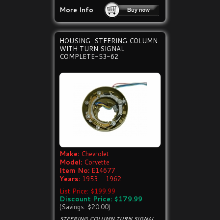
More Info
HOUSING-STEERING COLUMN
WITH TURN SIGNAL
COMPLETE-53-62
Make:
Chevrolet
Model:
Corvette
Item No:
E14677
Years:
1953 - 1962
List Price: $199.99
Discount Price: $179.99
(Savings: $20.00)
STEERING COLUMN TURN SIGNAL