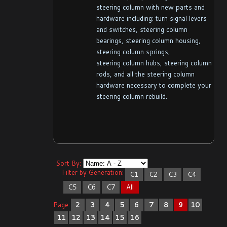
steering column with new parts and
hardware including: turn signal levers
and switches, steering column
bearings, steering column housing,
steering column springs,
steering column hubs, steering column
rods, and all the steering column
hardware necessary to complete your
steering column rebuild.
Sort By:
Filter by Generation:
C1
C2
C3
C4
C5
C6
C7
All
Page:
2
3
4
5
6
7
8
9
10
11
12
13
14
15
16