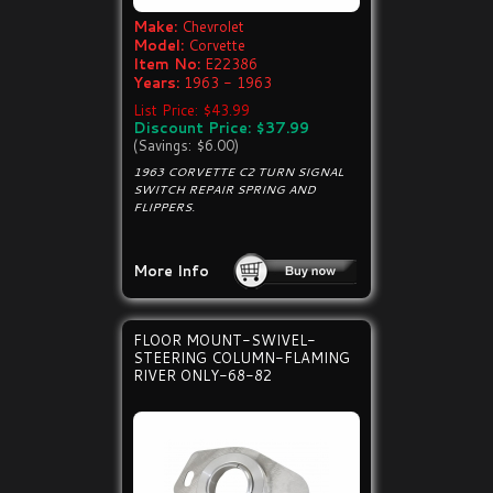
Make:
Chevrolet
Model:
Corvette
Item No:
E22386
Years:
1963 - 1963
List Price: $43.99
Discount Price: $37.99
(Savings: $6.00)
1963 CORVETTE C2 TURN SIGNAL
SWITCH REPAIR SPRING AND
FLIPPERS.
More Info
FLOOR MOUNT-SWIVEL-
STEERING COLUMN-FLAMING
RIVER ONLY-68-82