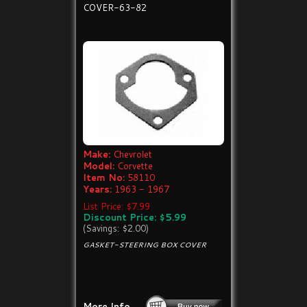
COVER-63-82
Make:
Chevrolet
Model:
Corvette
Item No:
58110
Years:
1963 - 1967
List Price: $7.99
Discount Price: $5.99
(Savings: $2.00)
GASKET-STEERING BOX COVER
More Info