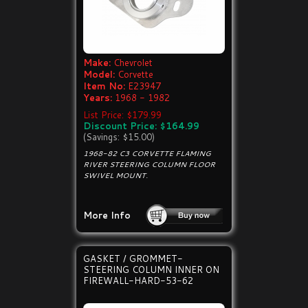
Make:
Chevrolet
Model:
Corvette
Item No:
E23947
Years:
1968 - 1982
List Price: $179.99
Discount Price: $164.99
(Savings: $15.00)
1968-82 C3 CORVETTE FLAMING
RIVER STEERING COLUMN FLOOR
SWIVEL MOUNT.
More Info
GASKET / GROMMET-
STEERING COLUMN INNER ON
FIREWALL-HARD-53-62