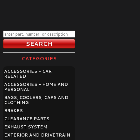
CATEGORIES
ACCESSORIES - CAR
RELATED
ACCESSORIES - HOME AND
PERSONAL
BAGS, COOLERS, CAPS AND
CLOTHING
BRAKES
CLEARANCE PARTS
EXHAUST SYSTEM
EXTERIOR AND DRIVETRAIN