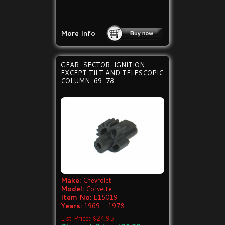
More Info
GEAR-SECTOR-IGNITION-
EXCEPT TILT AND TELESCOPIC
COLUMN-69-78
Make:
Chevrolet
Model:
Corvette
Item No:
E15019
Years:
1969 - 1978
List Price: $24.95