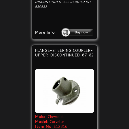
DISCONTINUED-SEE REBUILD KIT
E20823
More Info
FLANGE-STEERING COUPLER-
UPPER-DISCONTINUED-67-82
Make:
Chevrolet
Model:
Corvette
Item No:
E12316