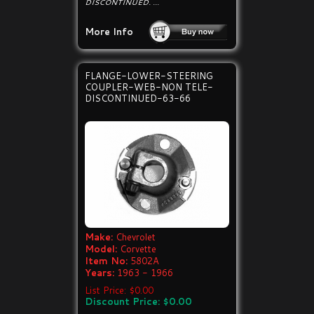
DISCONTINUED. ...
More Info
FLANGE-LOWER-STEERING
COUPLER-WEB-NON TELE-
DISCONTINUED-63-66
Make:
Chevrolet
Model:
Corvette
Item No:
5802A
Years:
1963 - 1966
List Price: $0.00
Discount Price: $0.00