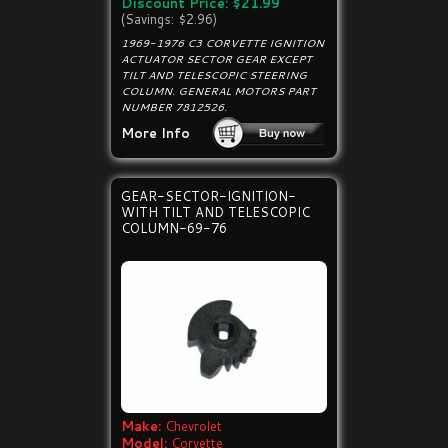
Discount Price: $21.99
(Savings: $2.96)
1969-1976 C3 CORVETTE IGNITION
ACTUATOR SECTOR GEAR EXCEPT
TILT AND TELESCOPIC STEERING
COLUMN. GENERAL MOTORS PART
NUMBER 7812526.
More Info
GEAR-SECTOR-IGNITION-
WITH TILT AND TELESCOPIC
COLUMN-69-76
Make:
Chevrolet
Model:
Corvette