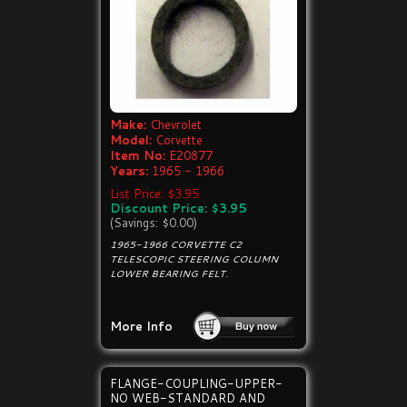
Make:
Chevrolet
Model:
Corvette
Item No:
E20877
Years:
1965 - 1966
List Price: $3.95
Discount Price: $3.95
(Savings: $0.00)
1965-1966 CORVETTE C2
TELESCOPIC STEERING COLUMN
LOWER BEARING FELT.
More Info
FLANGE-COUPLING-UPPER-
NO WEB-STANDARD AND