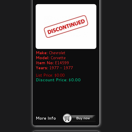
Make:
Chevrolet
Model:
Corvette
Item No:
E14599
Years:
1977 - 1977
List Price: $0.00
Discount Price: $0.00
More Info