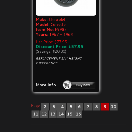
Make:
Chevrolet
Model:
Corvette
Item No:
E9983
Years:
1967 - 1968
List Price: $77.95
Discount Price: $57.95
(Savings: $20.00)
REPLACEMENT 1/4" HEIGHT
DIFFERENCE
More Info
Page:
2
3
4
5
6
7
8
9
10
11
12
13
14
15
16