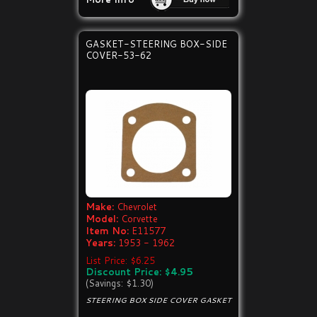
GASKET-STEERING BOX-SIDE
COVER-53-62
Make:
Chevrolet
Model:
Corvette
Item No:
E11577
Years:
1953 - 1962
List Price: $6.25
Discount Price: $4.95
(Savings: $1.30)
STEERING BOX SIDE COVER GASKET