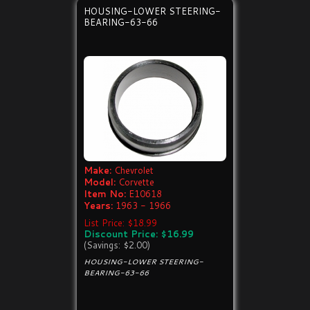
HOUSING-LOWER STEERING-
BEARING-63-66
Make:
Chevrolet
Model:
Corvette
Item No:
E10618
Years:
1963 - 1966
List Price: $18.99
Discount Price: $16.99
(Savings: $2.00)
HOUSING-LOWER STEERING-
BEARING-63-66