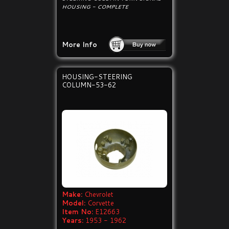
HOUSING - COMPLETE
More Info
HOUSING-STEERING
COLUMN-53-62
Make:
Chevrolet
Model:
Corvette
Item No:
E12663
Years:
1953 - 1962