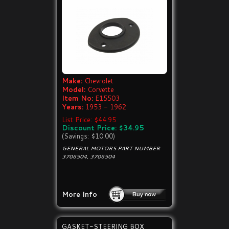
Make:
Chevrolet
Model:
Corvette
Item No:
E15503
Years:
1953 - 1962
List Price: $44.95
Discount Price: $34.95
(Savings: $10.00)
GENERAL MOTORS PART NUMBER
3706504, 3706504
More Info
GASKET-STEERING BOX