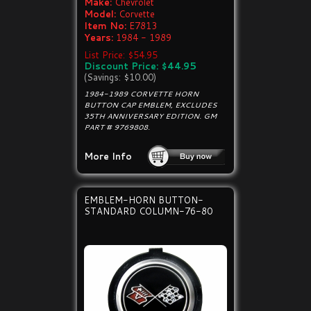
Make:
Chevrolet
Model:
Corvette
Item No:
E7813
Years:
1984 - 1989
List Price: $54.95
Discount Price: $44.95
(Savings: $10.00)
1984-1989 CORVETTE HORN
BUTTON CAP EMBLEM, EXCLUDES
35TH ANNIVERSARY EDITION. GM
PART # 9769808.
More Info
EMBLEM-HORN BUTTON-
STANDARD COLUMN-76-80