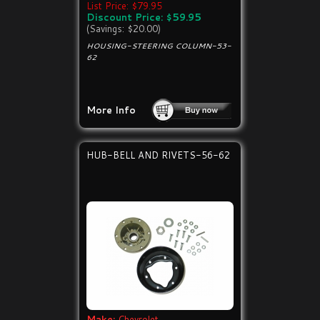
List Price: $79.95
Discount Price: $59.95
(Savings: $20.00)
HOUSING-STEERING COLUMN-53-
62
More Info
HUB-BELL AND RIVETS-56-62
Make:
Chevrolet