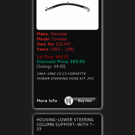
Make:
Chevrolet
Model:
Corvette
Item No:
E22343
Years:
1963 - 1982
List Price: $69.95
Discount Price: $65.95
(Savings: $4.00)
1963-1982 C2 C3 CORVETTE
POWER STEERING HOSE KIT. 2PC.
More Info
HOUSING-LOWER STEERING
COLUMN SUPPORT-WITH T-
77