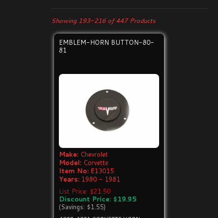
Showing 193-216 of 447 Products
EMBLEM-HORN BUTTON-80-
81
Make:
Chevrolet
Model:
Corvette
Item No:
E13015
Years:
1980 - 1981
List Price: $21.50
Discount Price: $19.95
(Savings: $1.55)