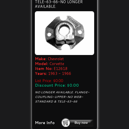
TELE-63-66-NO LONGER
AVAILABLE.
Make:
Chevrolet
Model:
Corvette
Item No:
E12618
Years:
1963 - 1966
List Price: $0.00
Discount Price: $0.00
NO LONGER AVAILABLE. FLANGE-
COUPLING-UPPER-NO WEB-
STANDARD & TELE-63-66
More Info