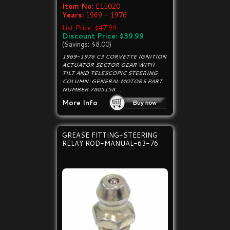
Item No:
E15020
Years:
1969 - 1976
List Price: $47.99
Discount Price: $39.99
(Savings: $8.00)
1969-1976 C3 CORVETTE IGNITION
ACTUATOR SECTOR GEAR WITH
TILT AND TELESCOPIC STEERING
COLUMN. GENERAL MOTORS PART
NUMBER 7805158. ...
More Info
GREASE FITTING-STEERING
RELAY ROD-MANUAL-63-76