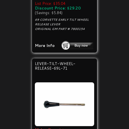
List Price: $35.04
Discount Price: $29.20
(Savings: $5.84)
69 CORVETTE EARLY TILT WHEEL
RELEASE LEVER
ORIGINAL GM PART # 7800154
More Info
LEVER-TILT-WHEEL-
RELEASE-69L-71