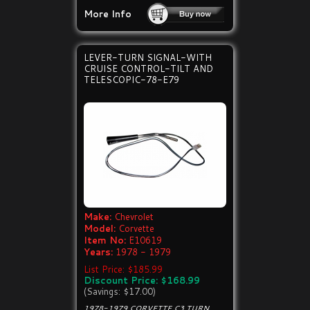
More Info
LEVER-TURN SIGNAL-WITH
CRUISE CONTROL-TILT AND
TELESCOPIC-78-E79
Make:
Chevrolet
Model:
Corvette
Item No:
E10619
Years:
1978 - 1979
List Price: $185.99
Discount Price: $168.99
(Savings: $17.00)
1978-1979 CORVETTE C3 TURN