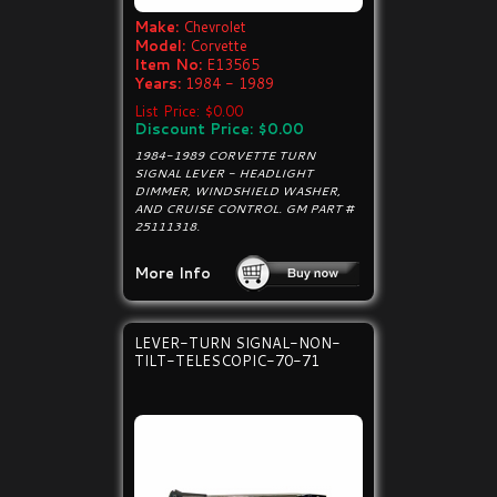
Make:
Chevrolet
Model:
Corvette
Item No:
E13565
Years:
1984 - 1989
List Price: $0.00
Discount Price: $0.00
1984-1989 CORVETTE TURN
SIGNAL LEVER - HEADLIGHT
DIMMER, WINDSHIELD WASHER,
AND CRUISE CONTROL. GM PART #
25111318.
More Info
LEVER-TURN SIGNAL-NON-
TILT-TELESCOPIC-70-71