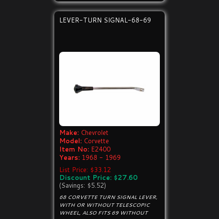
LEVER-TURN SIGNAL-68-69
Make:
Chevrolet
Model:
Corvette
Item No:
E2400
Years:
1968 - 1969
List Price: $33.12
Discount Price: $27.60
(Savings: $5.52)
68 CORVETTE TURN SIGNAL LEVER,
WITH OR WITHOUT TELESCOPIC
WHEEL, ALSO FITS 69 WITHOUT