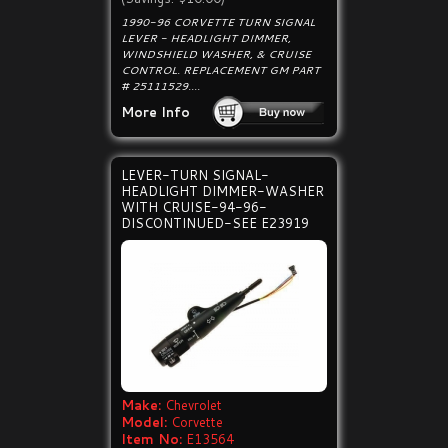
1990-96 CORVETTE TURN SIGNAL
LEVER - HEADLIGHT DIMMER,
WINDSHIELD WASHER, & CRUISE
CONTROL. REPLACEMENT GM PART
# 25111529....
More Info
LEVER-TURN SIGNAL-
HEADLIGHT DIMMER-WASHER
WITH CRUISE-94-96-
DISCONTINUED-SEE E23919
Make:
Chevrolet
Model:
Corvette
Item No:
E13564