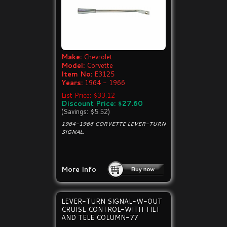
Make:
Chevrolet
Model:
Corvette
Item No:
E3125
Years:
1964 - 1966
List Price: $33.12
Discount Price: $27.60
(Savings: $5.52)
1964-1966 CORVETTE LEVER-TURN
SIGNAL.
More Info
LEVER-TURN SIGNAL-W-OUT
CRUISE CONTROL-WITH TILT
AND TELE COLUMN-77