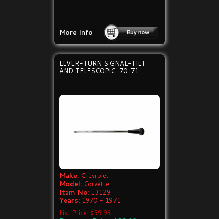
More Info
LEVER-TURN SIGNAL-TILT
AND TELESCOPIC-70-71
Make:
Chevrolet
Model:
Corvette
Item No:
E3129
Years:
1970 - 1971
List Price: $39.99