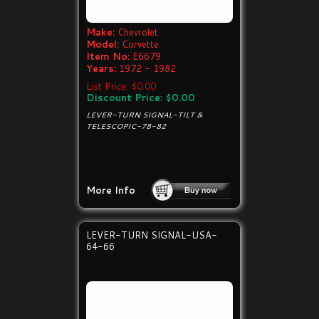
Make:
Chevrolet
Model:
Corvette
Item No:
E6679
Years:
1972 - 1982
List Price: $0.00
Discount Price: $0.00
LEVER-TURN SIGNAL-TILT &
TELESCOPIC-78-82
More Info
LEVER-TURN SIGNAL-USA-
64-66