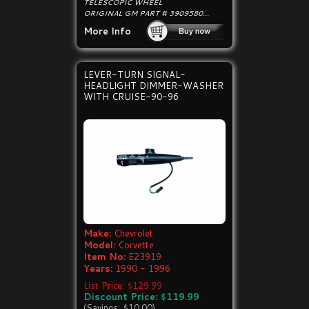
TELESCOPIC WHEEL
ORIGINAL GM PART # 3909580...
More Info
LEVER-TURN SIGNAL-
HEADLIGHT DIMMER-WASHER
WITH CRUISE-90-96
Make:
Chevrolet
Model:
Corvette
Item No:
E23919
Years:
1990 - 1996
List Price: $129.99
Discount Price: $119.99
(Savings: $10.00)