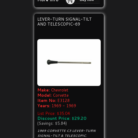
LEVER-TURN SIGNAL-TILT
AND TELESCOPIC-69
Make:
Chevrolet
Model:
Corvette
Item No:
E3128
Years:
1969 - 1969
List Price: $35.04
Discount Price: $29.20
(Savings: $5.84)
1969 CORVETTE C3 LEVER-TURN
SIGNAL-TILT & TELESCOPIC.