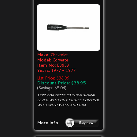
Make:
Chevrolet
Model:
Corvette
Item No:
E3839
Years:
1977 - 1977
List Price: $38.99
Discount Price: $33.95
(Savings: $5.04)
1977 CORVETTE C3 TURN SIGNAL
LEVER WITH OUT CRUISE CONTROL
WITH WITH WASH AND DIM.
More Info