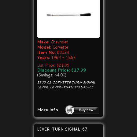
Make:
Chevrolet
Model:
Corvette
Item No:
E3124
Years:
1963 - 1963
List Price: $21.99
Discount Price: $17.99
(Savings: $4.00)
1963 C2 CORVETTE TURN SIGNAL
LEVER. LEVER-TURN SIGNAL-63
More Info
LEVER-TURN SIGNAL-67