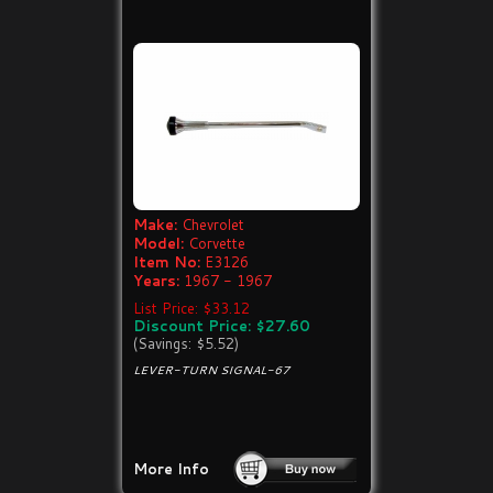
Make:
Chevrolet
Model:
Corvette
Item No:
E3126
Years:
1967 - 1967
List Price: $33.12
Discount Price: $27.60
(Savings: $5.52)
LEVER-TURN SIGNAL-67
More Info