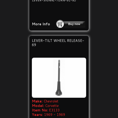
LEVER-SIGNAL-TURN-61-62
More Info
LEVER-TILT WHEEL RELEASE-
69
Make:
Chevrolet
Model:
Corvette
Item No:
E3133
Years:
1969 - 1969