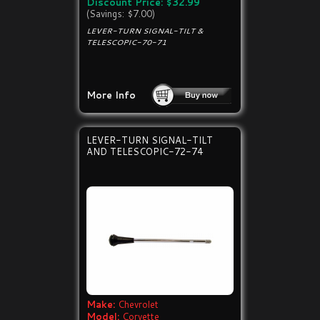
Discount Price: $32.99
(Savings: $7.00)
LEVER-TURN SIGNAL-TILT &
TELESCOPIC-70-71
More Info
LEVER-TURN SIGNAL-TILT
AND TELESCOPIC-72-74
Make:
Chevrolet
Model:
Corvette