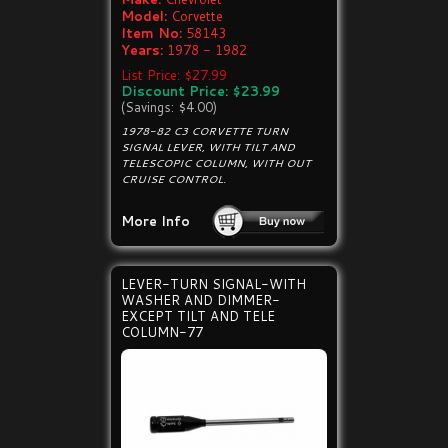
Model:
Corvette
Item No:
58143
Years:
1978 - 1982
List Price: $27.99
Discount Price: $23.99
(Savings: $4.00)
1978-82 C3 CORVETTE TURN
SIGNAL LEVER, WITH TILT AND
TELESCOPIC COLUMN, WITH OUT
CRUISE CONTROL.
More Info
LEVER-TURN SIGNAL-WITH
WASHER AND DIMMER-
EXCEPT TILT AND TELE
COLUMN-77