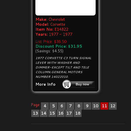
Make:
Chevrolet
Model:
Corvette
Item No:
E14822
Years:
1977 - 1977
List Price: $36.50
Discount Price: $31.95
(Savings: $4.55)
1977 CORVETTE C3 TURN SIGNAL
LEVER WITH WASHER AND
DIMMER-EXCEPT TILT AND TELE
COLUMN.GENERAL MOTORS
NUMBER 14022010.
More Info
Page:
4
5
6
7
8
9
10
11
12
13
14
15
16
17
18