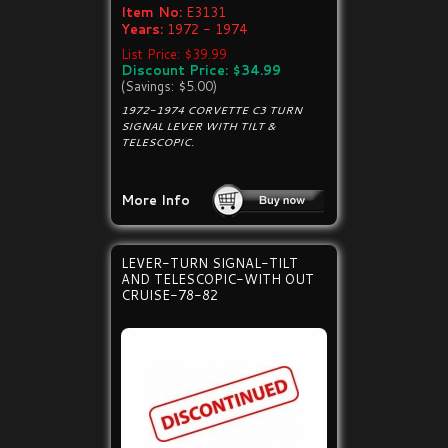
Item No:
E3131
Years:
1972 - 1974
List Price: $39.99
Discount Price: $34.99
(Savings: $5.00)
1972-1974 CORVETTE C3 TURN
SIGNAL LEVER WITH TILT &
TELESCOPIC.
More Info
LEVER-TURN SIGNAL-TILT
AND TELESCOPIC-WITH OUT
CRUISE-78-82