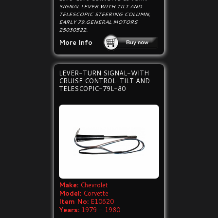
SIGNAL LEVER WITH TILT AND
TELESCOPIC STEERING COLUMN,
EARLY 79.GENERAL MOTORS
25030522.
More Info
LEVER-TURN SIGNAL-WITH
CRUISE CONTROL-TILT AND
TELESCOPIC-79L-80
Make:
Chevrolet
Model:
Corvette
Item No:
E10620
Years:
1979 - 1980