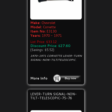
Make:
Chevrolet
Model:
Corvette
Item No:
E3130
Years:
1970 - 1971
List Price: $33.12
Discount Price: $27.60
(Savings: $5.52)
1970-1971 CORVETTE LEVER-TURN
SIGNAL-NON-TILT/TELESCOPIC.
More Info
LEVER-TURN SIGNAL-NON-
TILT-TELESCOPIC-75-76