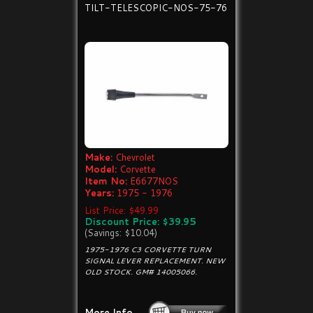
TILT-TELESCOPIC-NOS-75-76
Make:
Chevrolet
Model:
Corvette
Item No:
E6677NOS
Years:
1975 - 1976
List Price: $49.99
Discount Price: $39.95
(Savings: $10.04)
1975-1976 C3 CORVETTE TURN
SIGNAL LEVER REPLACEMENT. NEW
OLD STOCK. GM# 14005066.
More Info