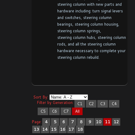
steering column with new parts and
hardware including: turn signal levers
and switches, steering column
bearings, steering column housing,
steering column springs,
steering column hubs, steering column
rods, and all the steering column
hardware necessary to complete your
steering column rebuild.
Sort By:
Filter by Generation:
C1
C2
C3
C4
C5
C6
C7
All
Page:
4
5
6
7
8
9
10
11
12
13
14
15
16
17
18