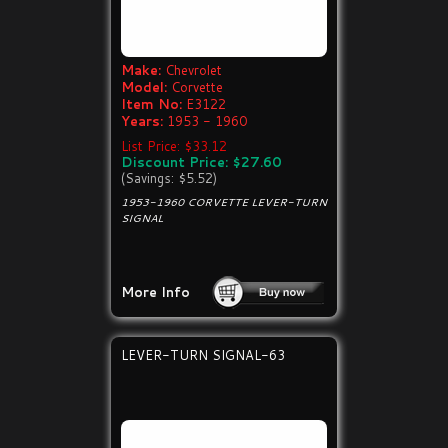
Make:
Chevrolet
Model:
Corvette
Item No:
E3122
Years:
1953 - 1960
List Price: $33.12
Discount Price: $27.60
(Savings: $5.52)
1953-1960 CORVETTE LEVER-TURN
SIGNAL
More Info
LEVER-TURN SIGNAL-63