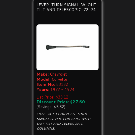
LEVER-TURN SIGNAL-W-OUT
TILT AND TELESCOPIC-72-74
Make:
Chevrolet
Model:
Corvette
Item No:
E3132
Years:
1972 - 1974
List Price: $33.12
Discount Price: $27.60
(Savings: $5.52)
1972-74 C3 CORVETTE TURN
SINGAL LEVER, FOR CARS WITH
OUT TILT AND TELESCOPIC
COLUMNS.