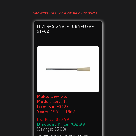
Showing 241-264 of 447 Products
LEVER-SIGNAL-TURN-USA-
61-62
Make:
Chevrolet
Model:
Corvette
Item No:
E3123
Years:
1961 - 1962
List Price: $37.99
Discount Price: $32.99
(Savings: $5.00)