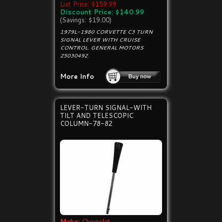
List Price: $159.99
Discount Price: $140.99
(Savings: $19.00)
1979L-1980 CORVETTE C3 TURN
SIGNAL LEVER WITH CRUISE
CONTROL. GENERAL MOTORS
25030492.
More Info
LEVER-TURN SIGNAL-WITH
TILT AND TELESCOPIC
COLUMN-78-82
Make:
Chevrolet