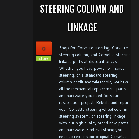
STEERING COLUMN AND
LINKAGE
0
Shop for Corvette steering, Corvette
steering column, and Corvette steering
share
linkage parts at discount prices.
Whether you have power or manual
steering, or a standard steering
column or tilt and telescopic, we have
all the mechanical replacement parts
and hardware you need for your
restoration project. Rebuild and repair
your Corvette steering wheel column,
steering system, or steering linkage
with our high quality brand new parts
and hardware. Find everything you
need to repair your original Corvette