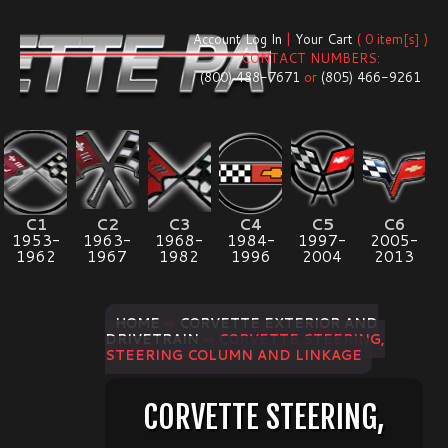
Account Log In
|
Your Cart
( 0 item[s] )
CONTACT NUMBERS:
(800) 488-7671
or
(805) 466-9261
C1
C2
C3
C4
C5
C6
1953-
1963-
1968-
1984-
1997-
2005-
1962
1967
1982
1996
2004
2013
HOME
⇨
CORVETTE EXTERIOR AND
DRIVETRAIN
⇨ CORVETTE STEERING,
STEERING COLUMN AND LINKAGE
CORVETTE STEERING,