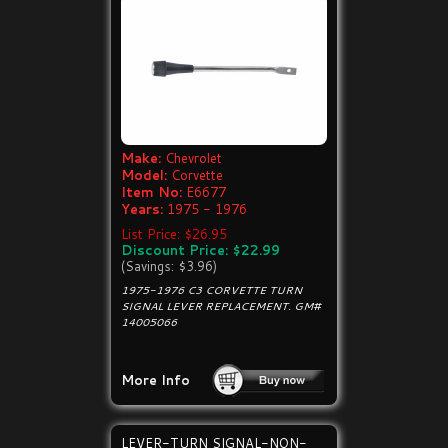
Make:
Chevrolet
Model:
Corvette
Item No:
E6677
Years:
1975 - 1976
List Price: $26.95
Discount Price: $22.99
(Savings: $3.96)
1975-1976 C3 CORVETTE TURN
SIGNAL LEVER REPLACEMENT. GM#
14005066
More Info
LEVER-TURN SIGNAL-NON-