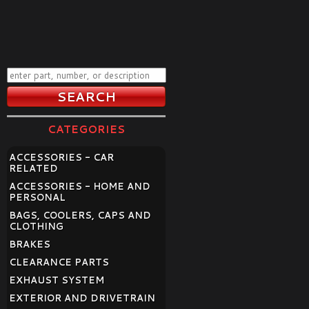
CATEGORIES
ACCESSORIES - CAR
RELATED
ACCESSORIES - HOME AND
PERSONAL
BAGS, COOLERS, CAPS AND
CLOTHING
BRAKES
CLEARANCE PARTS
EXHAUST SYSTEM
EXTERIOR AND DRIVETRAIN