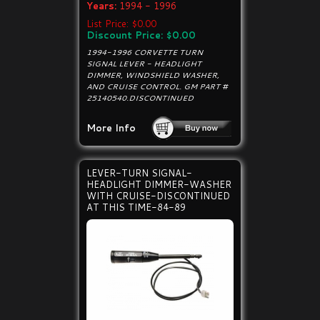
Years:
1994 - 1996
List Price: $0.00
Discount Price: $0.00
1994-1996 CORVETTE TURN
SIGNAL LEVER - HEADLIGHT
DIMMER, WINDSHIELD WASHER,
AND CRUISE CONTROL. GM PART #
25140540.DISCONTINUED
More Info
LEVER-TURN SIGNAL-
HEADLIGHT DIMMER-WASHER
WITH CRUISE-DISCONTINUED
AT THIS TIME-84-89