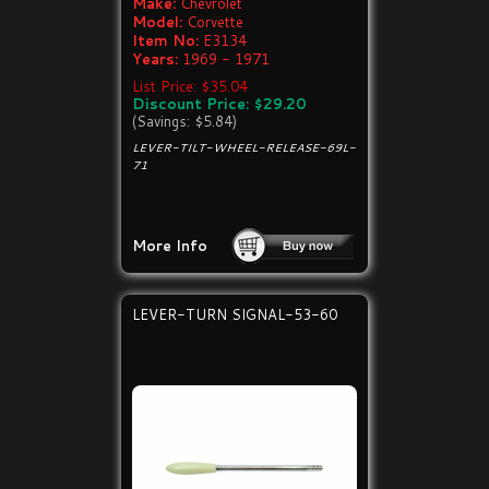
Make:
Chevrolet
Model:
Corvette
Item No:
E3134
Years:
1969 - 1971
List Price: $35.04
Discount Price: $29.20
(Savings: $5.84)
LEVER-TILT-WHEEL-RELEASE-69L-
71
More Info
LEVER-TURN SIGNAL-53-60